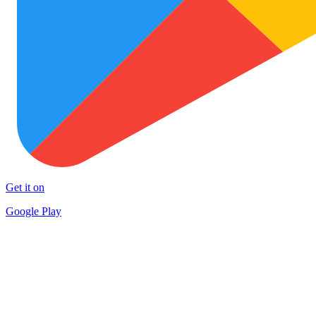
Get it on
Google Play