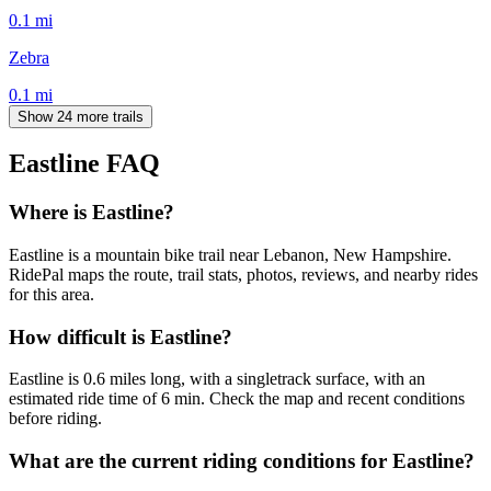
0.1
mi
Zebra
0.1
mi
Show 24 more trails
Eastline
FAQ
Where is Eastline?
Eastline is a mountain bike trail near Lebanon, New Hampshire.
RidePal maps the route, trail stats, photos, reviews, and nearby rides
for this area.
How difficult is Eastline?
Eastline is 0.6 miles long, with a singletrack surface, with an
estimated ride time of 6 min. Check the map and recent conditions
before riding.
What are the current riding conditions for Eastline?