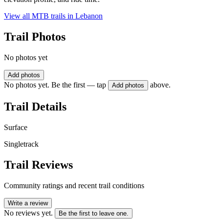
View all MTB trails in
Lebanon
Trail Photos
No photos yet
Add photos
No photos yet. Be the first — tap
above.
Add photos
Trail Details
Surface
Singletrack
Trail Reviews
Community ratings and recent trail conditions
Write a review
No reviews yet.
Be the first to leave one.