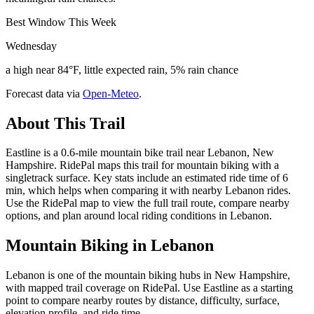
Best Window This Week
Wednesday
a high near 84°F, little expected rain, 5% rain chance
Forecast data via
Open-Meteo
.
About This Trail
Eastline is a 0.6-mile mountain bike trail near Lebanon, New
Hampshire. RidePal maps this trail for mountain biking with a
singletrack surface. Key stats include an estimated ride time of 6
min, which helps when comparing it with nearby Lebanon rides.
Use the RidePal map to view the full trail route, compare nearby
options, and plan around local riding conditions in Lebanon.
Mountain Biking in
Lebanon
Lebanon is one of the mountain biking hubs in New Hampshire,
with mapped trail coverage on RidePal. Use Eastline as a starting
point to compare nearby routes by distance, difficulty, surface,
elevation profile, and ride time.