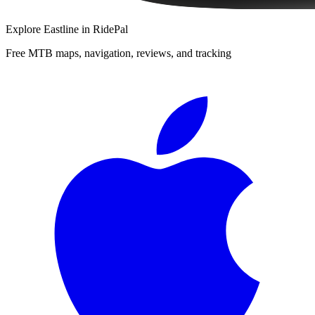
Explore
Eastline
in RidePal
Free MTB maps, navigation, reviews, and tracking