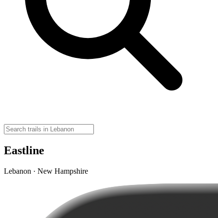
Eastline
Lebanon · New Hampshire