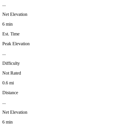
...
Net Elevation
6 min
Est. Time
Peak Elevation
...
Difficulty
Not Rated
0.6 mi
Distance
...
Net Elevation
6 min