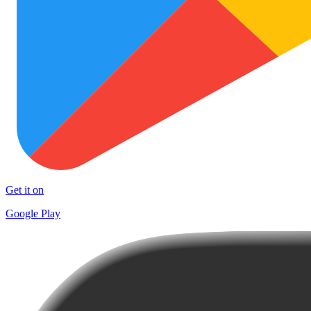
Get it on
Google Play