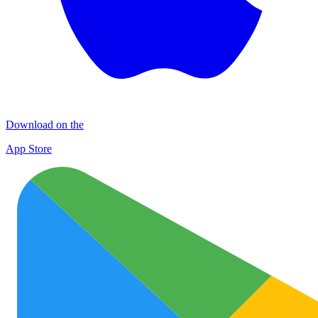
Download on the
App Store