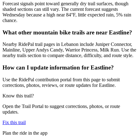
Forecast signals point toward generally dry trail surfaces, though
shaded sections can still vary. The current forecast suggests
Wednesday because a high near 84°F, little expected rain, 5% rain
chance.
What other mountain bike trails are near Eastline?
Nearby RidePal trail pages in Lebanon include Juniper Connector,
Mainline, Upper Andys Candy, Warrior Princess, Milk Run. Use the
nearby trails section to compare distance, difficulty, and route style.
How can I update information for Eastline?
Use the RidePal contribution portal from this page to submit
corrections, photos, reviews, or route updates for Eastline.
Know this trail?
Open the Trail Portal to suggest corrections, photos, or route
updates.
Fix this trail
Plan the ride in the app