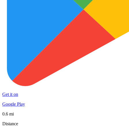
Get it on
Google Play
0.6 mi
Distance