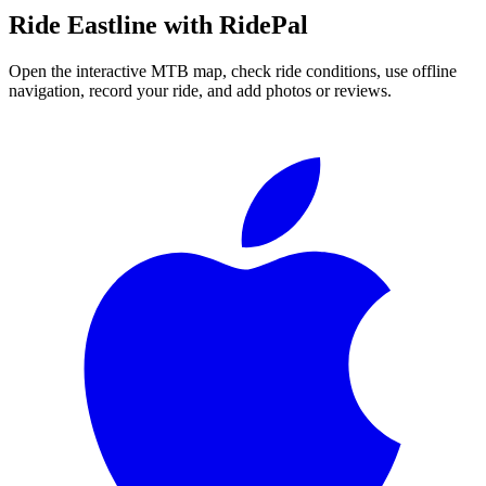
Ride
Eastline
with RidePal
Open the interactive MTB map, check ride conditions, use offline
navigation, record your ride, and add photos or reviews.