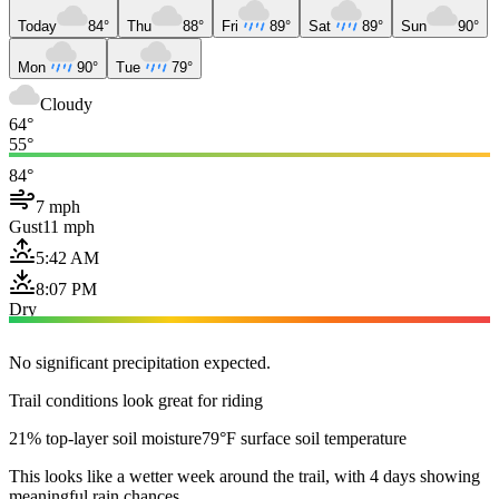
Today
84°
Thu
88°
Fri
89°
Sat
89°
Sun
90°
Mon
90°
Tue
79°
Cloudy
64°
55°
84°
7 mph
Gust
11 mph
5:42 AM
8:07 PM
Dry
No significant precipitation expected.
Trail conditions look great for riding
21% top-layer soil moisture
79°F surface soil temperature
This looks like a wetter week around the trail, with 4 days showing
meaningful rain chances.