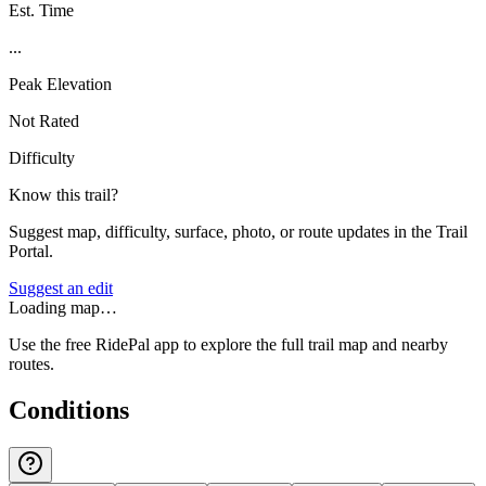
Est. Time
...
Peak Elevation
Not Rated
Difficulty
Know this trail?
Suggest map, difficulty, surface, photo, or route updates in the Trail
Portal.
Suggest an edit
Loading map…
Use the free RidePal app to explore the full trail map and nearby
routes.
Conditions