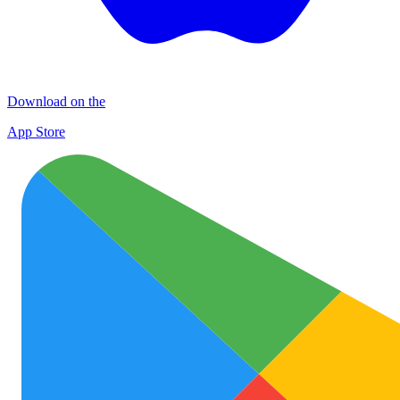
Download on the
App Store