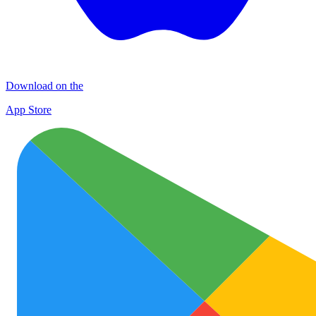
Download on the
App Store