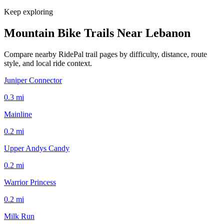
Keep exploring
Mountain Bike Trails Near
Lebanon
Compare nearby RidePal trail pages by difficulty, distance, route
style, and local ride context.
Juniper Connector
0.3
mi
Mainline
0.2
mi
Upper Andys Candy
0.2
mi
Warrior Princess
0.2
mi
Milk Run