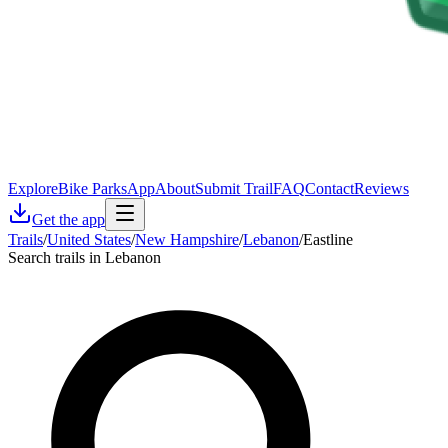
Explore
Bike Parks
App
About
Submit Trail
FAQ
Contact
Reviews
Get the app
Trails
/
United States
/
New Hampshire
/
Lebanon
/
Eastline
Search trails in Lebanon