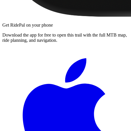
Get RidePal on your phone
Download the app for free to open this trail with the full MTB map,
ride planning, and navigation.