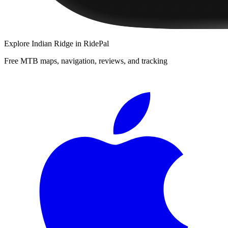
Explore
Indian Ridge
in RidePal
Free MTB maps, navigation, reviews, and tracking