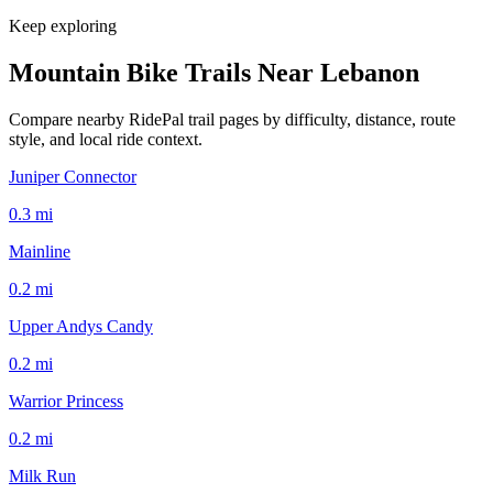
Keep exploring
Mountain Bike Trails Near
Lebanon
Compare nearby RidePal trail pages by difficulty, distance, route
style, and local ride context.
Juniper Connector
0.3
mi
Mainline
0.2
mi
Upper Andys Candy
0.2
mi
Warrior Princess
0.2
mi
Milk Run