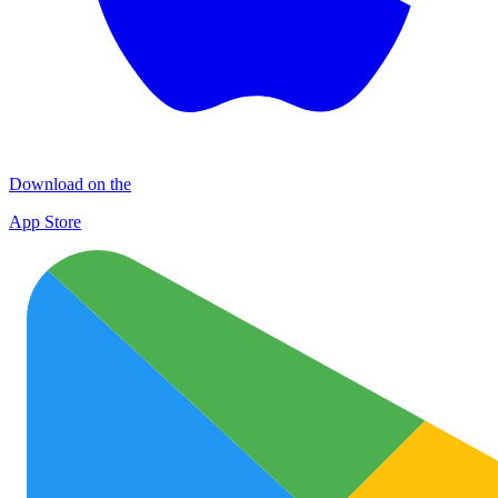
Download on the
App Store