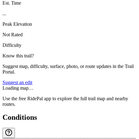
Est. Time
...
Peak Elevation
Not Rated
Difficulty
Know this trail?
Suggest map, difficulty, surface, photo, or route updates in the Trail
Portal.
Suggest an edit
Loading map…
Use the free RidePal app to explore the full trail map and nearby
routes.
Conditions