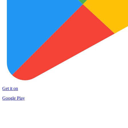
Get it on
Google Play