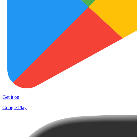
Get it on
Google Play