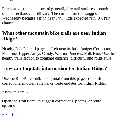
Forecast signals point toward generally dry trail surfaces, though
shaded sections can still vary. The current forecast suggests
Wednesday because a high near 84°F, little expected rain, 0% rain
chance.
What other mountain bike trails are near Indian
Ridge?
Nearby RidePal trail pages in Lebanon include Juniper Connector,
Mainline, Upper Andys Candy, Warrior Princess, Milk Run. Use the
nearby trails section to compare distance, difficulty, and route style.
How can I update information for Indian Ridge?
Use the RidePal contribution portal from this page to submit
corrections, photos, reviews, or route updates for Indian Ridge.
Know this trail?
Open the Trail Portal to suggest corrections, photos, or route
updates.
Fix this trail