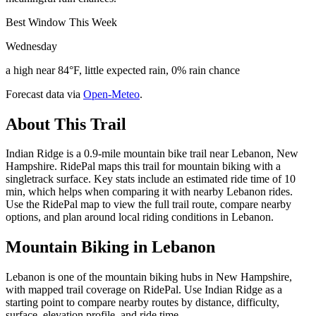
Best Window This Week
Wednesday
a high near 84°F, little expected rain, 0% rain chance
Forecast data via
Open-Meteo
.
About This Trail
Indian Ridge is a 0.9-mile mountain bike trail near Lebanon, New
Hampshire. RidePal maps this trail for mountain biking with a
singletrack surface. Key stats include an estimated ride time of 10
min, which helps when comparing it with nearby Lebanon rides.
Use the RidePal map to view the full trail route, compare nearby
options, and plan around local riding conditions in Lebanon.
Mountain Biking in
Lebanon
Lebanon is one of the mountain biking hubs in New Hampshire,
with mapped trail coverage on RidePal. Use Indian Ridge as a
starting point to compare nearby routes by distance, difficulty,
surface, elevation profile, and ride time.