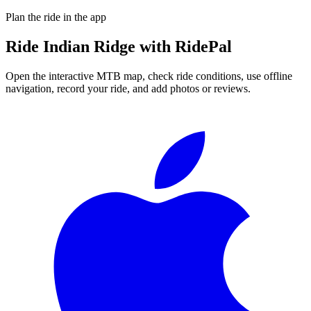
Plan the ride in the app
Ride
Indian Ridge
with RidePal
Open the interactive MTB map, check ride conditions, use offline
navigation, record your ride, and add photos or reviews.