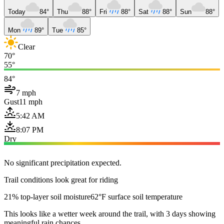
Today
84°
Thu
88°
Fri
88°
Sat
88°
Sun
88°
Mon
89°
Tue
85°
Clear
70°
55°
84°
7 mph
Gust
11 mph
5:42 AM
8:07 PM
Dry
No significant precipitation expected.
Trail conditions look great for riding
21% top-layer soil moisture
62°F surface soil temperature
This looks like a wetter week around the trail, with 3 days showing
meaningful rain chances.