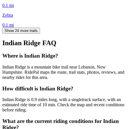
0.1
mi
Zebra
0.1
mi
Show 24 more trails
Indian Ridge
FAQ
Where is Indian Ridge?
Indian Ridge is a mountain bike trail near Lebanon, New
Hampshire. RidePal maps the route, trail stats, photos, reviews, and
nearby rides for this area.
How difficult is Indian Ridge?
Indian Ridge is 0.9 miles long, with a singletrack surface, with an
estimated ride time of 10 min. Check the map and recent conditions
before riding.
What are the current riding conditions for Indian
Ridge?