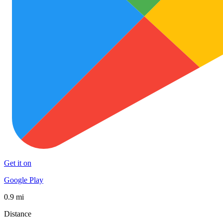
Get it on
Google Play
0.9 mi
Distance