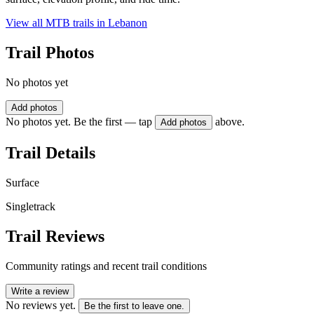
View all MTB trails in
Lebanon
Trail Photos
No photos yet
Add photos
No photos yet. Be the first — tap
above.
Add photos
Trail Details
Surface
Singletrack
Trail Reviews
Community ratings and recent trail conditions
Write a review
No reviews yet.
Be the first to leave one.