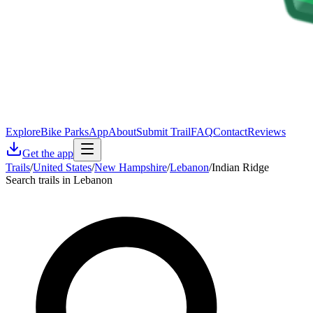
Explore
Bike Parks
App
About
Submit Trail
FAQ
Contact
Reviews
Get the app
Trails
/
United States
/
New Hampshire
/
Lebanon
/
Indian Ridge
Search trails in Lebanon