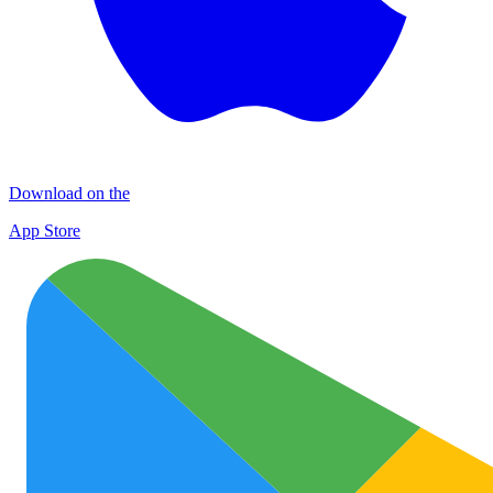
Download on the
App Store