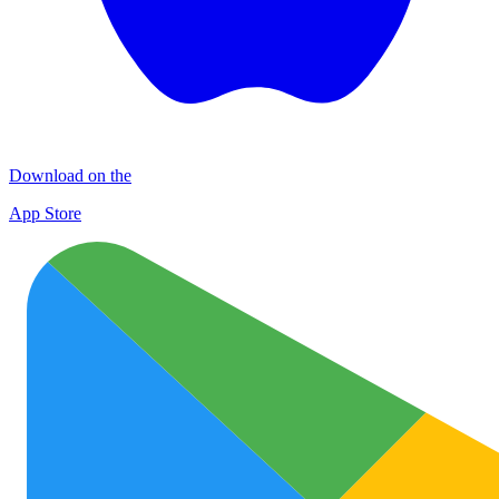
Download on the
App Store