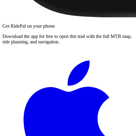
Get RidePal on your phone
Download the app for free to open this trail with the full MTB map,
ride planning, and navigation.