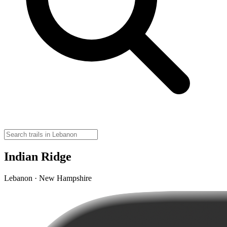
Indian Ridge
Lebanon · New Hampshire