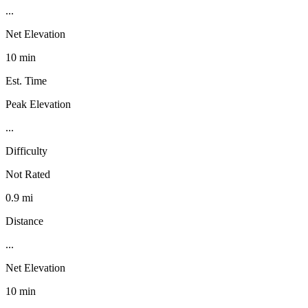
...
Net Elevation
10 min
Est. Time
Peak Elevation
...
Difficulty
Not Rated
0.9 mi
Distance
...
Net Elevation
10 min