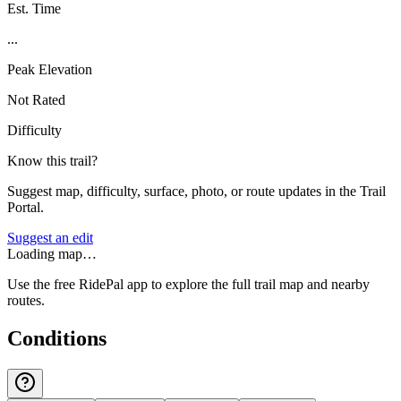
Est. Time
...
Peak Elevation
Not Rated
Difficulty
Know this trail?
Suggest map, difficulty, surface, photo, or route updates in the Trail
Portal.
Suggest an edit
Loading map…
Use the free RidePal app to explore the full trail map and nearby
routes.
Conditions