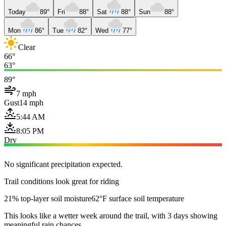
Today
89°
Fri
88°
Sat
88°
Sun
88°
Mon
86°
Tue
82°
Wed
77°
Clear
66°
63°
89°
7 mph
Gust
14 mph
5:44 AM
8:05 PM
Dry
No significant precipitation expected.
Trail conditions look great for riding
21% top-layer soil moisture
62°F surface soil temperature
This looks like a wetter week around the trail, with 3 days showing
meaningful rain chances.