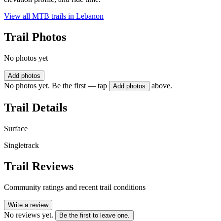
View all MTB trails in
Lebanon
Trail Photos
No photos yet
Add photos
No photos yet. Be the first — tap
above.
Add photos
Trail Details
Surface
Singletrack
Trail Reviews
Community ratings and recent trail conditions
Write a review
No reviews yet.
Be the first to leave one.