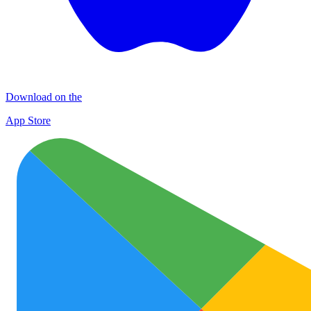
Download on the
App Store