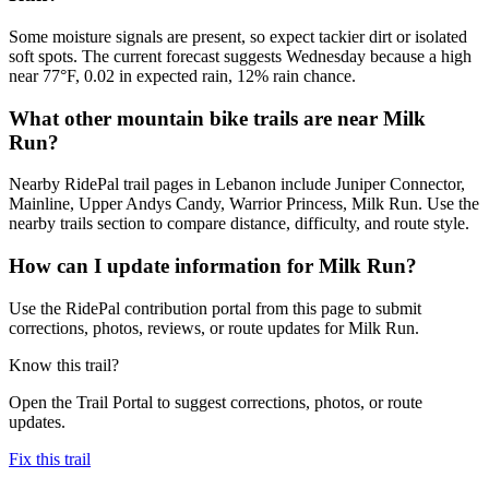
Some moisture signals are present, so expect tackier dirt or isolated
soft spots. The current forecast suggests Wednesday because a high
near 77°F, 0.02 in expected rain, 12% rain chance.
What other mountain bike trails are near Milk
Run?
Nearby RidePal trail pages in Lebanon include Juniper Connector,
Mainline, Upper Andys Candy, Warrior Princess, Milk Run. Use the
nearby trails section to compare distance, difficulty, and route style.
How can I update information for Milk Run?
Use the RidePal contribution portal from this page to submit
corrections, photos, reviews, or route updates for Milk Run.
Know this trail?
Open the Trail Portal to suggest corrections, photos, or route
updates.
Fix this trail