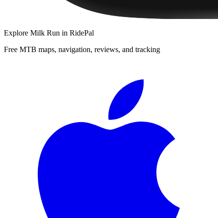
Explore
Milk Run
in RidePal
Free MTB maps, navigation, reviews, and tracking