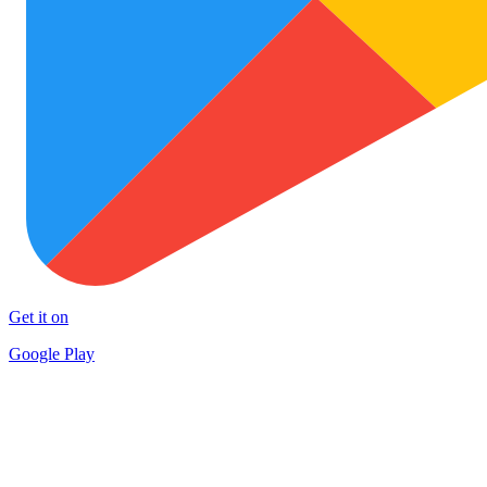
Get it on
Google Play