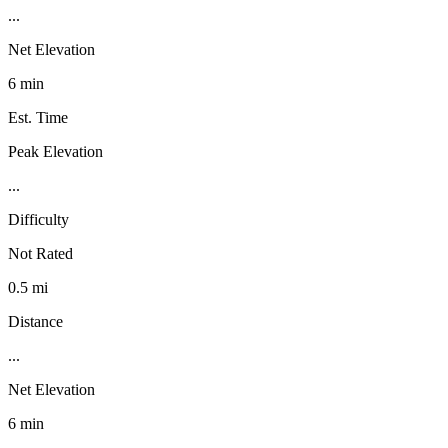
...
Net Elevation
6 min
Est. Time
Peak Elevation
...
Difficulty
Not Rated
0.5 mi
Distance
...
Net Elevation
6 min