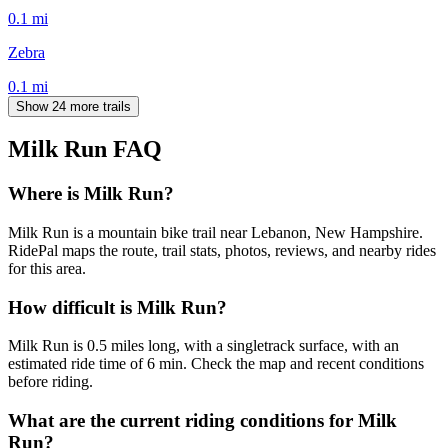
0.1
mi
Zebra
0.1
mi
Show 24 more trails
Milk Run
FAQ
Where is Milk Run?
Milk Run is a mountain bike trail near Lebanon, New Hampshire.
RidePal maps the route, trail stats, photos, reviews, and nearby rides
for this area.
How difficult is Milk Run?
Milk Run is 0.5 miles long, with a singletrack surface, with an
estimated ride time of 6 min. Check the map and recent conditions
before riding.
What are the current riding conditions for Milk
Run?