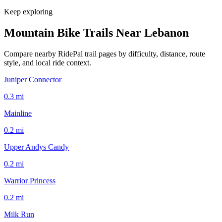
Keep exploring
Mountain Bike Trails Near
Lebanon
Compare nearby RidePal trail pages by difficulty, distance, route
style, and local ride context.
Juniper Connector
0.3
mi
Mainline
0.2
mi
Upper Andys Candy
0.2
mi
Warrior Princess
0.2
mi
Milk Run