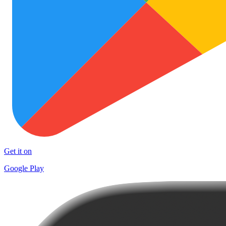
Get it on
Google Play