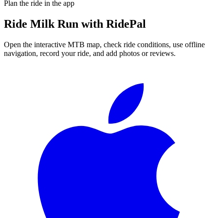
Plan the ride in the app
Ride
Milk Run
with RidePal
Open the interactive MTB map, check ride conditions, use offline
navigation, record your ride, and add photos or reviews.