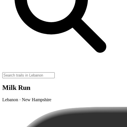
Milk Run
Lebanon · New Hampshire