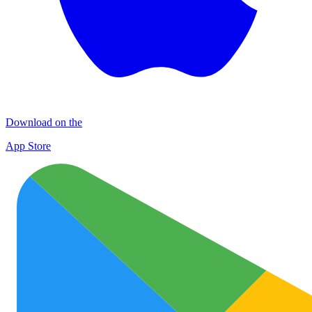
Download on the
App Store