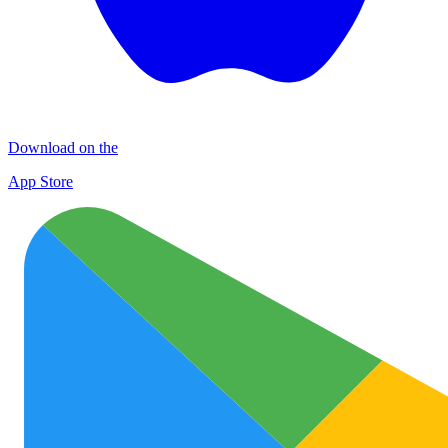
Download on the
App Store