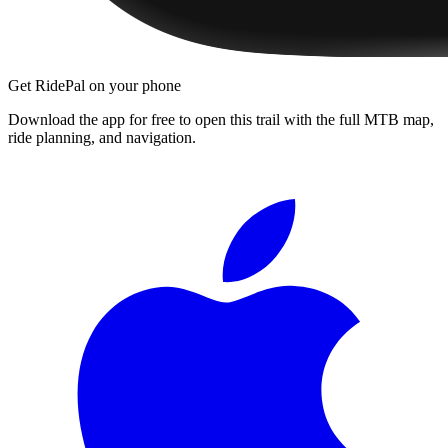
Get RidePal on your phone
Download the app for free to open this trail with the full MTB map,
ride planning, and navigation.