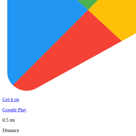
Get it on
Google Play
0.5 mi
Distance