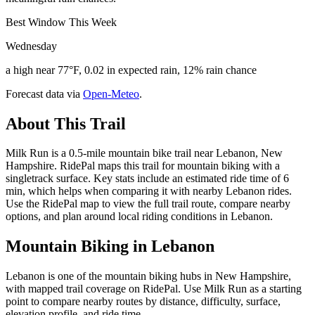
Best Window This Week
Wednesday
a high near 77°F, 0.02 in expected rain, 12% rain chance
Forecast data via
Open-Meteo
.
About This Trail
Milk Run is a 0.5-mile mountain bike trail near Lebanon, New
Hampshire. RidePal maps this trail for mountain biking with a
singletrack surface. Key stats include an estimated ride time of 6
min, which helps when comparing it with nearby Lebanon rides.
Use the RidePal map to view the full trail route, compare nearby
options, and plan around local riding conditions in Lebanon.
Mountain Biking in
Lebanon
Lebanon is one of the mountain biking hubs in New Hampshire,
with mapped trail coverage on RidePal. Use Milk Run as a starting
point to compare nearby routes by distance, difficulty, surface,
elevation profile, and ride time.