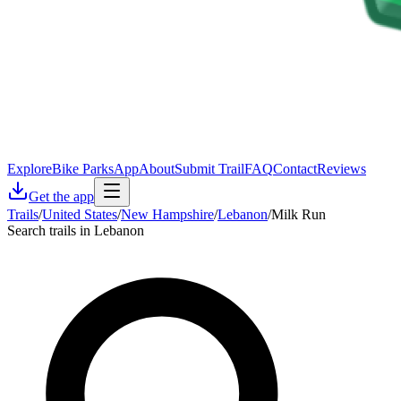
Explore
Bike Parks
App
About
Submit Trail
FAQ
Contact
Reviews
Get the app
Trails
/
United States
/
New Hampshire
/
Lebanon
/
Milk Run
Search trails in Lebanon