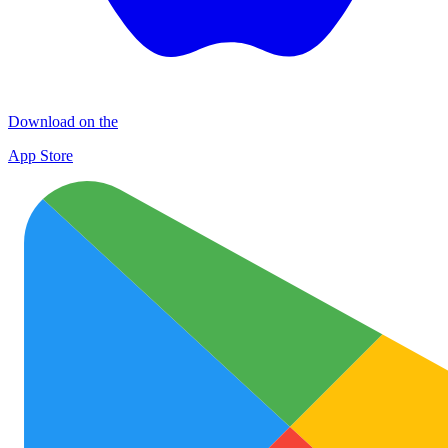
Download on the
App Store