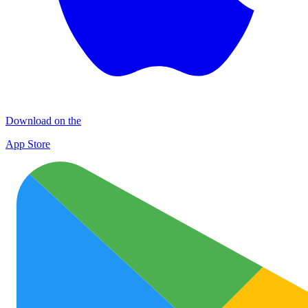
Download on the
App Store