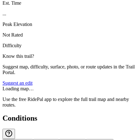
Est. Time
...
Peak Elevation
Not Rated
Difficulty
Know this trail?
Suggest map, difficulty, surface, photo, or route updates in the Trail
Portal.
Suggest an edit
Loading map…
Use the free RidePal app to explore the full trail map and nearby
routes.
Conditions