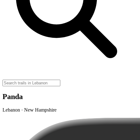
Panda
Lebanon · New Hampshire