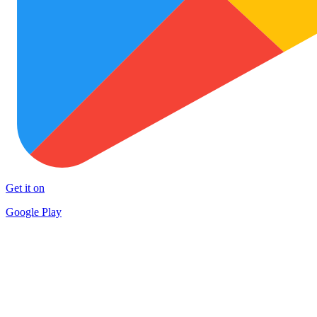
Get it on
Google Play