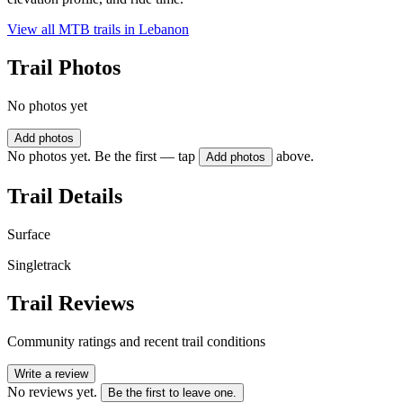
View all MTB trails in
Lebanon
Trail Photos
No photos yet
Add photos
No photos yet. Be the first — tap
above.
Add photos
Trail Details
Surface
Singletrack
Trail Reviews
Community ratings and recent trail conditions
Write a review
No reviews yet.
Be the first to leave one.