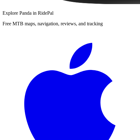
Explore
Panda
in RidePal
Free MTB maps, navigation, reviews, and tracking