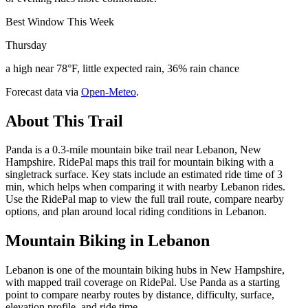
Best Window This Week
Thursday
a high near 78°F, little expected rain, 36% rain chance
Forecast data via
Open-Meteo
.
About This Trail
Panda is a 0.3-mile mountain bike trail near Lebanon, New
Hampshire. RidePal maps this trail for mountain biking with a
singletrack surface. Key stats include an estimated ride time of 3
min, which helps when comparing it with nearby Lebanon rides.
Use the RidePal map to view the full trail route, compare nearby
options, and plan around local riding conditions in Lebanon.
Mountain Biking in
Lebanon
Lebanon is one of the mountain biking hubs in New Hampshire,
with mapped trail coverage on RidePal. Use Panda as a starting
point to compare nearby routes by distance, difficulty, surface,
elevation profile, and ride time.