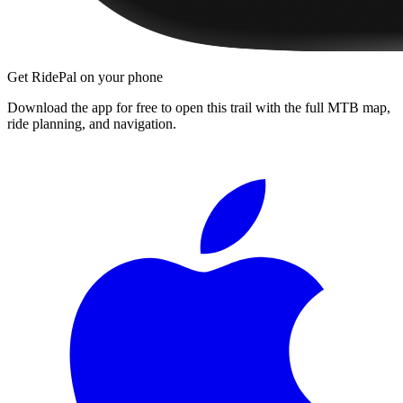
Get RidePal on your phone
Download the app for free to open this trail with the full MTB map,
ride planning, and navigation.