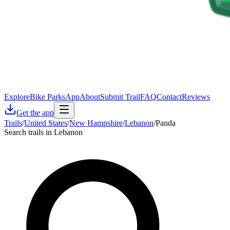
Explore
Bike Parks
App
About
Submit Trail
FAQ
Contact
Reviews
Get the app
Trails
/
United States
/
New Hampshire
/
Lebanon
/
Panda
Search trails in Lebanon