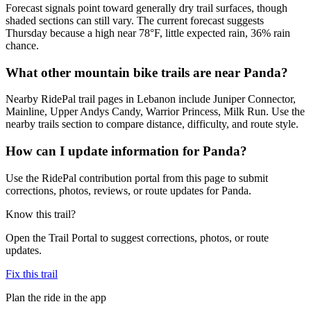
Forecast signals point toward generally dry trail surfaces, though
shaded sections can still vary. The current forecast suggests
Thursday because a high near 78°F, little expected rain, 36% rain
chance.
What other mountain bike trails are near Panda?
Nearby RidePal trail pages in Lebanon include Juniper Connector,
Mainline, Upper Andys Candy, Warrior Princess, Milk Run. Use the
nearby trails section to compare distance, difficulty, and route style.
How can I update information for Panda?
Use the RidePal contribution portal from this page to submit
corrections, photos, reviews, or route updates for Panda.
Know this trail?
Open the Trail Portal to suggest corrections, photos, or route
updates.
Fix this trail
Plan the ride in the app