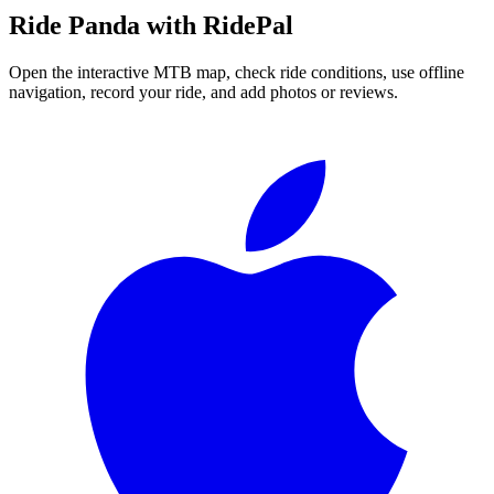
Ride
Panda
with RidePal
Open the interactive MTB map, check ride conditions, use offline
navigation, record your ride, and add photos or reviews.