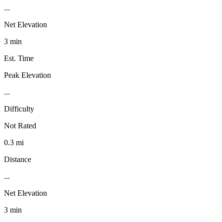
...
Net Elevation
3 min
Est. Time
Peak Elevation
...
Difficulty
Not Rated
0.3 mi
Distance
...
Net Elevation
3 min