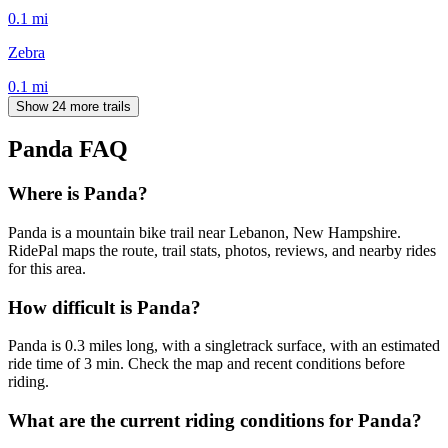
0.1
mi
Zebra
0.1
mi
Show 24 more trails
Panda
FAQ
Where is Panda?
Panda is a mountain bike trail near Lebanon, New Hampshire.
RidePal maps the route, trail stats, photos, reviews, and nearby rides
for this area.
How difficult is Panda?
Panda is 0.3 miles long, with a singletrack surface, with an estimated
ride time of 3 min. Check the map and recent conditions before
riding.
What are the current riding conditions for Panda?