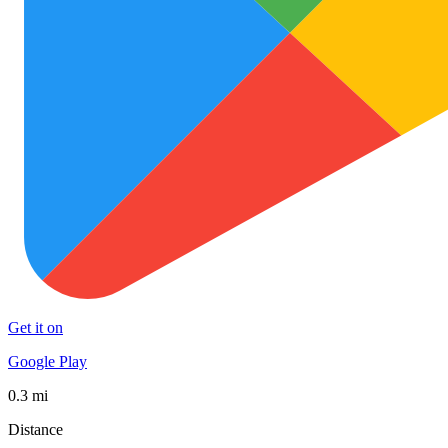
Get it on
Google Play
0.3 mi
Distance