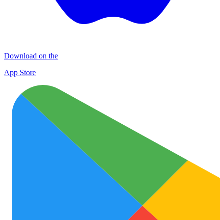
Download on the
App Store