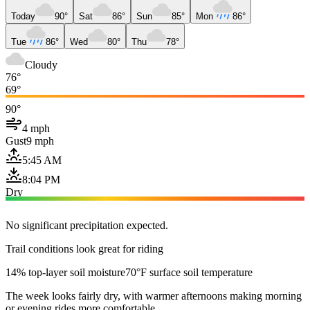
Today
90°
Sat
86°
Sun
85°
Mon
86°
Tue
86°
Wed
80°
Thu
78°
Cloudy
76°
69°
90°
4 mph
Gust
9 mph
5:45 AM
8:04 PM
Dry
No significant precipitation expected.
Trail conditions look great for riding
14% top-layer soil moisture
70°F surface soil temperature
The week looks fairly dry, with warmer afternoons making morning
or evening rides more comfortable.