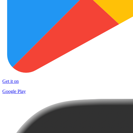
Get it on
Google Play