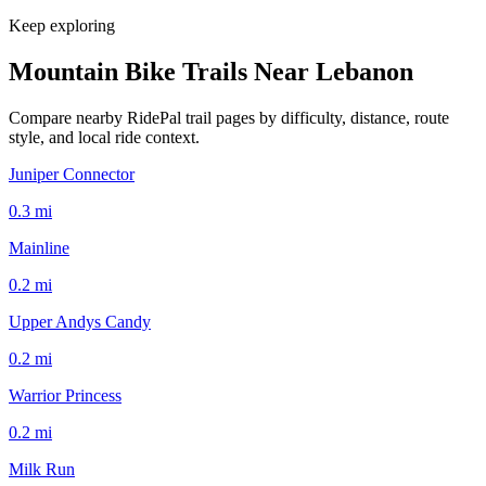
Keep exploring
Mountain Bike Trails Near
Lebanon
Compare nearby RidePal trail pages by difficulty, distance, route
style, and local ride context.
Juniper Connector
0.3
mi
Mainline
0.2
mi
Upper Andys Candy
0.2
mi
Warrior Princess
0.2
mi
Milk Run