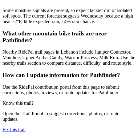
Some moisture signals are present, so expect tackier dirt or isolated
soft spots. The current forecast suggests Wednesday because a high
near 72°F, little expected rain, 14% rain chance.
What other mountain bike trails are near
Pathfinder?
Nearby RidePal trail pages in Lebanon include Juniper Connector,
Mainline, Upper Andys Candy, Warrior Princess, Milk Run. Use the
nearby trails section to compare distance, difficulty, and route style.
How can I update information for Pathfinder?
Use the RidePal contribution portal from this page to submit
corrections, photos, reviews, or route updates for Pathfinder.
Know this trail?
Open the Trail Portal to suggest corrections, photos, or route
updates.
Fix this trail