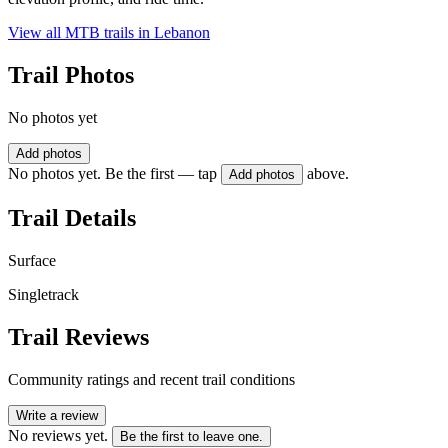
View all MTB trails in
Lebanon
Trail Photos
No photos yet
Add photos
No photos yet. Be the first — tap
above.
Add photos
Trail Details
Surface
Singletrack
Trail Reviews
Community ratings and recent trail conditions
Write a review
No reviews yet.
Be the first to leave one.