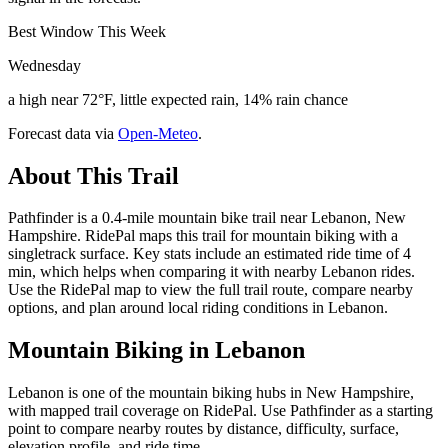
Best Window This Week
Wednesday
a high near 72°F, little expected rain, 14% rain chance
Forecast data via
Open-Meteo
.
About This Trail
Pathfinder is a 0.4-mile mountain bike trail near Lebanon, New
Hampshire. RidePal maps this trail for mountain biking with a
singletrack surface. Key stats include an estimated ride time of 4
min, which helps when comparing it with nearby Lebanon rides.
Use the RidePal map to view the full trail route, compare nearby
options, and plan around local riding conditions in Lebanon.
Mountain Biking in
Lebanon
Lebanon is one of the mountain biking hubs in New Hampshire,
with mapped trail coverage on RidePal. Use Pathfinder as a starting
point to compare nearby routes by distance, difficulty, surface,
elevation profile, and ride time.