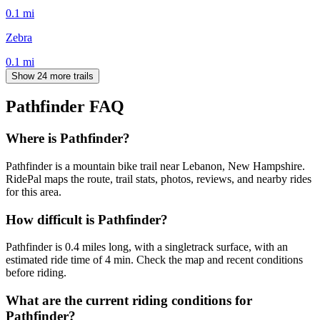
0.1
mi
Zebra
0.1
mi
Show 24 more trails
Pathfinder
FAQ
Where is Pathfinder?
Pathfinder is a mountain bike trail near Lebanon, New Hampshire.
RidePal maps the route, trail stats, photos, reviews, and nearby rides
for this area.
How difficult is Pathfinder?
Pathfinder is 0.4 miles long, with a singletrack surface, with an
estimated ride time of 4 min. Check the map and recent conditions
before riding.
What are the current riding conditions for
Pathfinder?