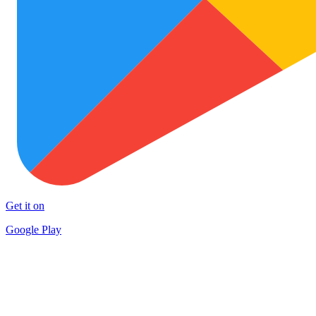
Get it on
Google Play