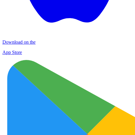
Download on the
App Store