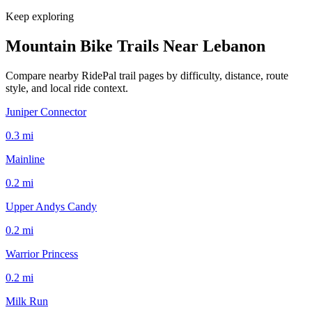
Keep exploring
Mountain Bike Trails Near
Lebanon
Compare nearby RidePal trail pages by difficulty, distance, route
style, and local ride context.
Juniper Connector
0.3
mi
Mainline
0.2
mi
Upper Andys Candy
0.2
mi
Warrior Princess
0.2
mi
Milk Run