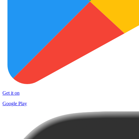
Get it on
Google Play