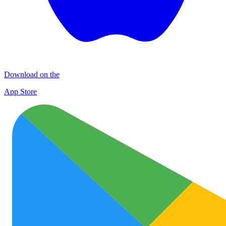
Download on the
App Store