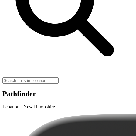
Pathfinder
Lebanon · New Hampshire