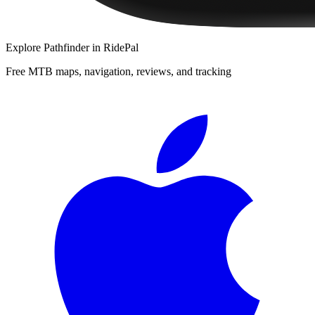
Explore
Pathfinder
in RidePal
Free MTB maps, navigation, reviews, and tracking