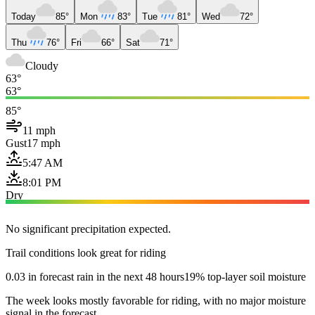
Today
85°
Mon
83°
Tue
81°
Wed
72°
Thu
76°
Fri
66°
Sat
71°
Cloudy
63°
63°
85°
11 mph
Gust
17 mph
5:47 AM
8:01 PM
Dry
No significant precipitation expected.
Trail conditions look great for riding
0.03 in forecast rain in the next 48 hours
19% top-layer soil moisture
The week looks mostly favorable for riding, with no major moisture
signal in the forecast.