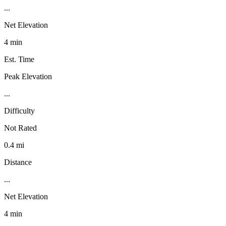
...
Net Elevation
4 min
Est. Time
Peak Elevation
...
Difficulty
Not Rated
0.4 mi
Distance
...
Net Elevation
4 min