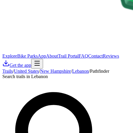
Explore
Bike Parks
App
About
Trail Portal
FAQ
Contact
Reviews
Get the app
Trails
/
United States
/
New Hampshire
/
Lebanon
/
Pathfinder
Search trails in Lebanon