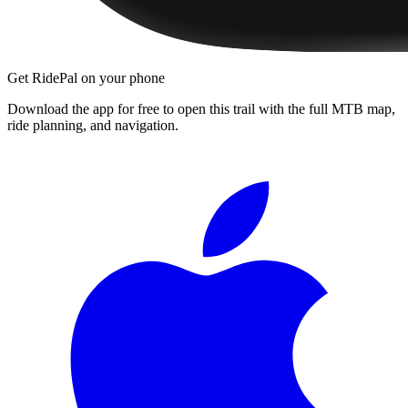
Get RidePal on your phone
Download the app for free to open this trail with the full MTB map,
ride planning, and navigation.