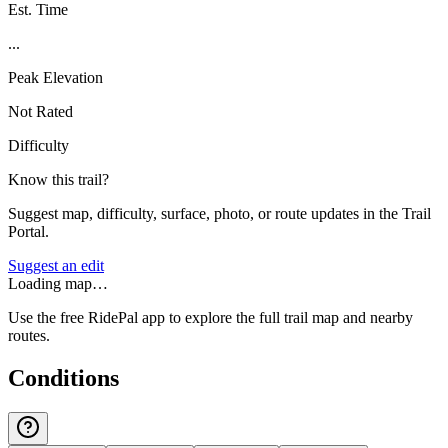
Est. Time
...
Peak Elevation
Not Rated
Difficulty
Know this trail?
Suggest map, difficulty, surface, photo, or route updates in the Trail
Portal.
Suggest an edit
Loading map…
Use the free RidePal app to explore the full trail map and nearby
routes.
Conditions