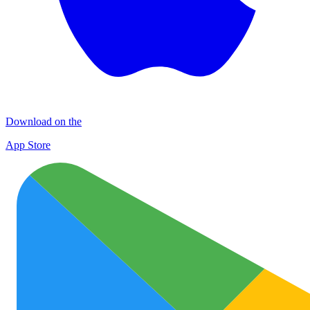
Download on the
App Store