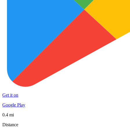
Get it on
Google Play
0.4 mi
Distance