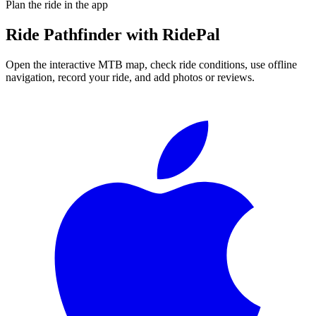
Plan the ride in the app
Ride
Pathfinder
with RidePal
Open the interactive MTB map, check ride conditions, use offline
navigation, record your ride, and add photos or reviews.