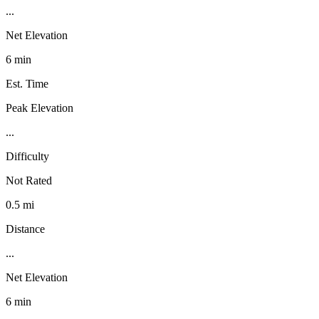
...
Net Elevation
6 min
Est. Time
Peak Elevation
...
Difficulty
Not Rated
0.5 mi
Distance
...
Net Elevation
6 min