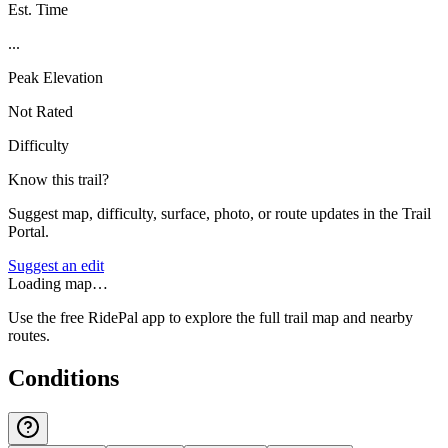
Est. Time
...
Peak Elevation
Not Rated
Difficulty
Know this trail?
Suggest map, difficulty, surface, photo, or route updates in the Trail
Portal.
Suggest an edit
Loading map…
Use the free RidePal app to explore the full trail map and nearby
routes.
Conditions