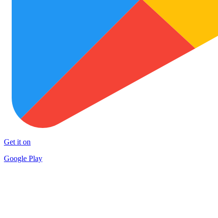
Get it on
Google Play