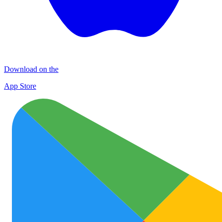
Download on the
App Store