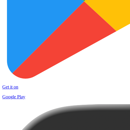
Get it on
Google Play