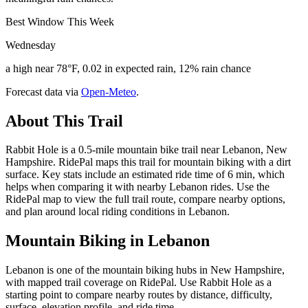
Best Window This Week
Wednesday
a high near 78°F, 0.02 in expected rain, 12% rain chance
Forecast data via
Open-Meteo
.
About This Trail
Rabbit Hole is a 0.5-mile mountain bike trail near Lebanon, New
Hampshire. RidePal maps this trail for mountain biking with a dirt
surface. Key stats include an estimated ride time of 6 min, which
helps when comparing it with nearby Lebanon rides. Use the
RidePal map to view the full trail route, compare nearby options,
and plan around local riding conditions in Lebanon.
Mountain Biking in
Lebanon
Lebanon is one of the mountain biking hubs in New Hampshire,
with mapped trail coverage on RidePal. Use Rabbit Hole as a
starting point to compare nearby routes by distance, difficulty,
surface, elevation profile, and ride time.