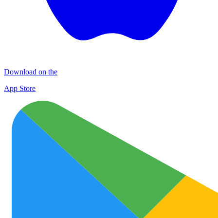
Download on the
App Store