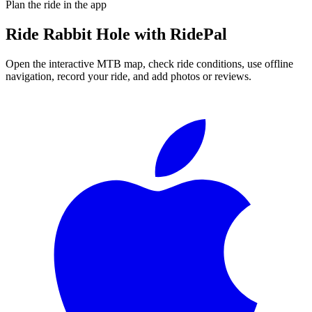
Plan the ride in the app
Ride
Rabbit Hole
with RidePal
Open the interactive MTB map, check ride conditions, use offline
navigation, record your ride, and add photos or reviews.