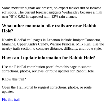
Some moisture signals are present, so expect tackier dirt or isolated
soft spots. The current forecast suggests Wednesday because a high
near 78°F, 0.02 in expected rain, 12% rain chance.
What other mountain bike trails are near Rabbit
Hole?
Nearby RidePal trail pages in Lebanon include Juniper Connector,
Mainline, Upper Andys Candy, Warrior Princess, Milk Run. Use the
nearby trails section to compare distance, difficulty, and route style.
How can I update information for Rabbit Hole?
Use the RidePal contribution portal from this page to submit
corrections, photos, reviews, or route updates for Rabbit Hole.
Know this trail?
Open the Trail Portal to suggest corrections, photos, or route
updates.
Fix this trail