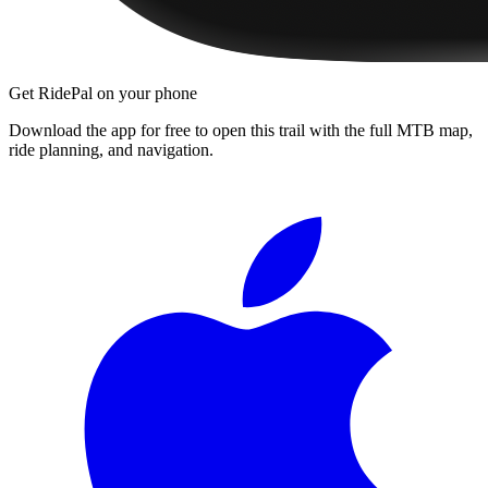
Get RidePal on your phone
Download the app for free to open this trail with the full MTB map,
ride planning, and navigation.