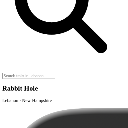
Rabbit Hole
Lebanon · New Hampshire