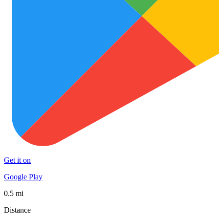
Get it on
Google Play
0.5 mi
Distance