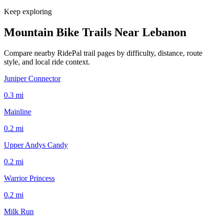
Keep exploring
Mountain Bike Trails Near
Lebanon
Compare nearby RidePal trail pages by difficulty, distance, route
style, and local ride context.
Juniper Connector
0.3
mi
Mainline
0.2
mi
Upper Andys Candy
0.2
mi
Warrior Princess
0.2
mi
Milk Run