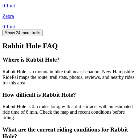
0.1
mi
Zebra
0.1
mi
Show 24 more trails
Rabbit Hole
FAQ
Where is Rabbit Hole?
Rabbit Hole is a mountain bike trail near Lebanon, New Hampshire.
RidePal maps the route, trail stats, photos, reviews, and nearby rides
for this area.
How difficult is Rabbit Hole?
Rabbit Hole is 0.5 miles long, with a dirt surface, with an estimated
ride time of 6 min. Check the map and recent conditions before
riding.
What are the current riding conditions for Rabbit
Hole?