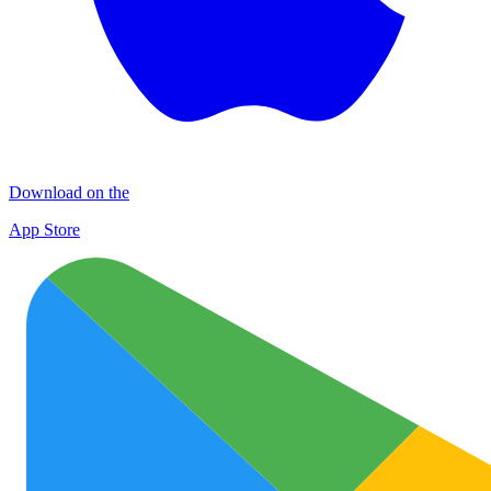
Download on the
App Store