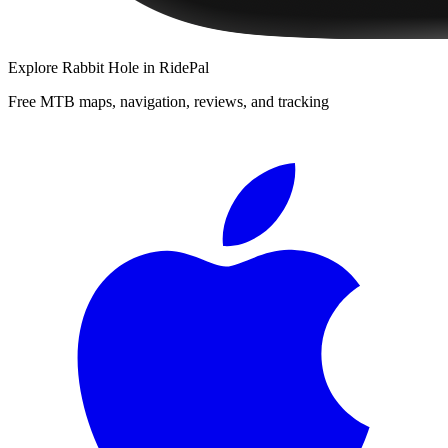
Explore
Rabbit Hole
in RidePal
Free MTB maps, navigation, reviews, and tracking