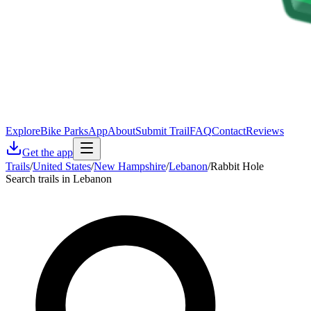
Explore
Bike Parks
App
About
Submit Trail
FAQ
Contact
Reviews
Get the app
Trails
/
United States
/
New Hampshire
/
Lebanon
/
Rabbit Hole
Search trails in Lebanon