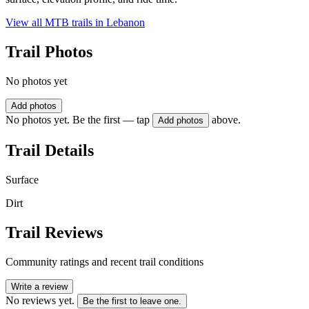
View all MTB trails in
Lebanon
Trail Photos
No photos yet
Add photos
No photos yet. Be the first — tap
above.
Add photos
Trail Details
Surface
Dirt
Trail Reviews
Community ratings and recent trail conditions
Write a review
No reviews yet.
Be the first to leave one.