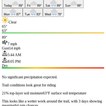
Today
89°
Fri
89°
Sat
89°
Sun
88°
Mon
87°
Tue
83°
Wed
78°
Clear
65°
63°
89°
7 mph
Gust
14 mph
5:44 AM
8:05 PM
Dry
No significant precipitation expected.
Trail conditions look great for riding
21% top-layer soil moisture
63°F surface soil temperature
This looks like a wetter week around the trail, with 3 days showing
meaningful rain chances.