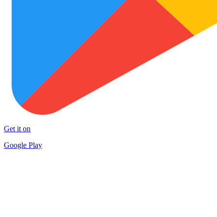
Get it on
Google Play