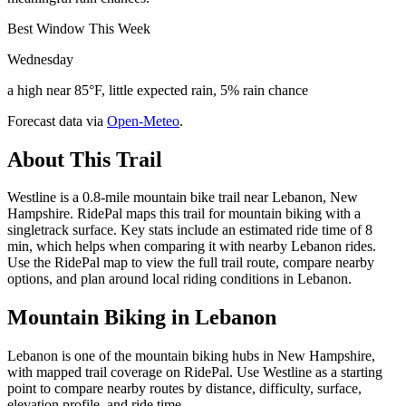
Best Window This Week
Wednesday
a high near 85°F, little expected rain, 5% rain chance
Forecast data via
Open-Meteo
.
About This Trail
Westline is a 0.8-mile mountain bike trail near Lebanon, New
Hampshire. RidePal maps this trail for mountain biking with a
singletrack surface. Key stats include an estimated ride time of 8
min, which helps when comparing it with nearby Lebanon rides.
Use the RidePal map to view the full trail route, compare nearby
options, and plan around local riding conditions in Lebanon.
Mountain Biking in
Lebanon
Lebanon is one of the mountain biking hubs in New Hampshire,
with mapped trail coverage on RidePal. Use Westline as a starting
point to compare nearby routes by distance, difficulty, surface,
elevation profile, and ride time.