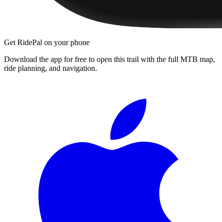
Get RidePal on your phone
Download the app for free to open this trail with the full MTB map,
ride planning, and navigation.