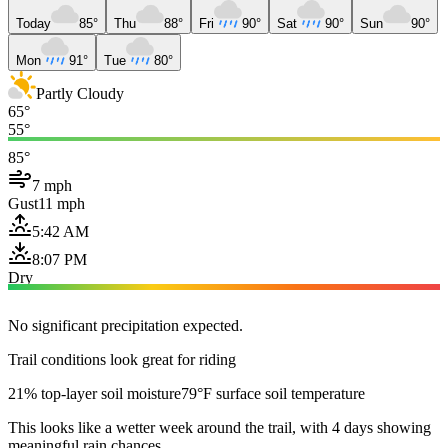
Today
85°
Thu
88°
Fri
90°
Sat
90°
Sun
90°
Mon
91°
Tue
80°
Partly Cloudy
65°
55°
85°
7 mph
Gust
11 mph
5:42 AM
8:07 PM
Dry
No significant precipitation expected.
Trail conditions look great for riding
21% top-layer soil moisture
79°F surface soil temperature
This looks like a wetter week around the trail, with 4 days showing
meaningful rain chances.