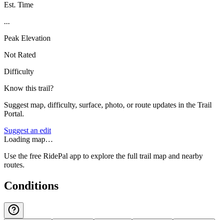
Est. Time
...
Peak Elevation
Not Rated
Difficulty
Know this trail?
Suggest map, difficulty, surface, photo, or route updates in the Trail
Portal.
Suggest an edit
Loading map…
Use the free RidePal app to explore the full trail map and nearby
routes.
Conditions