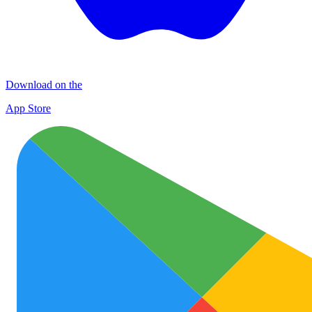
Download on the
App Store