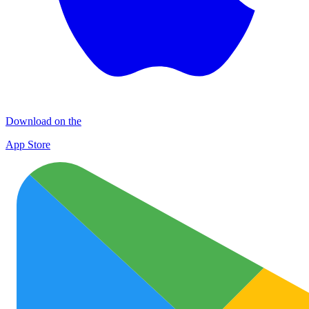
Download on the
App Store