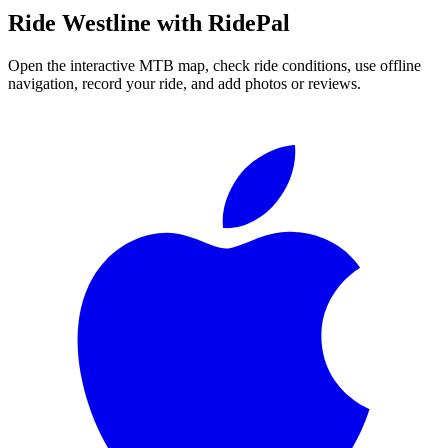
Ride
Westline
with RidePal
Open the interactive MTB map, check ride conditions, use offline
navigation, record your ride, and add photos or reviews.