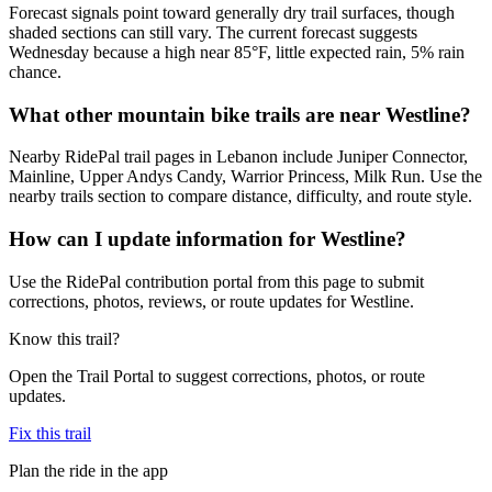
Forecast signals point toward generally dry trail surfaces, though
shaded sections can still vary. The current forecast suggests
Wednesday because a high near 85°F, little expected rain, 5% rain
chance.
What other mountain bike trails are near Westline?
Nearby RidePal trail pages in Lebanon include Juniper Connector,
Mainline, Upper Andys Candy, Warrior Princess, Milk Run. Use the
nearby trails section to compare distance, difficulty, and route style.
How can I update information for Westline?
Use the RidePal contribution portal from this page to submit
corrections, photos, reviews, or route updates for Westline.
Know this trail?
Open the Trail Portal to suggest corrections, photos, or route
updates.
Fix this trail
Plan the ride in the app