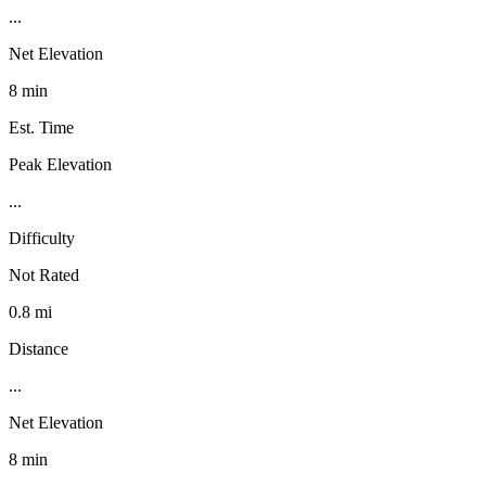
...
Net Elevation
8 min
Est. Time
Peak Elevation
...
Difficulty
Not Rated
0.8 mi
Distance
...
Net Elevation
8 min