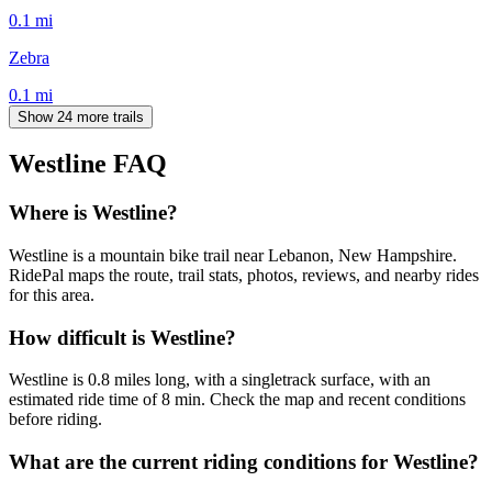
0.1
mi
Zebra
0.1
mi
Show 24 more trails
Westline
FAQ
Where is Westline?
Westline is a mountain bike trail near Lebanon, New Hampshire.
RidePal maps the route, trail stats, photos, reviews, and nearby rides
for this area.
How difficult is Westline?
Westline is 0.8 miles long, with a singletrack surface, with an
estimated ride time of 8 min. Check the map and recent conditions
before riding.
What are the current riding conditions for Westline?