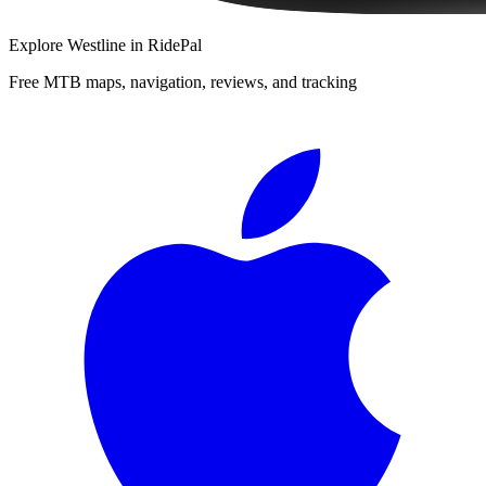
Explore
Westline
in RidePal
Free MTB maps, navigation, reviews, and tracking