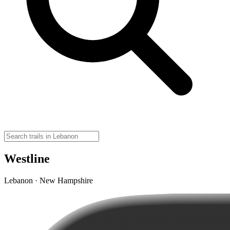
Westline
Lebanon · New Hampshire