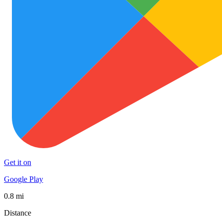
Get it on
Google Play
0.8 mi
Distance