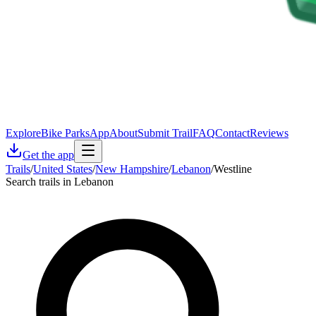
Explore
Bike Parks
App
About
Submit Trail
FAQ
Contact
Reviews
Get the app
Trails
/
United States
/
New Hampshire
/
Lebanon
/
Westline
Search trails in Lebanon