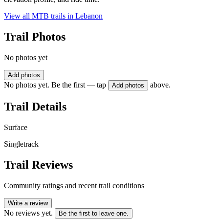
View all MTB trails in
Lebanon
Trail Photos
No photos yet
Add photos
No photos yet. Be the first — tap
above.
Add photos
Trail Details
Surface
Singletrack
Trail Reviews
Community ratings and recent trail conditions
Write a review
No reviews yet.
Be the first to leave one.