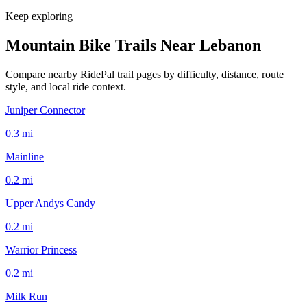
Keep exploring
Mountain Bike Trails Near
Lebanon
Compare nearby RidePal trail pages by difficulty, distance, route
style, and local ride context.
Juniper Connector
0.3
mi
Mainline
0.2
mi
Upper Andys Candy
0.2
mi
Warrior Princess
0.2
mi
Milk Run