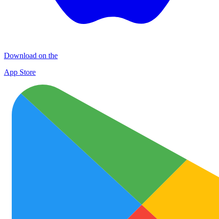
Download on the
App Store