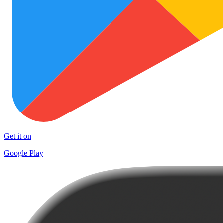
Get it on
Google Play