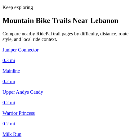
Keep exploring
Mountain Bike Trails Near
Lebanon
Compare nearby RidePal trail pages by difficulty, distance, route
style, and local ride context.
Juniper Connector
0.3
mi
Mainline
0.2
mi
Upper Andys Candy
0.2
mi
Warrior Princess
0.2
mi
Milk Run