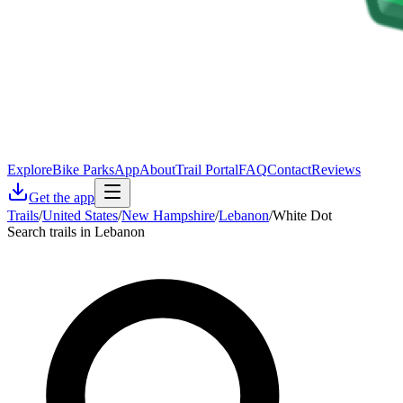
Explore
Bike Parks
App
About
Trail Portal
FAQ
Contact
Reviews
Get the app
Trails
/
United States
/
New Hampshire
/
Lebanon
/
White Dot
Search trails in Lebanon