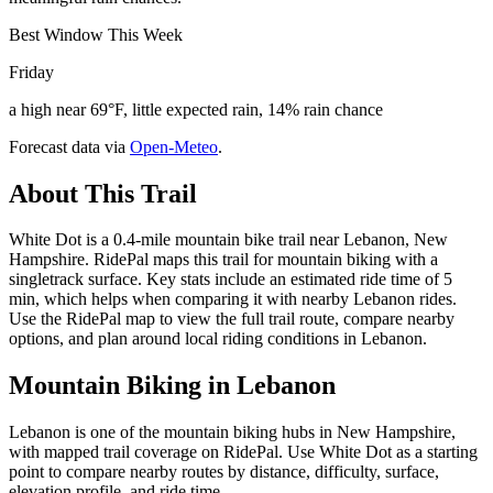
Best Window This Week
Friday
a high near 69°F, little expected rain, 14% rain chance
Forecast data via
Open-Meteo
.
About This Trail
White Dot is a 0.4-mile mountain bike trail near Lebanon, New
Hampshire. RidePal maps this trail for mountain biking with a
singletrack surface. Key stats include an estimated ride time of 5
min, which helps when comparing it with nearby Lebanon rides.
Use the RidePal map to view the full trail route, compare nearby
options, and plan around local riding conditions in Lebanon.
Mountain Biking in
Lebanon
Lebanon is one of the mountain biking hubs in New Hampshire,
with mapped trail coverage on RidePal. Use White Dot as a starting
point to compare nearby routes by distance, difficulty, surface,
elevation profile, and ride time.