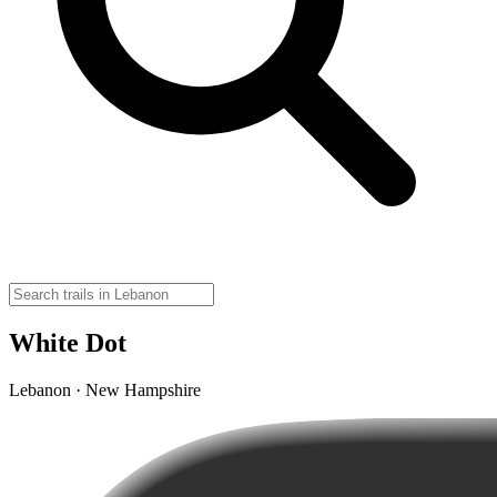
White Dot
Lebanon · New Hampshire