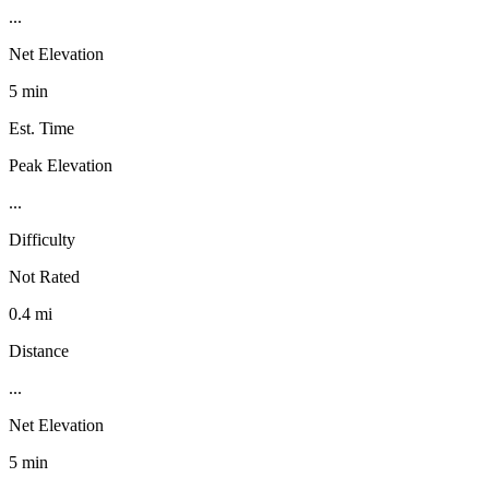
...
Net Elevation
5 min
Est. Time
Peak Elevation
...
Difficulty
Not Rated
0.4 mi
Distance
...
Net Elevation
5 min