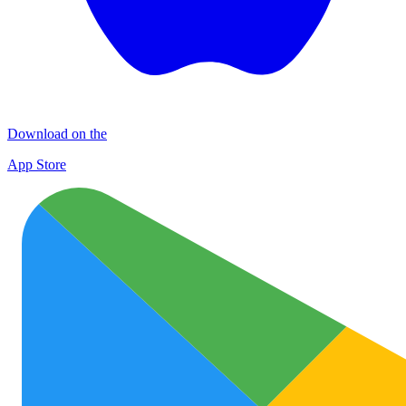
Download on the
App Store