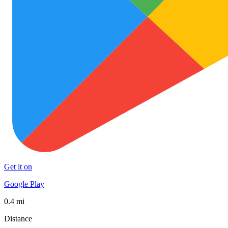
Get it on
Google Play
0.4 mi
Distance