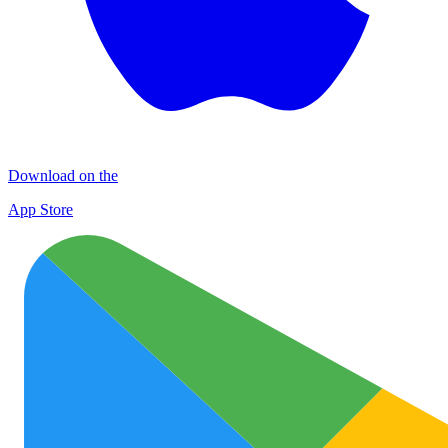
Download on the
App Store