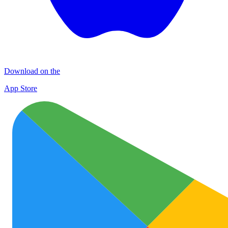
Download on the
App Store