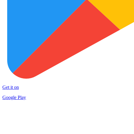
Get it on
Google Play