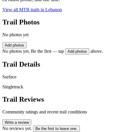
View all MTB trails in
Lebanon
Trail Photos
No photos yet
Add photos
No photos yet. Be the first — tap
above.
Add photos
Trail Details
Surface
Singletrack
Trail Reviews
Community ratings and recent trail conditions
Write a review
No reviews yet.
Be the first to leave one.