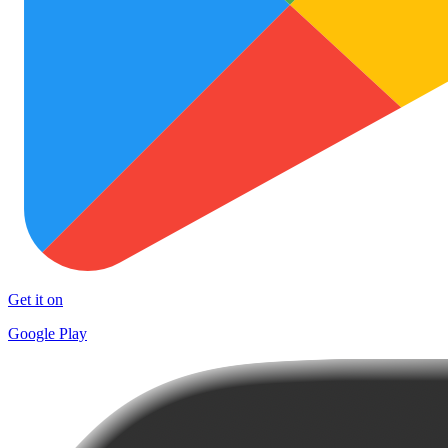
Get it on
Google Play