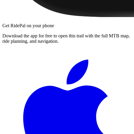
Get RidePal on your phone
Download the app for free to open this trail with the full MTB map,
ride planning, and navigation.