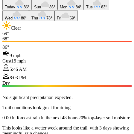
Today
86°
Sun
86°
Mon
84°
Tue
83°
Wed
80°
Thu
78°
Fri
69°
Clear
69°
68°
86°
9 mph
Gust
15 mph
5:46 AM
8:03 PM
Dry
No significant precipitation expected.
Trail conditions look great for riding
0.00 in forecast rain in the next 48 hours
20% top-layer soil moisture
This looks like a wetter week around the trail, with 3 days showing
meaningful rain chances.