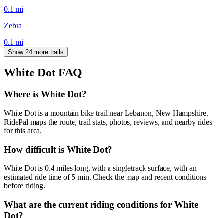
0.1
mi
Zebra
0.1
mi
Show 24 more trails
White Dot
FAQ
Where is White Dot?
White Dot is a mountain bike trail near Lebanon, New Hampshire.
RidePal maps the route, trail stats, photos, reviews, and nearby rides
for this area.
How difficult is White Dot?
White Dot is 0.4 miles long, with a singletrack surface, with an
estimated ride time of 5 min. Check the map and recent conditions
before riding.
What are the current riding conditions for White
Dot?