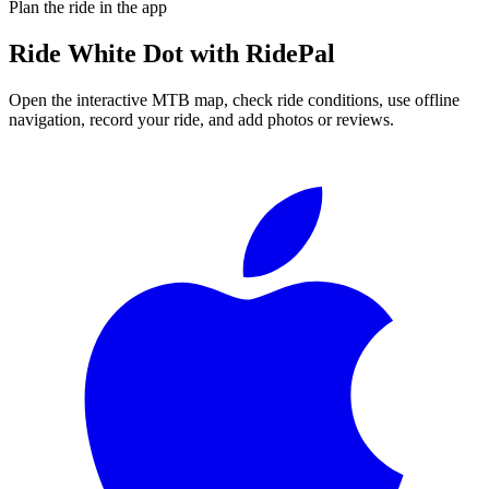
Plan the ride in the app
Ride
White Dot
with RidePal
Open the interactive MTB map, check ride conditions, use offline
navigation, record your ride, and add photos or reviews.