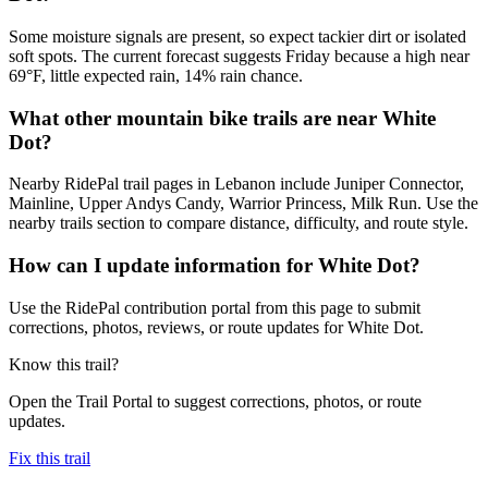
Some moisture signals are present, so expect tackier dirt or isolated
soft spots. The current forecast suggests Friday because a high near
69°F, little expected rain, 14% rain chance.
What other mountain bike trails are near White
Dot?
Nearby RidePal trail pages in Lebanon include Juniper Connector,
Mainline, Upper Andys Candy, Warrior Princess, Milk Run. Use the
nearby trails section to compare distance, difficulty, and route style.
How can I update information for White Dot?
Use the RidePal contribution portal from this page to submit
corrections, photos, reviews, or route updates for White Dot.
Know this trail?
Open the Trail Portal to suggest corrections, photos, or route
updates.
Fix this trail