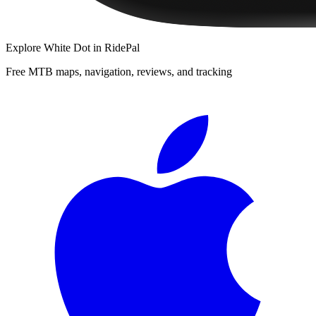
Explore
White Dot
in RidePal
Free MTB maps, navigation, reviews, and tracking