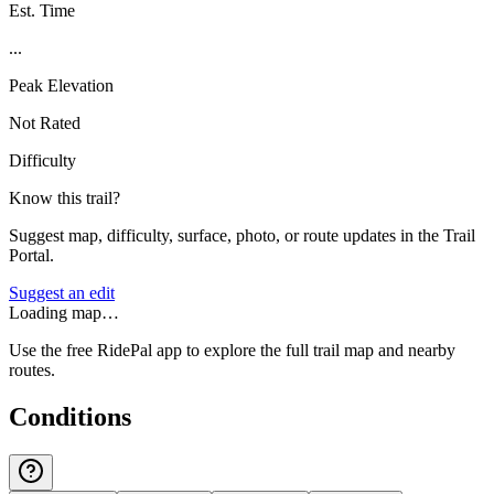
Est. Time
...
Peak Elevation
Not Rated
Difficulty
Know this trail?
Suggest map, difficulty, surface, photo, or route updates in the Trail
Portal.
Suggest an edit
Loading map…
Use the free RidePal app to explore the full trail map and nearby
routes.
Conditions