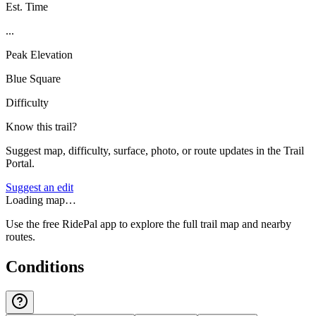
Est. Time
...
Peak Elevation
Blue Square
Difficulty
Know this trail?
Suggest map, difficulty, surface, photo, or route updates in the Trail
Portal.
Suggest an edit
Loading map…
Use the free RidePal app to explore the full trail map and nearby
routes.
Conditions