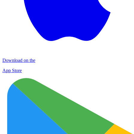
Download on the
App Store