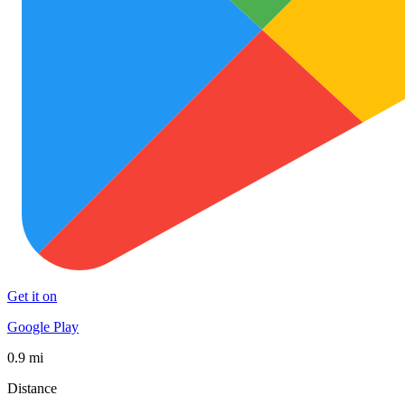
Get it on
Google Play
0.9 mi
Distance