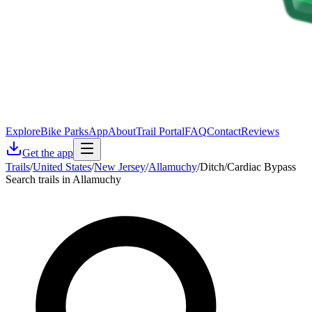
Explore
Bike Parks
App
About
Trail Portal
FAQ
Contact
Reviews
Get the app
Trails
/
United States
/
New Jersey
/
Allamuchy
/
Ditch/Cardiac Bypass
Search trails in Allamuchy