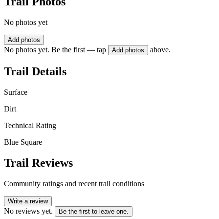
Trail Photos
No photos yet
Add photos
No photos yet. Be the first — tap
above.
Add photos
Trail Details
Surface
Dirt
Technical Rating
Blue Square
Trail Reviews
Community ratings and recent trail conditions
Write a review
No reviews yet.
Be the first to leave one.