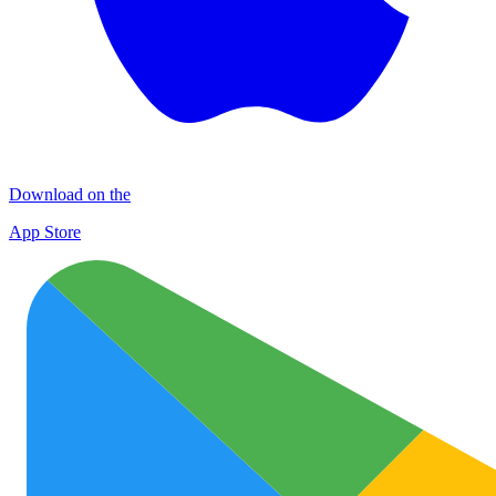
Download on the
App Store