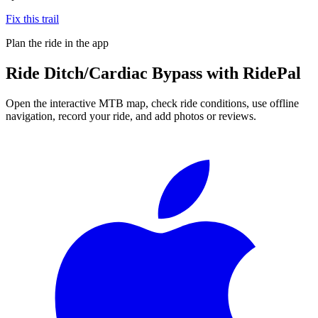
Fix this trail
Plan the ride in the app
Ride
Ditch/Cardiac Bypass
with RidePal
Open the interactive MTB map, check ride conditions, use offline
navigation, record your ride, and add photos or reviews.