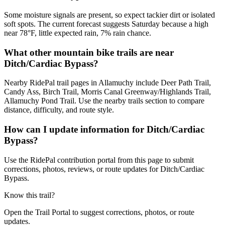
Some moisture signals are present, so expect tackier dirt or isolated
soft spots. The current forecast suggests Saturday because a high
near 78°F, little expected rain, 7% rain chance.
What other mountain bike trails are near
Ditch/Cardiac Bypass?
Nearby RidePal trail pages in Allamuchy include Deer Path Trail,
Candy Ass, Birch Trail, Morris Canal Greenway/Highlands Trail,
Allamuchy Pond Trail. Use the nearby trails section to compare
distance, difficulty, and route style.
How can I update information for Ditch/Cardiac
Bypass?
Use the RidePal contribution portal from this page to submit
corrections, photos, reviews, or route updates for Ditch/Cardiac
Bypass.
Know this trail?
Open the Trail Portal to suggest corrections, photos, or route
updates.