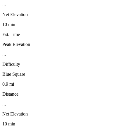
...
Net Elevation
10 min
Est. Time
Peak Elevation
...
Difficulty
Blue Square
0.9 mi
Distance
...
Net Elevation
10 min