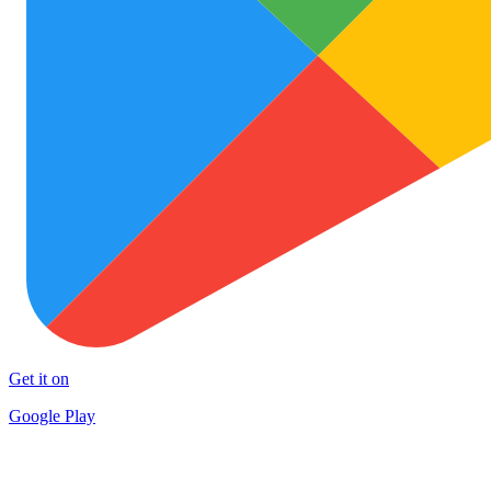
Get it on
Google Play