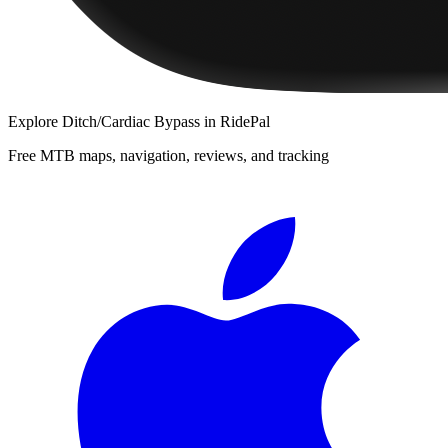
Explore
Ditch/Cardiac Bypass
in RidePal
Free MTB maps, navigation, reviews, and tracking