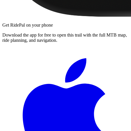
Get RidePal on your phone
Download the app for free to open this trail with the full MTB map,
ride planning, and navigation.