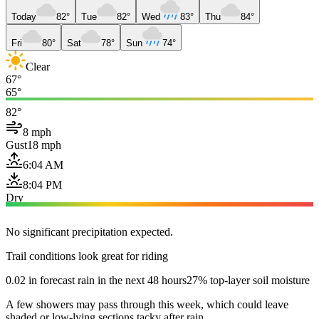
Today
82°
Tue
82°
Wed
83°
Thu
84°
Fri
80°
Sat
78°
Sun
74°
Clear
67°
65°
82°
8 mph
Gust
18 mph
6:04 AM
8:04 PM
Dry
No significant precipitation expected.
Trail conditions look great for riding
0.02 in forecast rain in the next 48 hours
27% top-layer soil moisture
A few showers may pass through this week, which could leave
shaded or low-lying sections tacky after rain.