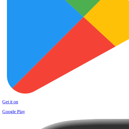
Get it on
Google Play