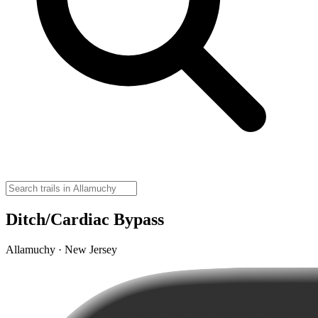
Ditch/Cardiac Bypass
Allamuchy · New Jersey