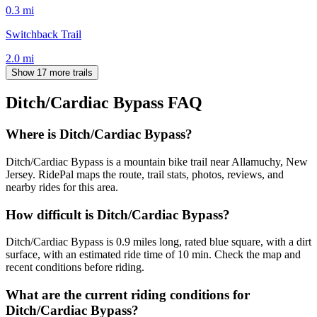
0.3
mi
Switchback Trail
2.0
mi
Show 17 more trails
Ditch/Cardiac Bypass
FAQ
Where is Ditch/Cardiac Bypass?
Ditch/Cardiac Bypass is a mountain bike trail near Allamuchy, New
Jersey. RidePal maps the route, trail stats, photos, reviews, and
nearby rides for this area.
How difficult is Ditch/Cardiac Bypass?
Ditch/Cardiac Bypass is 0.9 miles long, rated blue square, with a dirt
surface, with an estimated ride time of 10 min. Check the map and
recent conditions before riding.
What are the current riding conditions for
Ditch/Cardiac Bypass?