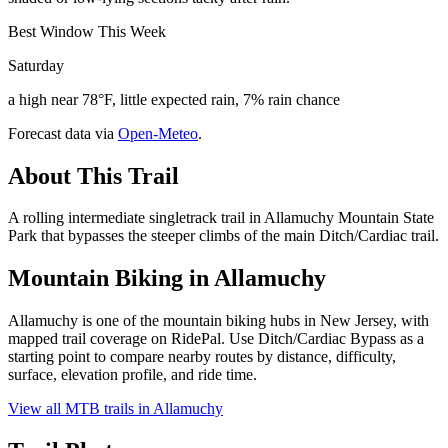
Best Window This Week
Saturday
a high near 78°F, little expected rain, 7% rain chance
Forecast data via
Open-Meteo
.
About This Trail
A rolling intermediate singletrack trail in Allamuchy Mountain State
Park that bypasses the steeper climbs of the main Ditch/Cardiac trail.
Mountain Biking in
Allamuchy
Allamuchy is one of the mountain biking hubs in New Jersey, with
mapped trail coverage on RidePal. Use Ditch/Cardiac Bypass as a
starting point to compare nearby routes by distance, difficulty,
surface, elevation profile, and ride time.
View all MTB trails in
Allamuchy