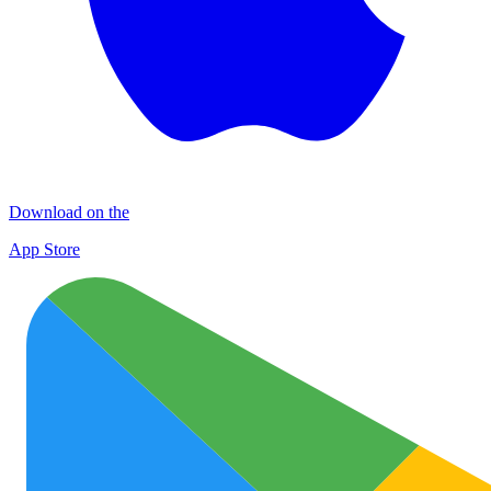
Download on the
App Store