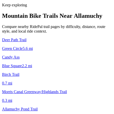
Keep exploring
Mountain Bike Trails Near
Allamuchy
Compare nearby RidePal trail pages by difficulty, distance, route
style, and local ride context.
Deer Path Trail
Green Circle
5.6
mi
Candy Ass
Blue Square
2.2
mi
Birch Trail
0.7
mi
Morris Canal Greenway/Highlands Trail
0.3
mi
Allamuchy Pond Trail