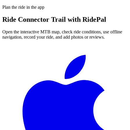
Plan the ride in the app
Ride
Connector Trail
with RidePal
Open the interactive MTB map, check ride conditions, use offline
navigation, record your ride, and add photos or reviews.