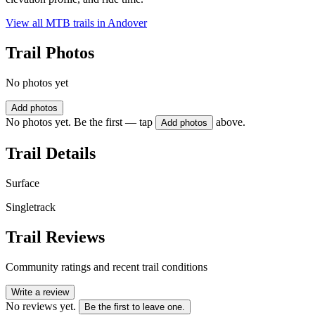
View all MTB trails in
Andover
Trail Photos
No photos yet
Add photos
No photos yet. Be the first — tap
above.
Add photos
Trail Details
Surface
Singletrack
Trail Reviews
Community ratings and recent trail conditions
Write a review
No reviews yet.
Be the first to leave one.