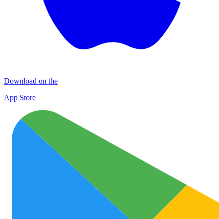
Download on the
App Store