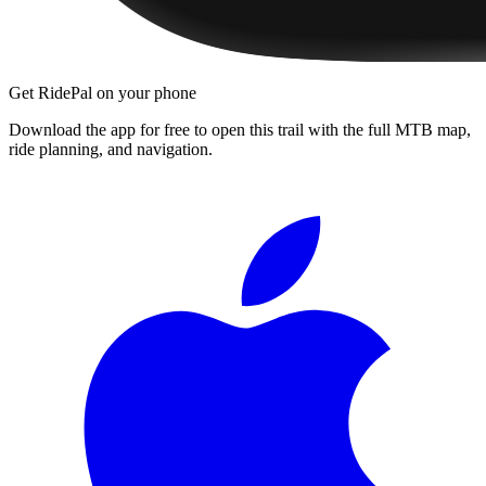
Get RidePal on your phone
Download the app for free to open this trail with the full MTB map,
ride planning, and navigation.