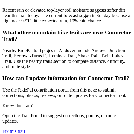
Recent rain or elevated top-layer soil moisture suggests softer dirt
near this trail today. The current forecast suggests Sunday because a
high near 92°F, little expected rain, 19% rain chance.
What other mountain bike trails are near Connector
Trail?
Nearby RidePal trail pages in Andover include Andover Junction
Trail, Berms-n-Turns E, Hemlock Trail, Shale Trail, Twin Lakes
Trail. Use the nearby trails section to compare distance, difficulty,
and route style.
How can I update information for Connector Trail?
Use the RidePal contribution portal from this page to submit
corrections, photos, reviews, or route updates for Connector Trail.
Know this trail?
Open the Trail Portal to suggest corrections, photos, or route
updates.
Fix this trail