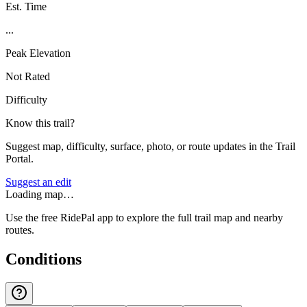
Est. Time
...
Peak Elevation
Not Rated
Difficulty
Know this trail?
Suggest map, difficulty, surface, photo, or route updates in the Trail
Portal.
Suggest an edit
Loading map…
Use the free RidePal app to explore the full trail map and nearby
routes.
Conditions