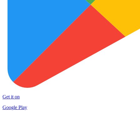
Get it on
Google Play