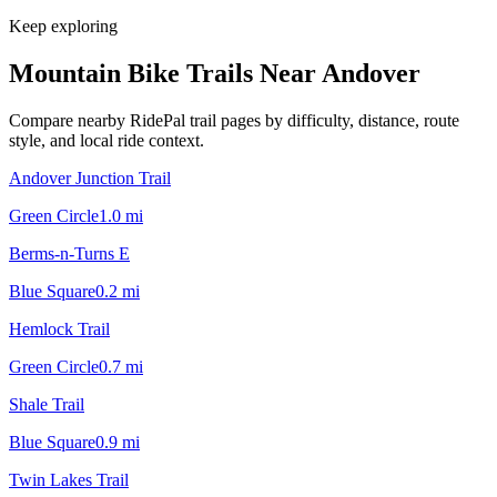
Keep exploring
Mountain Bike Trails Near
Andover
Compare nearby RidePal trail pages by difficulty, distance, route
style, and local ride context.
Andover Junction Trail
Green Circle
1.0
mi
Berms-n-Turns E
Blue Square
0.2
mi
Hemlock Trail
Green Circle
0.7
mi
Shale Trail
Blue Square
0.9
mi
Twin Lakes Trail