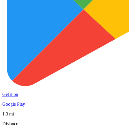
Get it on
Google Play
1.3 mi
Distance