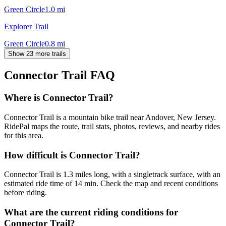
Green Circle
1.0
mi
Explorer Trail
Green Circle
0.8
mi
Show 23 more trails
Connector Trail
FAQ
Where is Connector Trail?
Connector Trail is a mountain bike trail near Andover, New Jersey.
RidePal maps the route, trail stats, photos, reviews, and nearby rides
for this area.
How difficult is Connector Trail?
Connector Trail is 1.3 miles long, with a singletrack surface, with an
estimated ride time of 14 min. Check the map and recent conditions
before riding.
What are the current riding conditions for
Connector Trail?