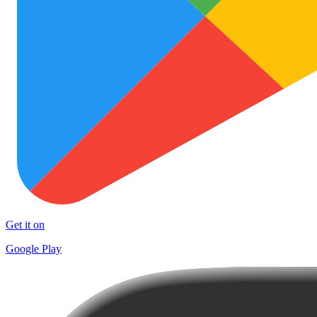
Get it on
Google Play