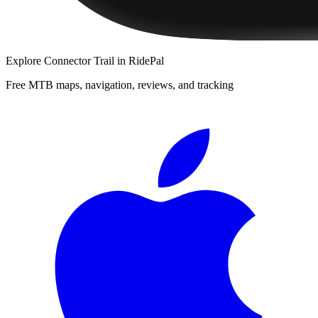
Explore
Connector Trail
in RidePal
Free MTB maps, navigation, reviews, and tracking