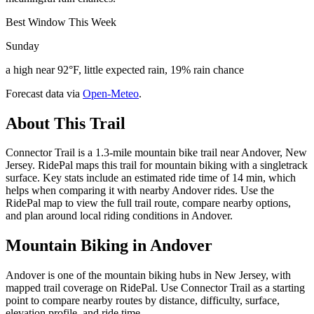
Best Window This Week
Sunday
a high near 92°F, little expected rain, 19% rain chance
Forecast data via
Open-Meteo
.
About This Trail
Connector Trail is a 1.3-mile mountain bike trail near Andover, New
Jersey. RidePal maps this trail for mountain biking with a singletrack
surface. Key stats include an estimated ride time of 14 min, which
helps when comparing it with nearby Andover rides. Use the
RidePal map to view the full trail route, compare nearby options,
and plan around local riding conditions in Andover.
Mountain Biking in
Andover
Andover is one of the mountain biking hubs in New Jersey, with
mapped trail coverage on RidePal. Use Connector Trail as a starting
point to compare nearby routes by distance, difficulty, surface,
elevation profile, and ride time.