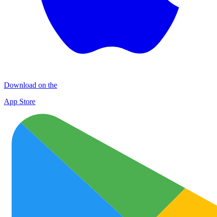
Download on the
App Store