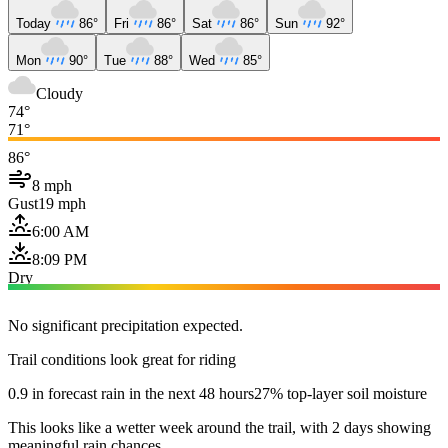
Today
86°
Fri
86°
Sat
86°
Sun
92°
Mon
90°
Tue
88°
Wed
85°
Cloudy
74°
71°
86°
8 mph
Gust
19 mph
6:00 AM
8:09 PM
Dry
No significant precipitation expected.
Trail conditions look great for riding
0.9 in forecast rain in the next 48 hours
27% top-layer soil moisture
This looks like a wetter week around the trail, with 2 days showing
meaningful rain chances.