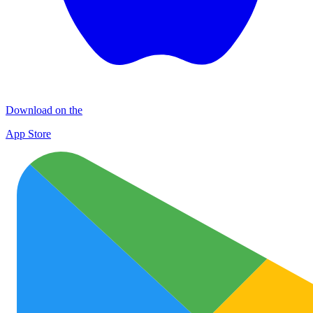
Download on the
App Store