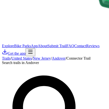
Explore
Bike Parks
App
About
Submit Trail
FAQ
Contact
Reviews
Get the app
Trails
/
United States
/
New Jersey
/
Andover
/
Connector Trail
Search trails in Andover