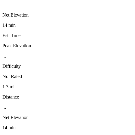
...
Net Elevation
14 min
Est. Time
Peak Elevation
...
Difficulty
Not Rated
1.3 mi
Distance
...
Net Elevation
14 min