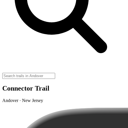
Connector Trail
Andover · New Jersey