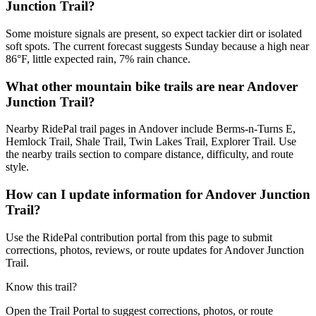
Junction Trail?
Some moisture signals are present, so expect tackier dirt or isolated
soft spots. The current forecast suggests Sunday because a high near
86°F, little expected rain, 7% rain chance.
What other mountain bike trails are near Andover
Junction Trail?
Nearby RidePal trail pages in Andover include Berms-n-Turns E,
Hemlock Trail, Shale Trail, Twin Lakes Trail, Explorer Trail. Use
the nearby trails section to compare distance, difficulty, and route
style.
How can I update information for Andover Junction
Trail?
Use the RidePal contribution portal from this page to submit
corrections, photos, reviews, or route updates for Andover Junction
Trail.
Know this trail?
Open the Trail Portal to suggest corrections, photos, or route