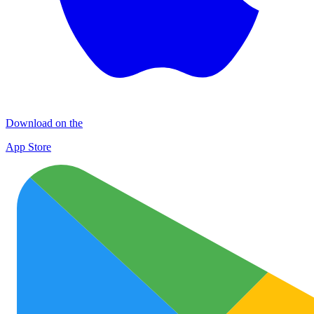
Download on the
App Store