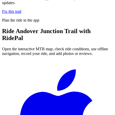
updates.
Fix this trail
Plan the ride in the app
Ride
Andover Junction Trail
with
RidePal
Open the interactive MTB map, check ride conditions, use offline
navigation, record your ride, and add photos or reviews.