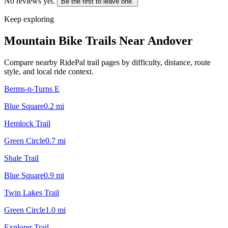
No reviews yet.
Be the first to leave one.
Keep exploring
Mountain Bike Trails Near
Andover
Compare nearby RidePal trail pages by difficulty, distance, route
style, and local ride context.
Berms-n-Turns E
Blue Square
0.2
mi
Hemlock Trail
Green Circle
0.7
mi
Shale Trail
Blue Square
0.9
mi
Twin Lakes Trail
Green Circle
1.0
mi
Explorer Trail