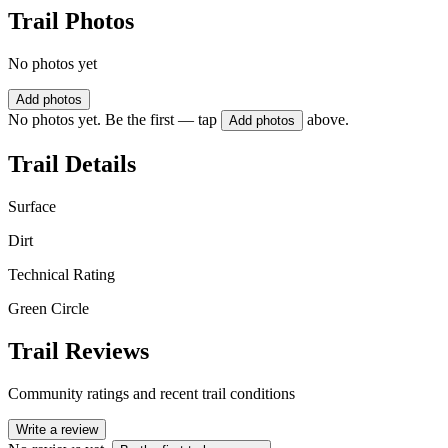
Trail Photos
No photos yet
Add photos
No photos yet. Be the first — tap
above.
Add photos
Trail Details
Surface
Dirt
Technical Rating
Green Circle
Trail Reviews
Community ratings and recent trail conditions
Write a review