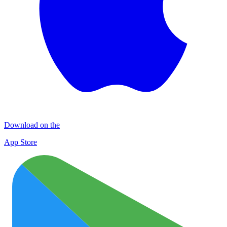
Download on the
App Store