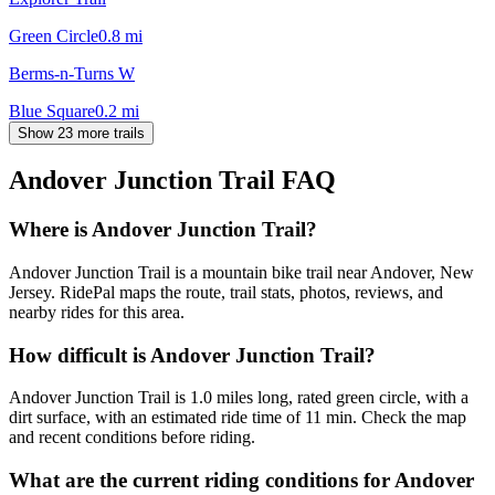
Green Circle
0.8
mi
Berms-n-Turns W
Blue Square
0.2
mi
Show 23 more trails
Andover Junction Trail
FAQ
Where is Andover Junction Trail?
Andover Junction Trail is a mountain bike trail near Andover, New
Jersey. RidePal maps the route, trail stats, photos, reviews, and
nearby rides for this area.
How difficult is Andover Junction Trail?
Andover Junction Trail is 1.0 miles long, rated green circle, with a
dirt surface, with an estimated ride time of 11 min. Check the map
and recent conditions before riding.
What are the current riding conditions for Andover