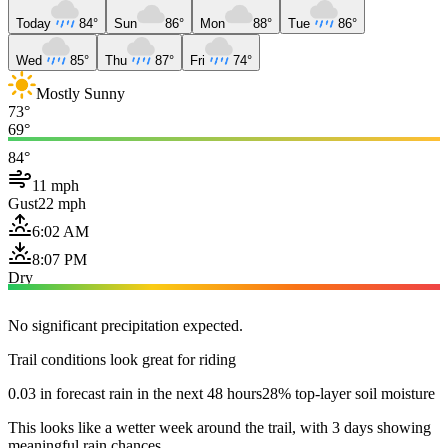
Today
84°
Sun
86°
Mon
88°
Tue
86°
Wed
85°
Thu
87°
Fri
74°
Mostly Sunny
73°
69°
84°
11 mph
Gust
22 mph
6:02 AM
8:07 PM
Dry
No significant precipitation expected.
Trail conditions look great for riding
0.03 in forecast rain in the next 48 hours
28% top-layer soil moisture
This looks like a wetter week around the trail, with 3 days showing
meaningful rain chances.