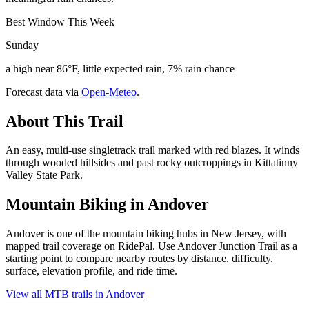
Best Window This Week
Sunday
a high near 86°F, little expected rain, 7% rain chance
Forecast data via
Open-Meteo
.
About This Trail
An easy, multi-use singletrack trail marked with red blazes. It winds
through wooded hillsides and past rocky outcroppings in Kittatinny
Valley State Park.
Mountain Biking in
Andover
Andover is one of the mountain biking hubs in New Jersey, with
mapped trail coverage on RidePal. Use Andover Junction Trail as a
starting point to compare nearby routes by distance, difficulty,
surface, elevation profile, and ride time.
View all MTB trails in
Andover