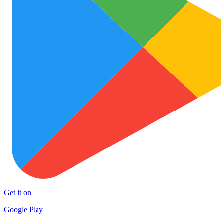
Get it on
Google Play