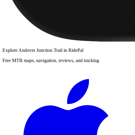
Explore
Andover Junction Trail
in RidePal
Free MTB maps, navigation, reviews, and tracking