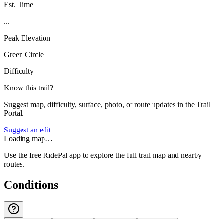
Est. Time
...
Peak Elevation
Green Circle
Difficulty
Know this trail?
Suggest map, difficulty, surface, photo, or route updates in the Trail
Portal.
Suggest an edit
Loading map…
Use the free RidePal app to explore the full trail map and nearby
routes.
Conditions