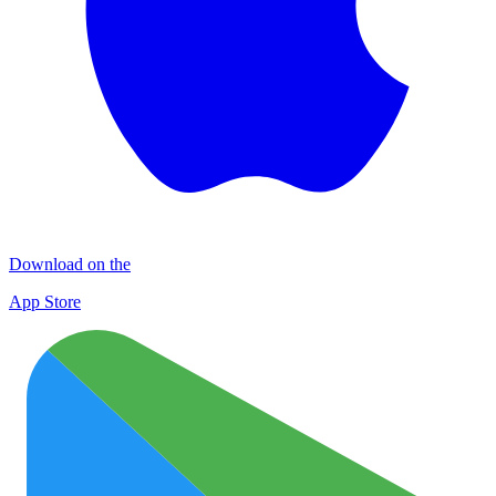
Download on the
App Store