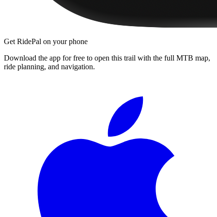
Get RidePal on your phone
Download the app for free to open this trail with the full MTB map,
ride planning, and navigation.