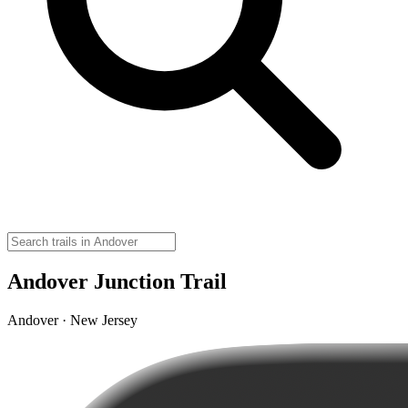
Andover Junction Trail
Andover · New Jersey