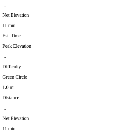
...
Net Elevation
11 min
Est. Time
Peak Elevation
...
Difficulty
Green Circle
1.0 mi
Distance
...
Net Elevation
11 min