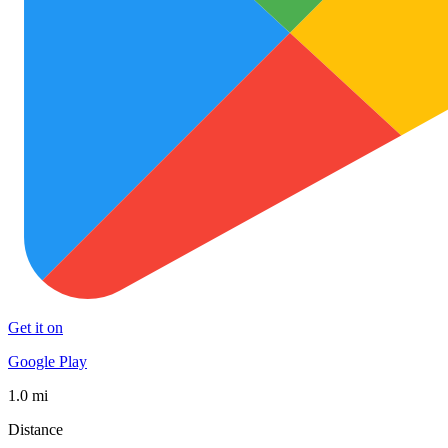
Get it on
Google Play
1.0 mi
Distance