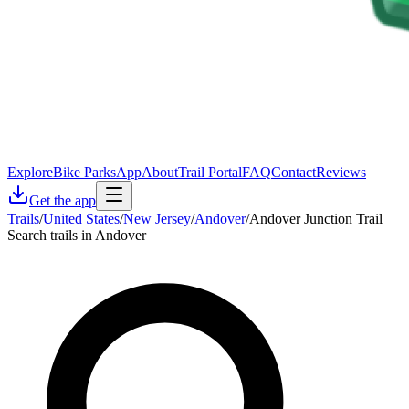
Explore
Bike Parks
App
About
Trail Portal
FAQ
Contact
Reviews
Get the app
Trails
/
United States
/
New Jersey
/
Andover
/
Andover Junction Trail
Search trails in Andover