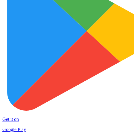
Get it on
Google Play