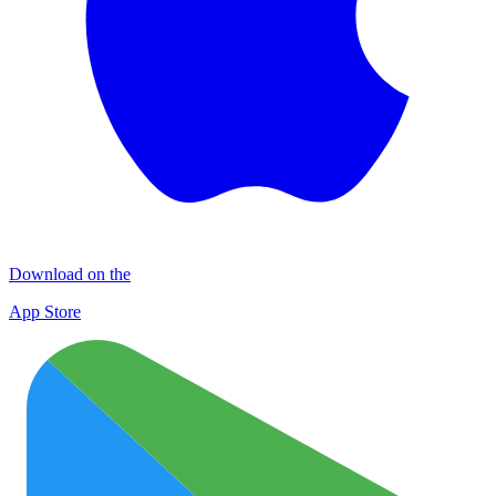
Download on the
App Store