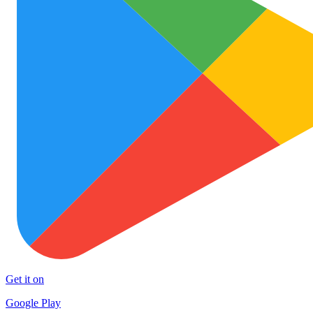
Get it on
Google Play