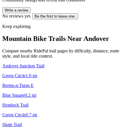
Write a review
No reviews yet.
Be the first to leave one.
Keep exploring
Mountain Bike Trails Near
Andover
Compare nearby RidePal trail pages by difficulty, distance, route
style, and local ride context.
Andover Junction Trail
Green Circle
1.0
mi
Berms-n-Turns E
Blue Square
0.2
mi
Hemlock Trail
Green Circle
0.7
mi
Shale Trail