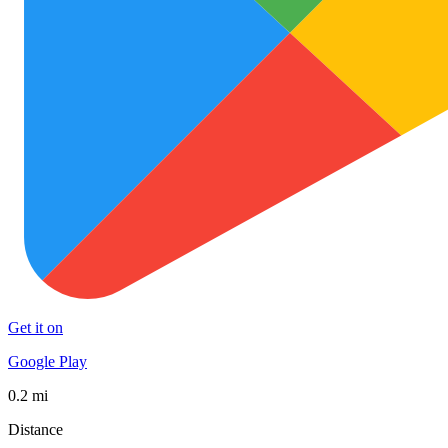
Get it on
Google Play
0.2 mi
Distance