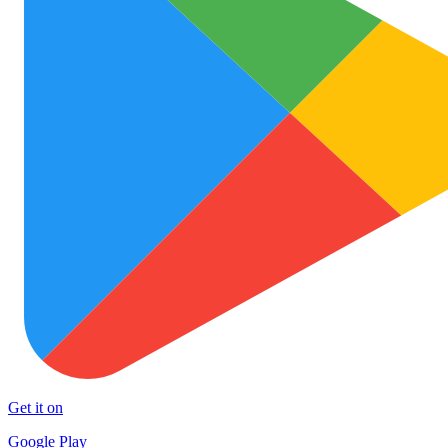
Get it on
Google Play