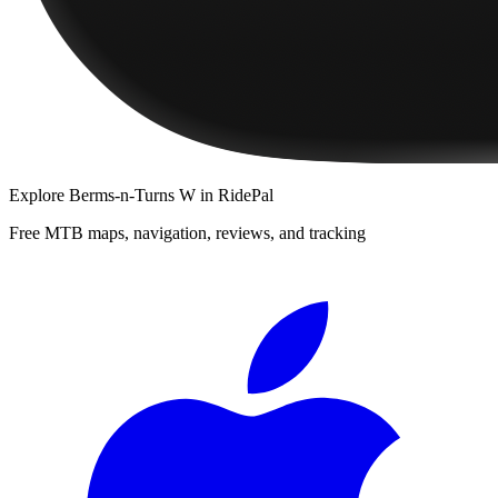
Explore
Berms-n-Turns W
in RidePal
Free MTB maps, navigation, reviews, and tracking