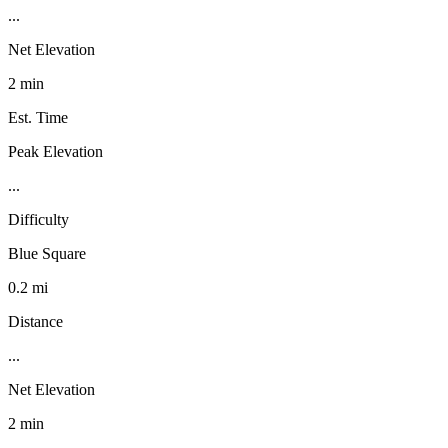
...
Net Elevation
2 min
Est. Time
Peak Elevation
...
Difficulty
Blue Square
0.2 mi
Distance
...
Net Elevation
2 min