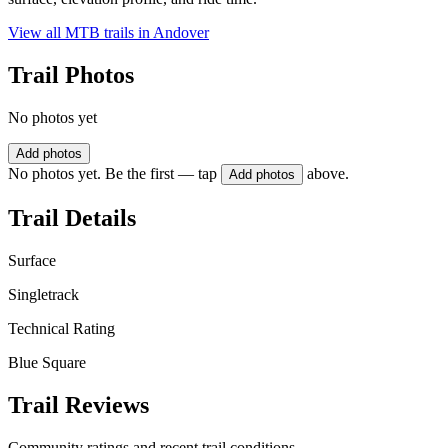
View all MTB trails in
Andover
Trail Photos
No photos yet
Add photos
No photos yet. Be the first — tap
above.
Add photos
Trail Details
Surface
Singletrack
Technical Rating
Blue Square
Trail Reviews
Community ratings and recent trail conditions