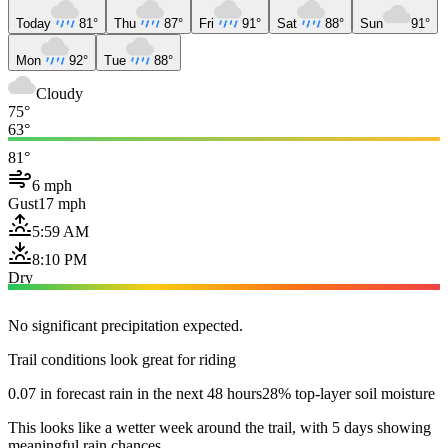
Today
81°
Thu
87°
Fri
91°
Sat
88°
Sun
91°
Mon
92°
Tue
88°
Cloudy
75°
63°
81°
6 mph
Gust
17 mph
5:59 AM
8:10 PM
Dry
No significant precipitation expected.
Trail conditions look great for riding
0.07 in forecast rain in the next 48 hours
28% top-layer soil moisture
This looks like a wetter week around the trail, with 5 days showing
meaningful rain chances.