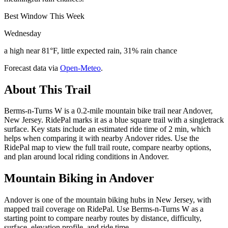
Best Window This Week
Wednesday
a high near 81°F, little expected rain, 31% rain chance
Forecast data via
Open-Meteo
.
About This Trail
Berms-n-Turns W is a 0.2-mile mountain bike trail near Andover,
New Jersey. RidePal marks it as a blue square trail with a singletrack
surface. Key stats include an estimated ride time of 2 min, which
helps when comparing it with nearby Andover rides. Use the
RidePal map to view the full trail route, compare nearby options,
and plan around local riding conditions in Andover.
Mountain Biking in
Andover
Andover is one of the mountain biking hubs in New Jersey, with
mapped trail coverage on RidePal. Use Berms-n-Turns W as a
starting point to compare nearby routes by distance, difficulty,
surface, elevation profile, and ride time.