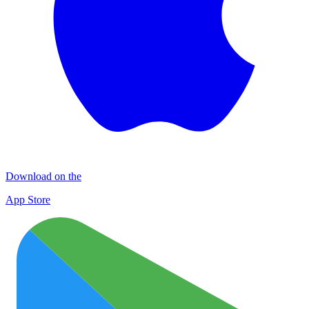
Download on the
App Store