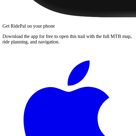
Get RidePal on your phone
Download the app for free to open this trail with the full MTB map,
ride planning, and navigation.