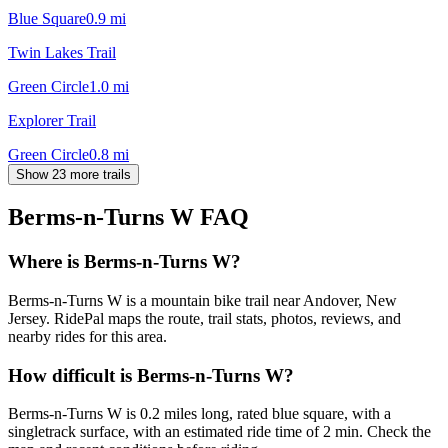
Blue Square
0.9
mi
Twin Lakes Trail
Green Circle
1.0
mi
Explorer Trail
Green Circle
0.8
mi
Show 23 more trails
Berms-n-Turns W
FAQ
Where is Berms-n-Turns W?
Berms-n-Turns W is a mountain bike trail near Andover, New
Jersey. RidePal maps the route, trail stats, photos, reviews, and
nearby rides for this area.
How difficult is Berms-n-Turns W?
Berms-n-Turns W is 0.2 miles long, rated blue square, with a
singletrack surface, with an estimated ride time of 2 min. Check the