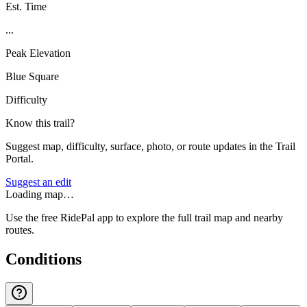
Est. Time
...
Peak Elevation
Blue Square
Difficulty
Know this trail?
Suggest map, difficulty, surface, photo, or route updates in the Trail
Portal.
Suggest an edit
Loading map…
Use the free RidePal app to explore the full trail map and nearby
routes.
Conditions