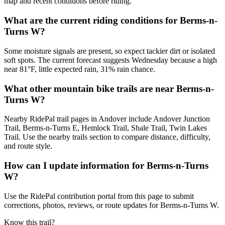
map and recent conditions before riding.
What are the current riding conditions for Berms-n-
Turns W?
Some moisture signals are present, so expect tackier dirt or isolated
soft spots. The current forecast suggests Wednesday because a high
near 81°F, little expected rain, 31% rain chance.
What other mountain bike trails are near Berms-n-
Turns W?
Nearby RidePal trail pages in Andover include Andover Junction
Trail, Berms-n-Turns E, Hemlock Trail, Shale Trail, Twin Lakes
Trail. Use the nearby trails section to compare distance, difficulty,
and route style.
How can I update information for Berms-n-Turns
W?
Use the RidePal contribution portal from this page to submit
corrections, photos, reviews, or route updates for Berms-n-Turns W.
Know this trail?