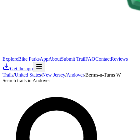
Explore
Bike Parks
App
About
Submit Trail
FAQ
Contact
Reviews
Get the app
Trails
/
United States
/
New Jersey
/
Andover
/
Berms-n-Turns W
Search trails in Andover