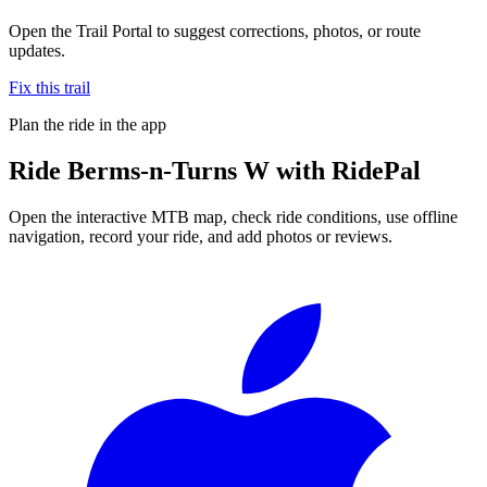
Open the Trail Portal to suggest corrections, photos, or route
updates.
Fix this trail
Plan the ride in the app
Ride
Berms-n-Turns W
with RidePal
Open the interactive MTB map, check ride conditions, use offline
navigation, record your ride, and add photos or reviews.