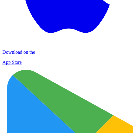
Download on the
App Store