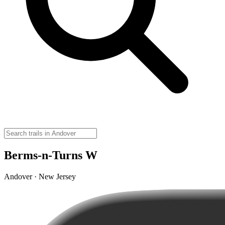
Berms-n-Turns W
Andover · New Jersey