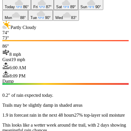
Today
86°
Fri
87°
Sat
89°
Sun
90°
Mon
88°
Tue
90°
Wed
83°
Partly Cloudy
74°
73°
86°
8 mph
Gust
19 mph
6:00 AM
8:09 PM
Damp
0.2" of rain expected today.
Trails may be slightly damp in shaded areas
1.9 in forecast rain in the next 48 hours
27% top-layer soil moisture
This looks like a wetter week around the trail, with 2 days showing
meaningful rain chances.