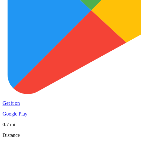
Get it on
Google Play
0.7 mi
Distance