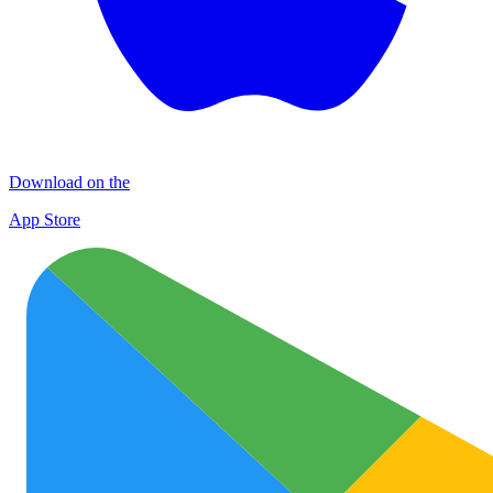
Download on the
App Store