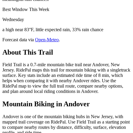
Best Window This Week
Wednesday
a high near 83°F, little expected rain, 33% rain chance
Forecast data via
Open-Meteo
.
About This Trail
Field Trail is a 0.7-mile mountain bike trail near Andover, New
Jersey. RidePal maps this trail for mountain biking with a singletrack
surface. Key stats include an estimated ride time of 8 min, which
helps when comparing it with nearby Andover rides. Use the
RidePal map to view the full trail route, compare nearby options,
and plan around local riding conditions in Andover.
Mountain Biking in
Andover
Andover is one of the mountain biking hubs in New Jersey, with
mapped trail coverage on RidePal. Use Field Trail as a starting point
to compare nearby routes by distance, difficulty, surface, elevation
profile, and ride time.