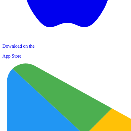
Download on the
App Store