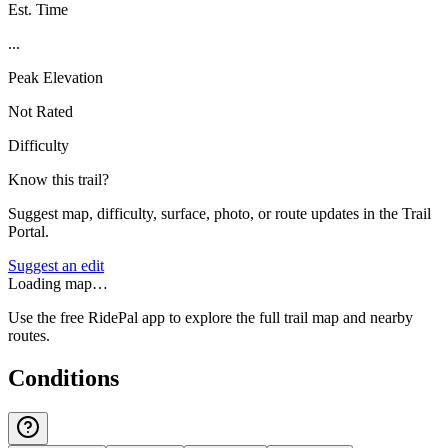
Est. Time
...
Peak Elevation
Not Rated
Difficulty
Know this trail?
Suggest map, difficulty, surface, photo, or route updates in the Trail
Portal.
Suggest an edit
Loading map…
Use the free RidePal app to explore the full trail map and nearby
routes.
Conditions