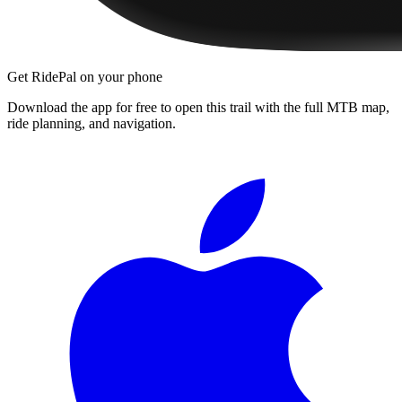
Get RidePal on your phone
Download the app for free to open this trail with the full MTB map,
ride planning, and navigation.