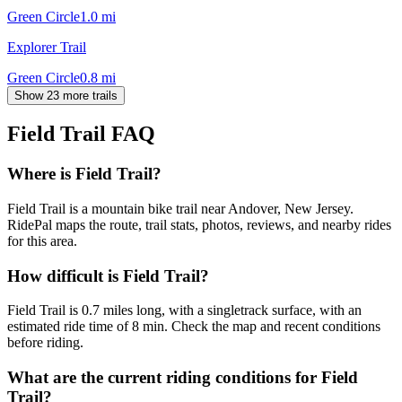
Green Circle
1.0
mi
Explorer Trail
Green Circle
0.8
mi
Show 23 more trails
Field Trail
FAQ
Where is Field Trail?
Field Trail is a mountain bike trail near Andover, New Jersey.
RidePal maps the route, trail stats, photos, reviews, and nearby rides
for this area.
How difficult is Field Trail?
Field Trail is 0.7 miles long, with a singletrack surface, with an
estimated ride time of 8 min. Check the map and recent conditions
before riding.
What are the current riding conditions for Field
Trail?