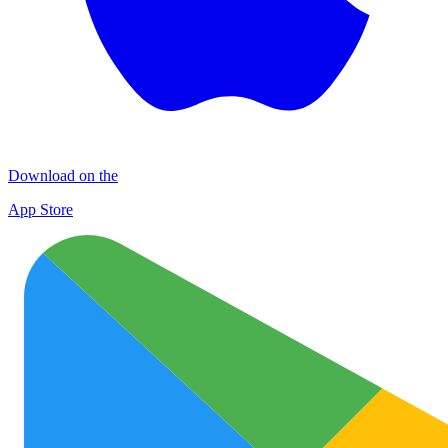
Download on the
App Store