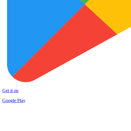
Get it on
Google Play