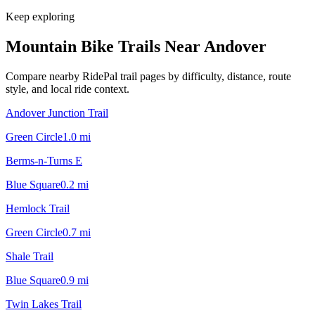
Keep exploring
Mountain Bike Trails Near
Andover
Compare nearby RidePal trail pages by difficulty, distance, route
style, and local ride context.
Andover Junction Trail
Green Circle
1.0
mi
Berms-n-Turns E
Blue Square
0.2
mi
Hemlock Trail
Green Circle
0.7
mi
Shale Trail
Blue Square
0.9
mi
Twin Lakes Trail