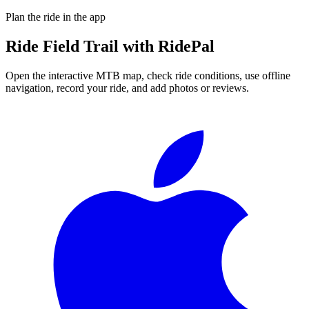
Plan the ride in the app
Ride
Field Trail
with RidePal
Open the interactive MTB map, check ride conditions, use offline
navigation, record your ride, and add photos or reviews.