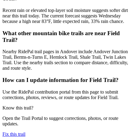
Recent rain or elevated top-layer soil moisture suggests softer dirt
near this trail today. The current forecast suggests Wednesday
because a high near 83°F, little expected rain, 33% rain chance.
What other mountain bike trails are near Field
Trail?
Nearby RidePal trail pages in Andover include Andover Junction
Trail, Berms-n-Turns E, Hemlock Trail, Shale Trail, Twin Lakes
Trail. Use the nearby trails section to compare distance, difficulty,
and route style.
How can I update information for Field Trail?
Use the RidePal contribution portal from this page to submit
corrections, photos, reviews, or route updates for Field Trail.
Know this trail?
Open the Trail Portal to suggest corrections, photos, or route
updates.
Fix this trail