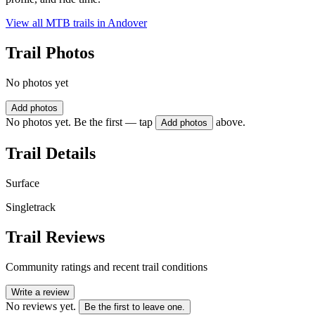
View all MTB trails in
Andover
Trail Photos
No photos yet
Add photos
No photos yet. Be the first — tap
above.
Add photos
Trail Details
Surface
Singletrack
Trail Reviews
Community ratings and recent trail conditions
Write a review
No reviews yet.
Be the first to leave one.