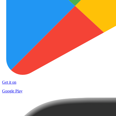
Get it on
Google Play