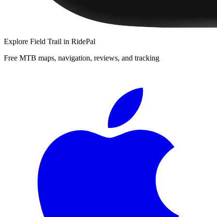
Explore
Field Trail
in RidePal
Free MTB maps, navigation, reviews, and tracking