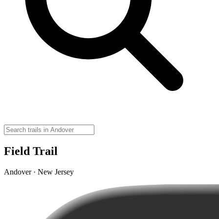
Field Trail
Andover · New Jersey