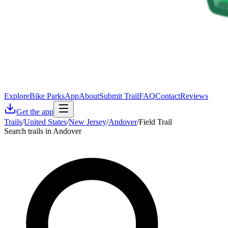
Explore
Bike Parks
App
About
Submit Trail
FAQ
Contact
Reviews
Get the app
Trails
/
United States
/
New Jersey
/
Andover
/
Field Trail
Search trails in Andover