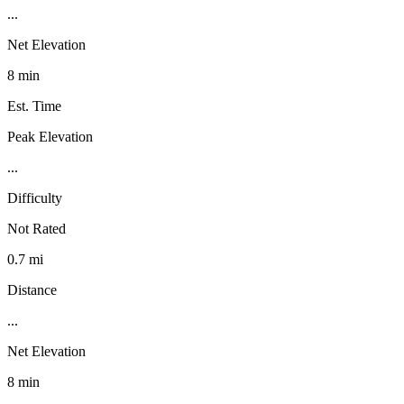
...
Net Elevation
8 min
Est. Time
Peak Elevation
...
Difficulty
Not Rated
0.7 mi
Distance
...
Net Elevation
8 min