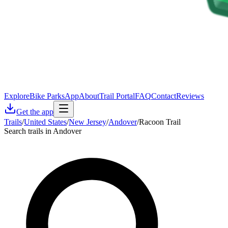
Explore
Bike Parks
App
About
Trail Portal
FAQ
Contact
Reviews
Get the app
Trails
/
United States
/
New Jersey
/
Andover
/
Racoon Trail
Search trails in Andover