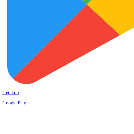
Get it on
Google Play