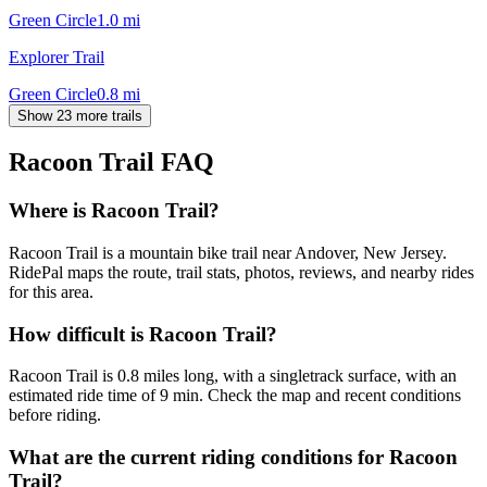
Green Circle
1.0
mi
Explorer Trail
Green Circle
0.8
mi
Show 23 more trails
Racoon Trail
FAQ
Where is Racoon Trail?
Racoon Trail is a mountain bike trail near Andover, New Jersey.
RidePal maps the route, trail stats, photos, reviews, and nearby rides
for this area.
How difficult is Racoon Trail?
Racoon Trail is 0.8 miles long, with a singletrack surface, with an
estimated ride time of 9 min. Check the map and recent conditions
before riding.
What are the current riding conditions for Racoon
Trail?