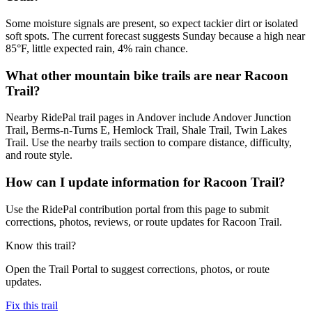
Some moisture signals are present, so expect tackier dirt or isolated
soft spots. The current forecast suggests Sunday because a high near
85°F, little expected rain, 4% rain chance.
What other mountain bike trails are near Racoon
Trail?
Nearby RidePal trail pages in Andover include Andover Junction
Trail, Berms-n-Turns E, Hemlock Trail, Shale Trail, Twin Lakes
Trail. Use the nearby trails section to compare distance, difficulty,
and route style.
How can I update information for Racoon Trail?
Use the RidePal contribution portal from this page to submit
corrections, photos, reviews, or route updates for Racoon Trail.
Know this trail?
Open the Trail Portal to suggest corrections, photos, or route
updates.
Fix this trail