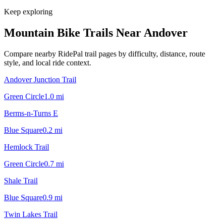
Keep exploring
Mountain Bike Trails Near
Andover
Compare nearby RidePal trail pages by difficulty, distance, route
style, and local ride context.
Andover Junction Trail
Green Circle
1.0
mi
Berms-n-Turns E
Blue Square
0.2
mi
Hemlock Trail
Green Circle
0.7
mi
Shale Trail
Blue Square
0.9
mi
Twin Lakes Trail