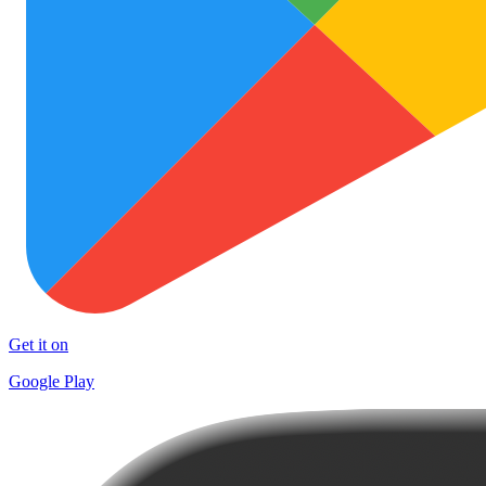
Get it on
Google Play