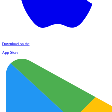
Download on the
App Store