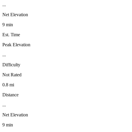
...
Net Elevation
9 min
Est. Time
Peak Elevation
...
Difficulty
Not Rated
0.8 mi
Distance
...
Net Elevation
9 min