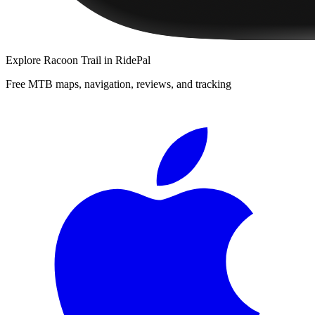
Explore
Racoon Trail
in RidePal
Free MTB maps, navigation, reviews, and tracking