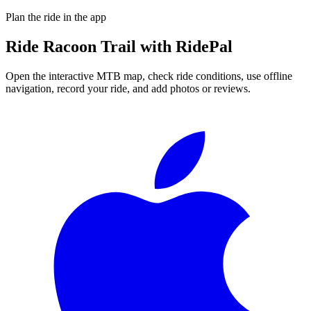
Plan the ride in the app
Ride
Racoon Trail
with RidePal
Open the interactive MTB map, check ride conditions, use offline
navigation, record your ride, and add photos or reviews.