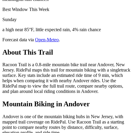
Best Window This Week
Sunday
a high near 85°F, little expected rain, 4% rain chance
Forecast data via
Open-Meteo
.
About This Trail
Racoon Trail is a 0.8-mile mountain bike trail near Andover, New
Jersey. RidePal maps this trail for mountain biking with a singletrack
surface. Key stats include an estimated ride time of 9 min, which
helps when comparing it with nearby Andover rides. Use the
RidePal map to view the full trail route, compare nearby options,
and plan around local riding conditions in Andover.
Mountain Biking in
Andover
Andover is one of the mountain biking hubs in New Jersey, with
mapped trail coverage on RidePal. Use Racoon Trail as a starting
point to compare nearby routes by distance, difficulty, surface,
elevation profile, and ride time.