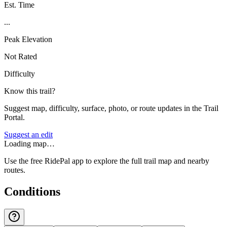
Est. Time
...
Peak Elevation
Not Rated
Difficulty
Know this trail?
Suggest map, difficulty, surface, photo, or route updates in the Trail
Portal.
Suggest an edit
Loading map…
Use the free RidePal app to explore the full trail map and nearby
routes.
Conditions