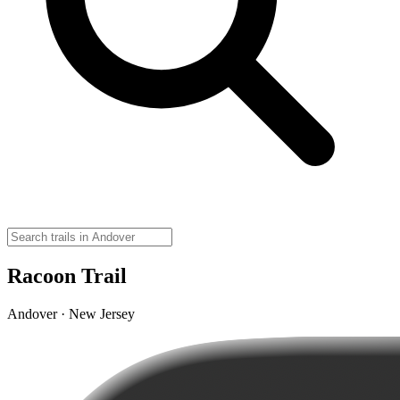
Racoon Trail
Andover · New Jersey