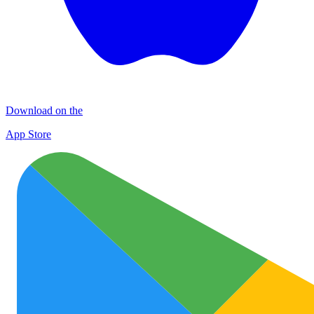
Download on the
App Store