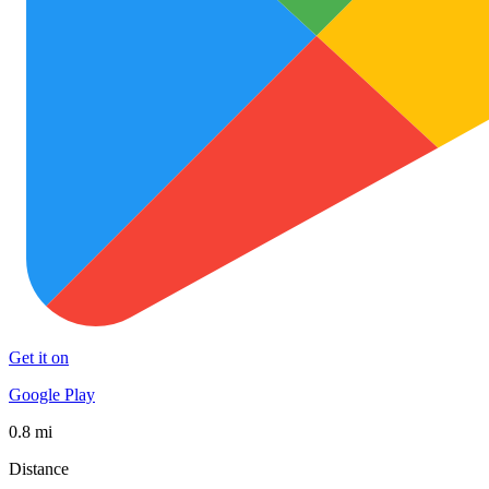
Get it on
Google Play
0.8 mi
Distance