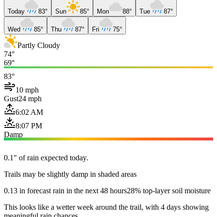
Today
83°
Sun
85°
Mon
88°
Tue
87°
Wed
85°
Thu
87°
Fri
75°
Partly Cloudy
74°
69°
83°
10 mph
Gust
24 mph
6:02 AM
8:07 PM
Damp
0.1" of rain expected today.
Trails may be slightly damp in shaded areas
0.13 in forecast rain in the next 48 hours
28% top-layer soil moisture
This looks like a wetter week around the trail, with 4 days showing
meaningful rain chances.