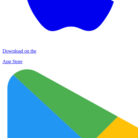
Download on the
App Store