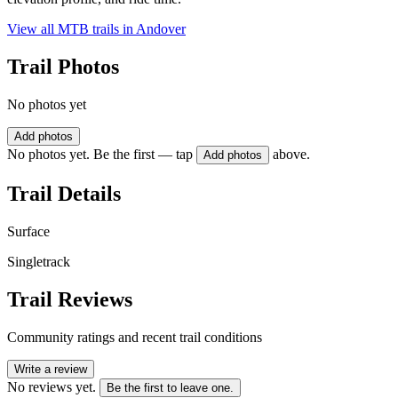
View all MTB trails in
Andover
Trail Photos
No photos yet
Add photos
No photos yet. Be the first — tap
above.
Add photos
Trail Details
Surface
Singletrack
Trail Reviews
Community ratings and recent trail conditions
Write a review
No reviews yet.
Be the first to leave one.