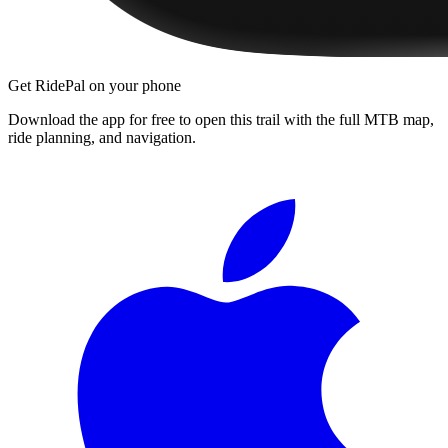
Get RidePal on your phone
Download the app for free to open this trail with the full MTB map,
ride planning, and navigation.