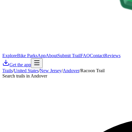
Explore
Bike Parks
App
About
Submit Trail
FAQ
Contact
Reviews
Get the app
Trails
/
United States
/
New Jersey
/
Andover
/
Racoon Trail
Search trails in Andover