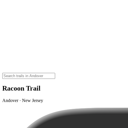
Racoon Trail
Andover · New Jersey