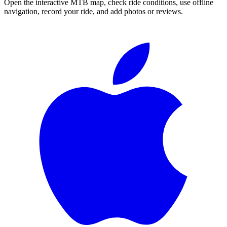
Open the interactive MTB map, check ride conditions, use offline
navigation, record your ride, and add photos or reviews.