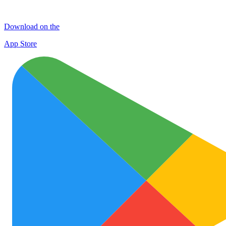
Download on the
App Store