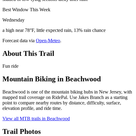
Best Window This Week
Wednesday
a high near 78°F, little expected rain, 13% rain chance
Forecast data via
Open-Meteo
.
About This Trail
Fun ride
Mountain Biking in
Beachwood
Beachwood is one of the mountain biking hubs in New Jersey, with
mapped trail coverage on RidePal. Use Jakes Branch as a starting
point to compare nearby routes by distance, difficulty, surface,
elevation profile, and ride time.
View all MTB trails in
Beachwood
Trail Photos