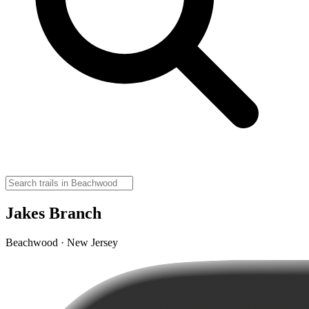
Jakes Branch
Beachwood · New Jersey