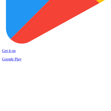
Get it on
Google Play