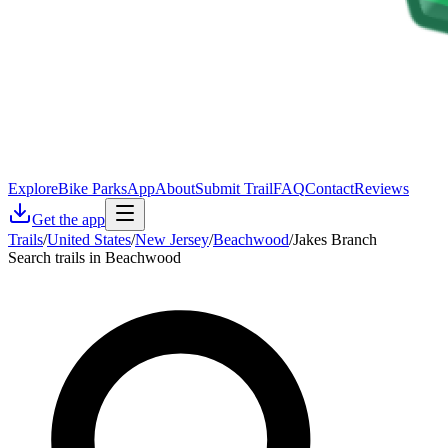
Explore
Bike Parks
App
About
Submit Trail
FAQ
Contact
Reviews
Get the app
Trails
/
United States
/
New Jersey
/
Beachwood
/
Jakes Branch
Search trails in Beachwood