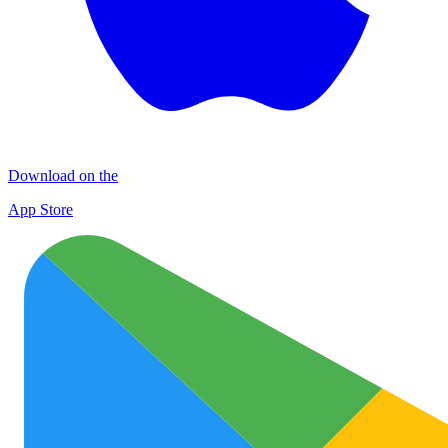
Download on the
App Store