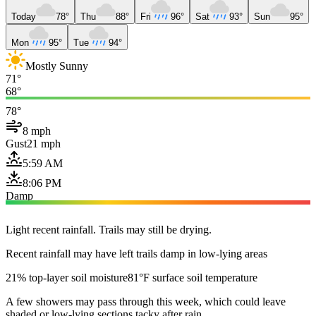
Today
78°
Thu
88°
Fri
96°
Sat
93°
Sun
95°
Mon
95°
Tue
94°
Mostly Sunny
71°
68°
78°
8 mph
Gust
21 mph
5:59 AM
8:06 PM
Damp
Light recent rainfall. Trails may still be drying.
Recent rainfall may have left trails damp in low-lying areas
21% top-layer soil moisture
81°F surface soil temperature
A few showers may pass through this week, which could leave
shaded or low-lying sections tacky after rain.