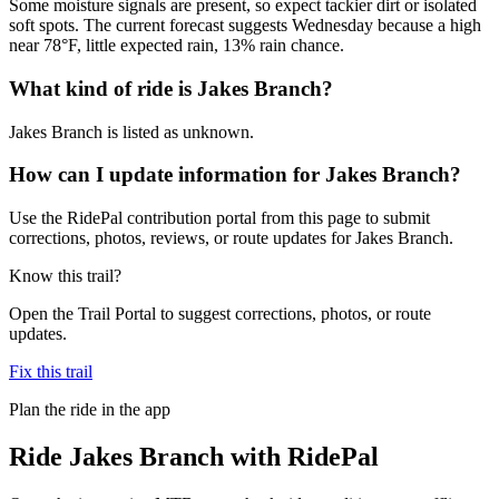
Some moisture signals are present, so expect tackier dirt or isolated
soft spots. The current forecast suggests Wednesday because a high
near 78°F, little expected rain, 13% rain chance.
What kind of ride is Jakes Branch?
Jakes Branch is listed as unknown.
How can I update information for Jakes Branch?
Use the RidePal contribution portal from this page to submit
corrections, photos, reviews, or route updates for Jakes Branch.
Know this trail?
Open the Trail Portal to suggest corrections, photos, or route
updates.
Fix this trail
Plan the ride in the app
Ride
Jakes Branch
with RidePal