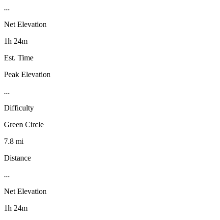
...
Net Elevation
1h 24m
Est. Time
Peak Elevation
...
Difficulty
Green Circle
7.8 mi
Distance
...
Net Elevation
1h 24m