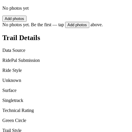
No photos yet
Add photos
No photos yet. Be the first — tap
above.
Add photos
Trail Details
Data Source
RidePal Submission
Ride Style
Unknown
Surface
Singletrack
Technical Rating
Green Circle
Trail Style