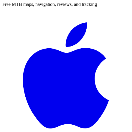
Free MTB maps, navigation, reviews, and tracking