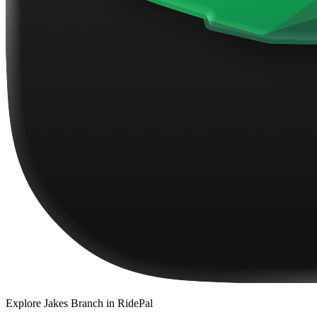
Explore
Jakes Branch
in RidePal