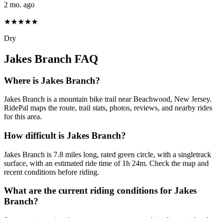
2 mo. ago
★★★★★
Dry
Jakes Branch
FAQ
Where is Jakes Branch?
Jakes Branch is a mountain bike trail near Beachwood, New Jersey.
RidePal maps the route, trail stats, photos, reviews, and nearby rides
for this area.
How difficult is Jakes Branch?
Jakes Branch is 7.8 miles long, rated green circle, with a singletrack
surface, with an estimated ride time of 1h 24m. Check the map and
recent conditions before riding.
What are the current riding conditions for Jakes
Branch?