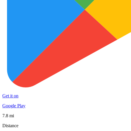
Get it on
Google Play
7.8 mi
Distance