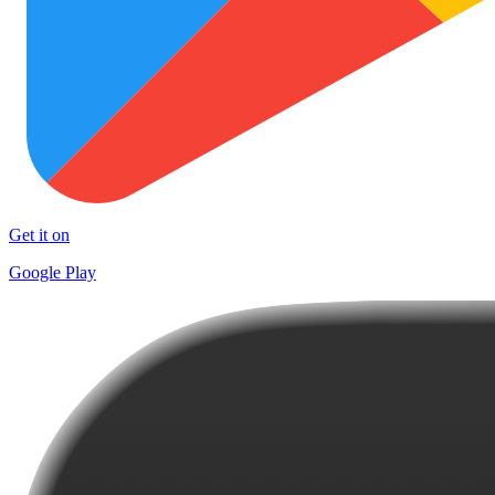
Get it on
Google Play