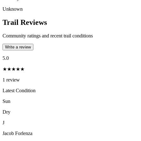
Unknown
Trail Reviews
Community ratings and recent trail conditions
Write a review
5.0
★★★★★
1
review
Latest Condition
Sun
Dry
J
Jacob Forlenza