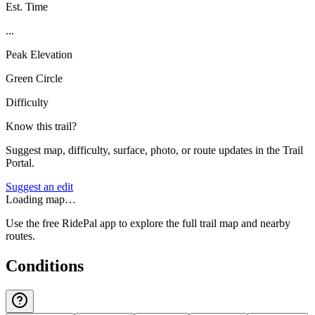
Est. Time
...
Peak Elevation
Green Circle
Difficulty
Know this trail?
Suggest map, difficulty, surface, photo, or route updates in the Trail
Portal.
Suggest an edit
Loading map…
Use the free RidePal app to explore the full trail map and nearby
routes.
Conditions