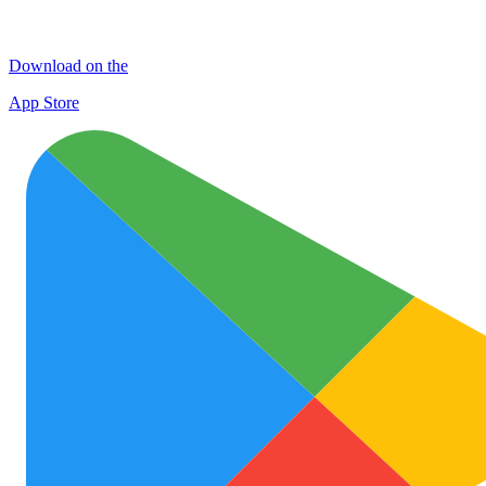
Download on the
App Store