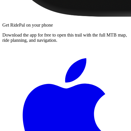
Get RidePal on your phone
Download the app for free to open this trail with the full MTB map,
ride planning, and navigation.