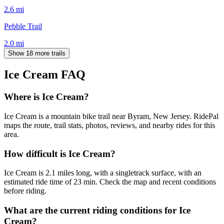
2.6
mi
Pebble Trail
2.0
mi
Show 18 more trails
Ice Cream
FAQ
Where is Ice Cream?
Ice Cream is a mountain bike trail near Byram, New Jersey. RidePal
maps the route, trail stats, photos, reviews, and nearby rides for this
area.
How difficult is Ice Cream?
Ice Cream is 2.1 miles long, with a singletrack surface, with an
estimated ride time of 23 min. Check the map and recent conditions
before riding.
What are the current riding conditions for Ice
Cream?