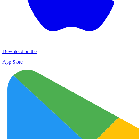
Download on the
App Store