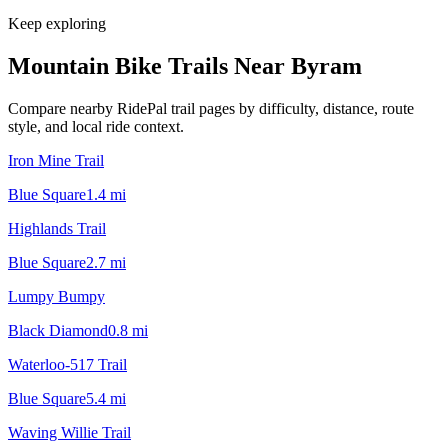
Keep exploring
Mountain Bike Trails Near
Byram
Compare nearby RidePal trail pages by difficulty, distance, route
style, and local ride context.
Iron Mine Trail
Blue Square
1.4
mi
Highlands Trail
Blue Square
2.7
mi
Lumpy Bumpy
Black Diamond
0.8
mi
Waterloo-517 Trail
Blue Square
5.4
mi
Waving Willie Trail