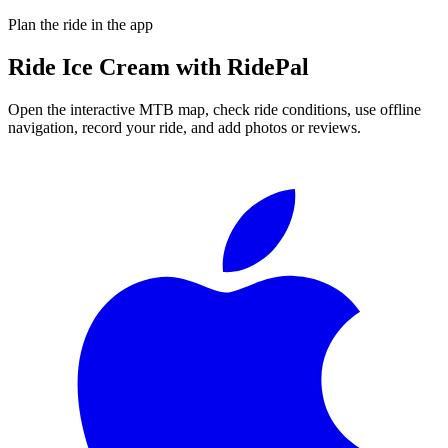
Plan the ride in the app
Ride
Ice Cream
with RidePal
Open the interactive MTB map, check ride conditions, use offline
navigation, record your ride, and add photos or reviews.