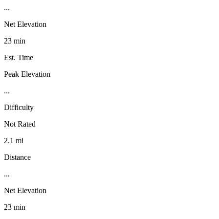
...
Net Elevation
23 min
Est. Time
Peak Elevation
...
Difficulty
Not Rated
2.1 mi
Distance
...
Net Elevation
23 min