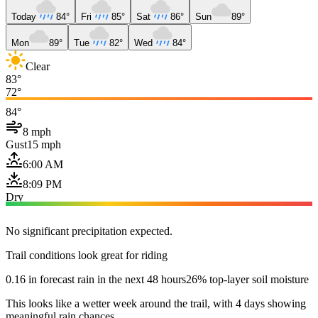
Today
84°
Fri
85°
Sat
86°
Sun
89°
Mon
89°
Tue
82°
Wed
84°
Clear
83°
72°
84°
8 mph
Gust
15 mph
6:00 AM
8:09 PM
Dry
No significant precipitation expected.
Trail conditions look great for riding
0.16 in forecast rain in the next 48 hours
26% top-layer soil moisture
This looks like a wetter week around the trail, with 4 days showing
meaningful rain chances.