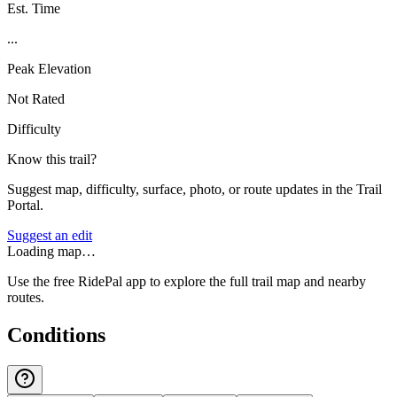
Est. Time
...
Peak Elevation
Not Rated
Difficulty
Know this trail?
Suggest map, difficulty, surface, photo, or route updates in the Trail
Portal.
Suggest an edit
Loading map…
Use the free RidePal app to explore the full trail map and nearby
routes.
Conditions