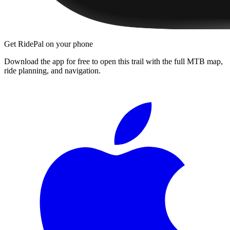
Get RidePal on your phone
Download the app for free to open this trail with the full MTB map,
ride planning, and navigation.