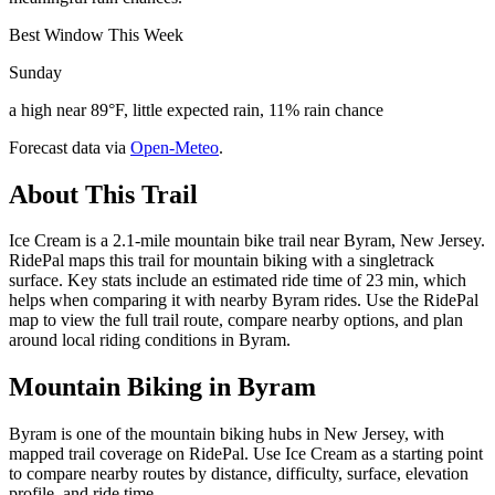
Best Window This Week
Sunday
a high near 89°F, little expected rain, 11% rain chance
Forecast data via
Open-Meteo
.
About This Trail
Ice Cream is a 2.1-mile mountain bike trail near Byram, New Jersey.
RidePal maps this trail for mountain biking with a singletrack
surface. Key stats include an estimated ride time of 23 min, which
helps when comparing it with nearby Byram rides. Use the RidePal
map to view the full trail route, compare nearby options, and plan
around local riding conditions in Byram.
Mountain Biking in
Byram
Byram is one of the mountain biking hubs in New Jersey, with
mapped trail coverage on RidePal. Use Ice Cream as a starting point
to compare nearby routes by distance, difficulty, surface, elevation
profile, and ride time.