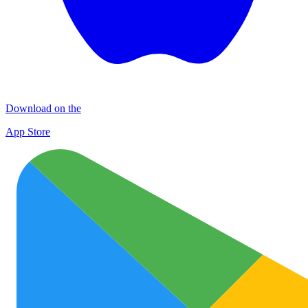
Download on the
App Store