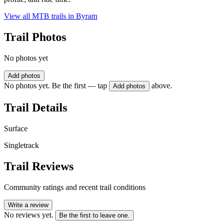
View all MTB trails in
Byram
Trail Photos
No photos yet
Add photos
No photos yet. Be the first — tap
above.
Add photos
Trail Details
Surface
Singletrack
Trail Reviews
Community ratings and recent trail conditions
Write a review
No reviews yet.
Be the first to leave one.