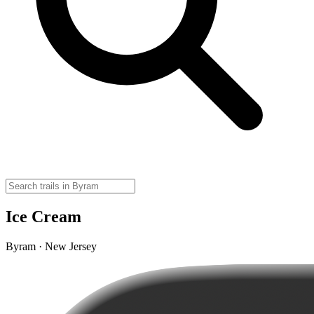
Ice Cream
Byram · New Jersey