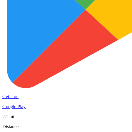
Get it on
Google Play
2.1 mi
Distance