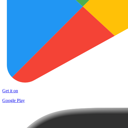
Get it on
Google Play