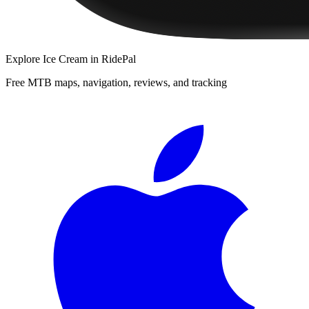
Explore
Ice Cream
in RidePal
Free MTB maps, navigation, reviews, and tracking