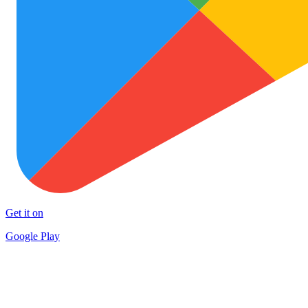
Get it on
Google Play