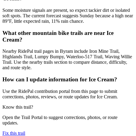
Some moisture signals are present, so expect tackier dirt or isolated
soft spots. The current forecast suggests Sunday because a high near
89°F, little expected rain, 11% rain chance.
What other mountain bike trails are near Ice
Cream?
Nearby RidePal trail pages in Byram include Iron Mine Trail,
Highlands Trail, Lumpy Bumpy, Waterloo-517 Trail, Waving Willie
Trail. Use the nearby trails section to compare distance, difficulty,
and route style.
How can I update information for Ice Cream?
Use the RidePal contribution portal from this page to submit
corrections, photos, reviews, or route updates for Ice Cream.
Know this trail?
Open the Trail Portal to suggest corrections, photos, or route
updates.
Fix this trail