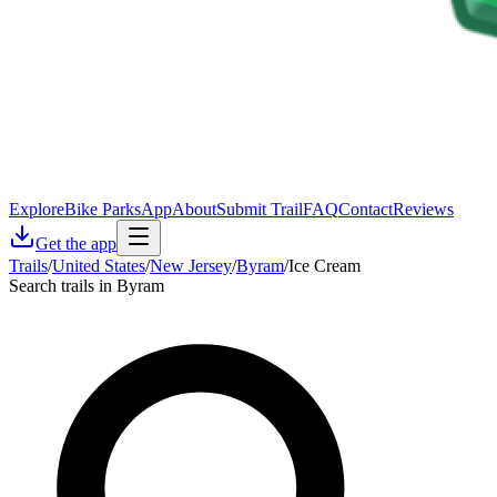
Explore
Bike Parks
App
About
Submit Trail
FAQ
Contact
Reviews
Get the app
Trails
/
United States
/
New Jersey
/
Byram
/
Ice Cream
Search trails in Byram