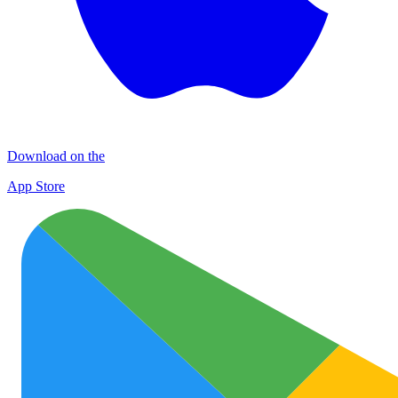
Download on the
App Store