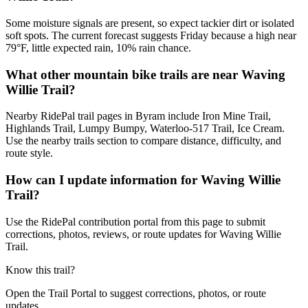
Some moisture signals are present, so expect tackier dirt or isolated
soft spots. The current forecast suggests Friday because a high near
79°F, little expected rain, 10% rain chance.
What other mountain bike trails are near Waving
Willie Trail?
Nearby RidePal trail pages in Byram include Iron Mine Trail,
Highlands Trail, Lumpy Bumpy, Waterloo-517 Trail, Ice Cream.
Use the nearby trails section to compare distance, difficulty, and
route style.
How can I update information for Waving Willie
Trail?
Use the RidePal contribution portal from this page to submit
corrections, photos, reviews, or route updates for Waving Willie
Trail.
Know this trail?
Open the Trail Portal to suggest corrections, photos, or route
updates.