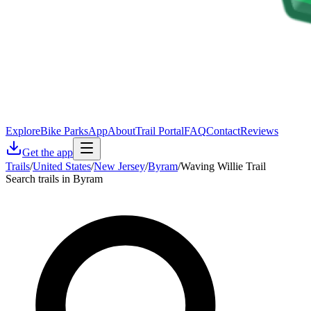
Explore
Bike Parks
App
About
Trail Portal
FAQ
Contact
Reviews
Get the app
Trails
/
United States
/
New Jersey
/
Byram
/
Waving Willie Trail
Search trails in Byram