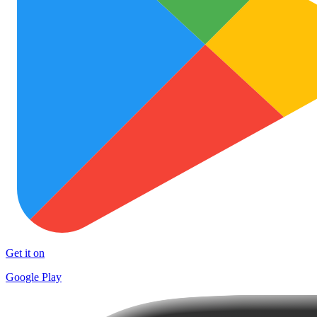
Get it on
Google Play