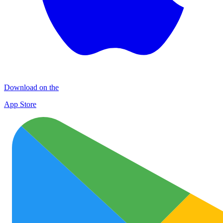
Download on the
App Store