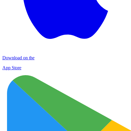
Download on the
App Store