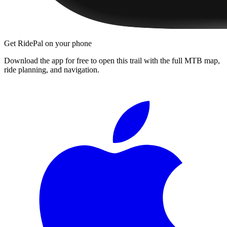
Get RidePal on your phone
Download the app for free to open this trail with the full MTB map,
ride planning, and navigation.