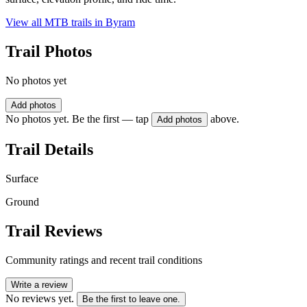
View all MTB trails in
Byram
Trail Photos
No photos yet
Add photos
No photos yet. Be the first — tap
above.
Add photos
Trail Details
Surface
Ground
Trail Reviews
Community ratings and recent trail conditions
Write a review
No reviews yet.
Be the first to leave one.