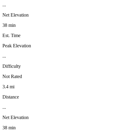
...
Net Elevation
38 min
Est. Time
Peak Elevation
...
Difficulty
Not Rated
3.4 mi
Distance
...
Net Elevation
38 min