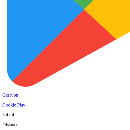
Get it on
Google Play
3.4 mi
Distance