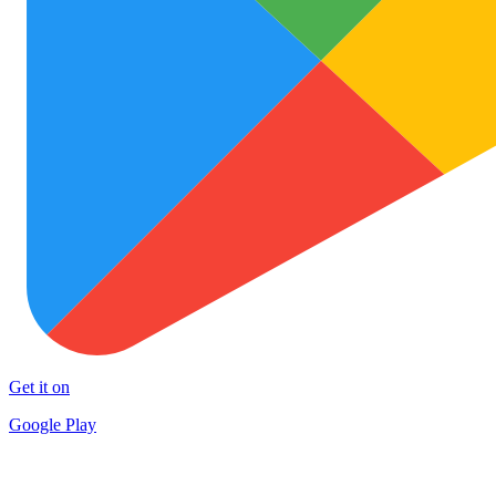
Get it on
Google Play