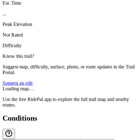
Est. Time
...
Peak Elevation
Not Rated
Difficulty
Know this trail?
Suggest map, difficulty, surface, photo, or route updates in the Trail
Portal.
Suggest an edit
Loading map…
Use the free RidePal app to explore the full trail map and nearby
routes.
Conditions