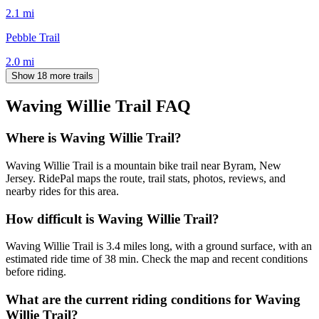
2.1
mi
Pebble Trail
2.0
mi
Show 18 more trails
Waving Willie Trail
FAQ
Where is Waving Willie Trail?
Waving Willie Trail is a mountain bike trail near Byram, New
Jersey. RidePal maps the route, trail stats, photos, reviews, and
nearby rides for this area.
How difficult is Waving Willie Trail?
Waving Willie Trail is 3.4 miles long, with a ground surface, with an
estimated ride time of 38 min. Check the map and recent conditions
before riding.
What are the current riding conditions for Waving
Willie Trail?