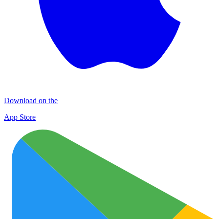
Download on the
App Store