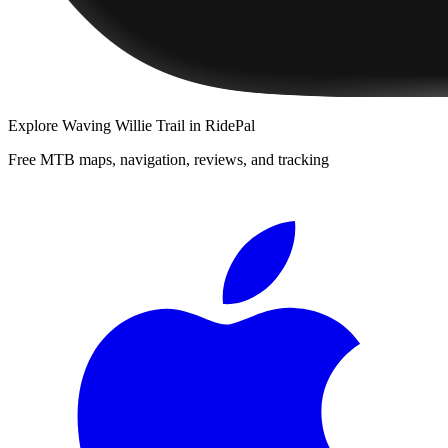
Explore
Waving Willie Trail
in RidePal
Free MTB maps, navigation, reviews, and tracking