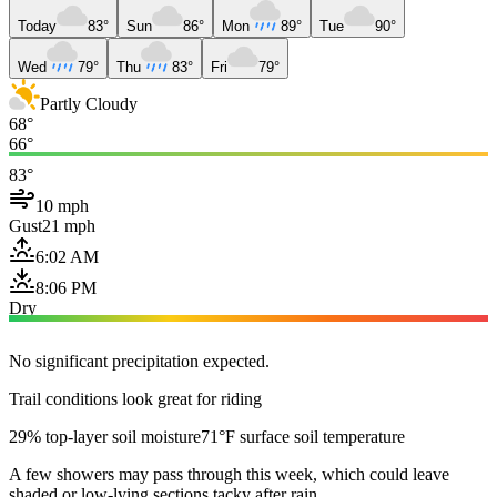
Today
83°
Sun
86°
Mon
89°
Tue
90°
Wed
79°
Thu
83°
Fri
79°
Partly Cloudy
68°
66°
83°
10 mph
Gust
21 mph
6:02 AM
8:06 PM
Dry
No significant precipitation expected.
Trail conditions look great for riding
29% top-layer soil moisture
71°F surface soil temperature
A few showers may pass through this week, which could leave
shaded or low-lying sections tacky after rain.