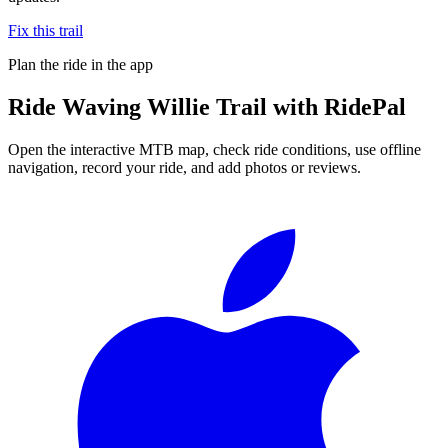
Fix this trail
Plan the ride in the app
Ride
Waving Willie Trail
with RidePal
Open the interactive MTB map, check ride conditions, use offline
navigation, record your ride, and add photos or reviews.