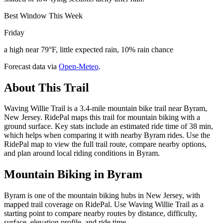
Best Window This Week
Friday
a high near 79°F, little expected rain, 10% rain chance
Forecast data via
Open-Meteo
.
About This Trail
Waving Willie Trail is a 3.4-mile mountain bike trail near Byram,
New Jersey. RidePal maps this trail for mountain biking with a
ground surface. Key stats include an estimated ride time of 38 min,
which helps when comparing it with nearby Byram rides. Use the
RidePal map to view the full trail route, compare nearby options,
and plan around local riding conditions in Byram.
Mountain Biking in
Byram
Byram is one of the mountain biking hubs in New Jersey, with
mapped trail coverage on RidePal. Use Waving Willie Trail as a
starting point to compare nearby routes by distance, difficulty,
surface, elevation profile, and ride time.