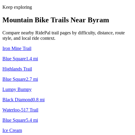
Keep exploring
Mountain Bike Trails Near
Byram
Compare nearby RidePal trail pages by difficulty, distance, route
style, and local ride context.
Iron Mine Trail
Blue Square
1.4
mi
Highlands Trail
Blue Square
2.7
mi
Lumpy Bumpy
Black Diamond
0.8
mi
Waterloo-517 Trail
Blue Square
5.4
mi
Ice Cream