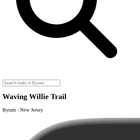
Waving Willie Trail
Byram · New Jersey