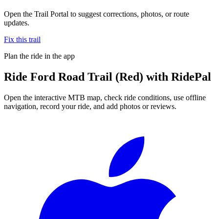
Open the Trail Portal to suggest corrections, photos, or route
updates.
Fix this trail
Plan the ride in the app
Ride
Ford Road Trail (Red)
with RidePal
Open the interactive MTB map, check ride conditions, use offline
navigation, record your ride, and add photos or reviews.