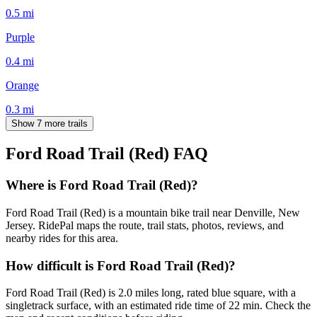
0.5
mi
Purple
0.4
mi
Orange
0.3
mi
Show 7 more trails
Ford Road Trail (Red)
FAQ
Where is Ford Road Trail (Red)?
Ford Road Trail (Red) is a mountain bike trail near Denville, New
Jersey. RidePal maps the route, trail stats, photos, reviews, and
nearby rides for this area.
How difficult is Ford Road Trail (Red)?
Ford Road Trail (Red) is 2.0 miles long, rated blue square, with a
singletrack surface, with an estimated ride time of 22 min. Check the