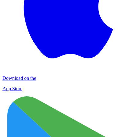
Download on the
App Store