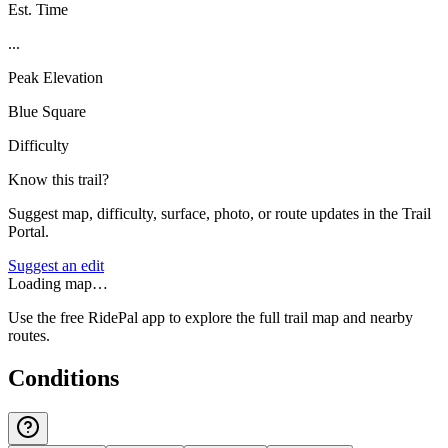
Est. Time
...
Peak Elevation
Blue Square
Difficulty
Know this trail?
Suggest map, difficulty, surface, photo, or route updates in the Trail
Portal.
Suggest an edit
Loading map…
Use the free RidePal app to explore the full trail map and nearby
routes.
Conditions