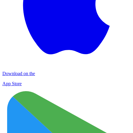
Download on the
App Store