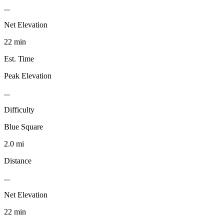
...
Net Elevation
22 min
Est. Time
Peak Elevation
...
Difficulty
Blue Square
2.0 mi
Distance
...
Net Elevation
22 min