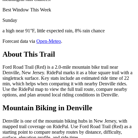
Best Window This Week
Sunday
a high near 91°F, little expected rain, 8% rain chance
Forecast data via
Open-Meteo
.
About This Trail
Ford Road Trail (Red) is a 2.0-mile mountain bike trail near
Denville, New Jersey. RidePal marks it as a blue square trail with a
singletrack surface. Key stats include an estimated ride time of 22
min, which helps when comparing it with nearby Denville rides.
Use the RidePal map to view the full trail route, compare nearby
options, and plan around local riding conditions in Denville.
Mountain Biking in
Denville
Denville is one of the mountain biking hubs in New Jersey, with
mapped trail coverage on RidePal. Use Ford Road Trail (Red) as a
starting point to compare nearby routes by distance, difficulty,
surface, elevation profile, and ride time.