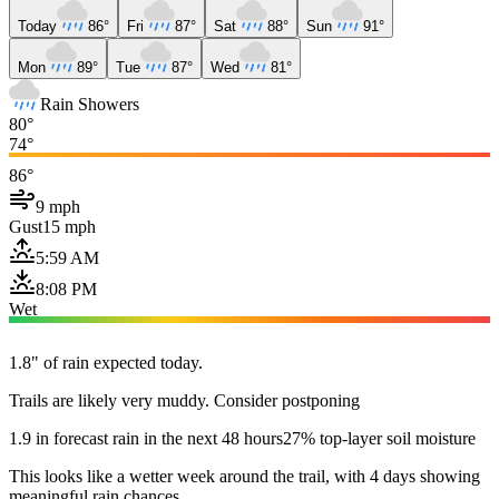
Today
86°
Fri
87°
Sat
88°
Sun
91°
Mon
89°
Tue
87°
Wed
81°
Rain Showers
80°
74°
86°
9 mph
Gust
15 mph
5:59 AM
8:08 PM
Wet
1.8" of rain expected today.
Trails are likely very muddy. Consider postponing
1.9 in forecast rain in the next 48 hours
27% top-layer soil moisture
This looks like a wetter week around the trail, with 4 days showing
meaningful rain chances.