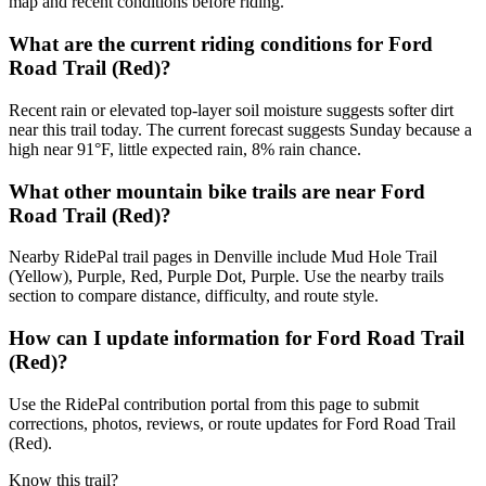
map and recent conditions before riding.
What are the current riding conditions for Ford
Road Trail (Red)?
Recent rain or elevated top-layer soil moisture suggests softer dirt
near this trail today. The current forecast suggests Sunday because a
high near 91°F, little expected rain, 8% rain chance.
What other mountain bike trails are near Ford
Road Trail (Red)?
Nearby RidePal trail pages in Denville include Mud Hole Trail
(Yellow), Purple, Red, Purple Dot, Purple. Use the nearby trails
section to compare distance, difficulty, and route style.
How can I update information for Ford Road Trail
(Red)?
Use the RidePal contribution portal from this page to submit
corrections, photos, reviews, or route updates for Ford Road Trail
(Red).
Know this trail?