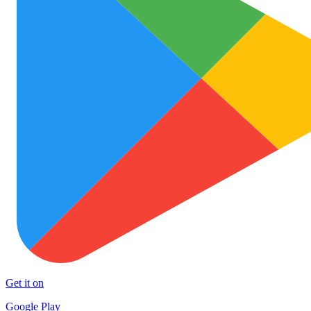
Get it on
Google Play