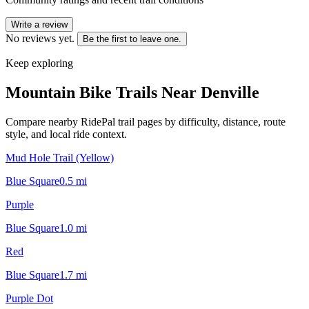
Write a review
No reviews yet.
Be the first to leave one.
Keep exploring
Mountain Bike Trails Near
Denville
Compare nearby RidePal trail pages by difficulty, distance, route
style, and local ride context.
Mud Hole Trail (Yellow)
Blue Square
0.5
mi
Purple
Blue Square
1.0
mi
Red
Blue Square
1.7
mi
Purple Dot