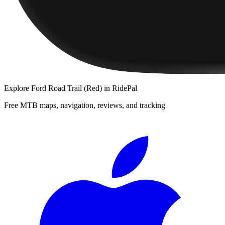
Explore
Ford Road Trail (Red)
in RidePal
Free MTB maps, navigation, reviews, and tracking