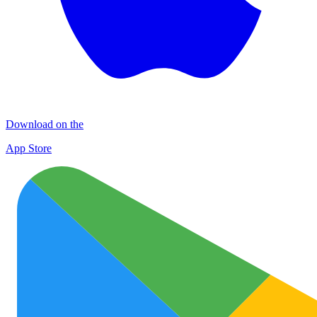
Download on the
App Store