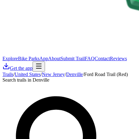
Explore
Bike Parks
App
About
Submit Trail
FAQ
Contact
Reviews
Get the app
Trails
/
United States
/
New Jersey
/
Denville
/
Ford Road Trail (Red)
Search trails in Denville