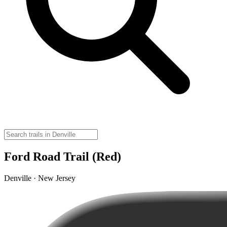
Ford Road Trail (Red)
Denville · New Jersey