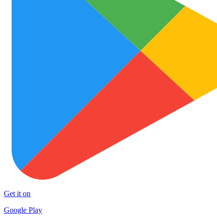
Get it on
Google Play