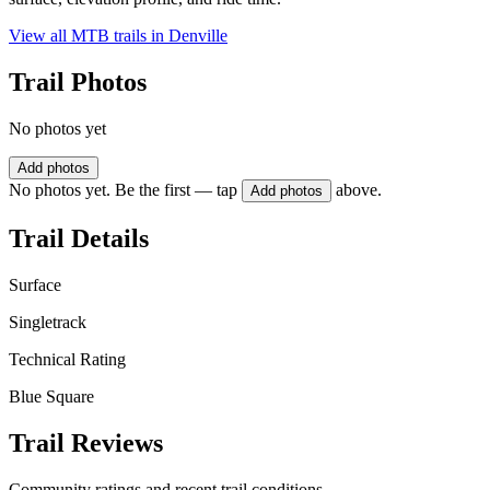
View all MTB trails in
Denville
Trail Photos
No photos yet
Add photos
No photos yet. Be the first — tap
above.
Add photos
Trail Details
Surface
Singletrack
Technical Rating
Blue Square
Trail Reviews
Community ratings and recent trail conditions