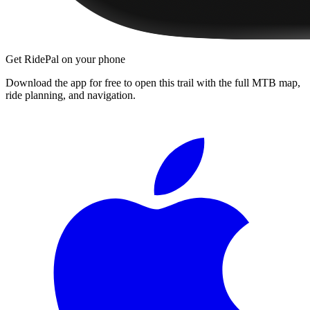
Get RidePal on your phone
Download the app for free to open this trail with the full MTB map,
ride planning, and navigation.