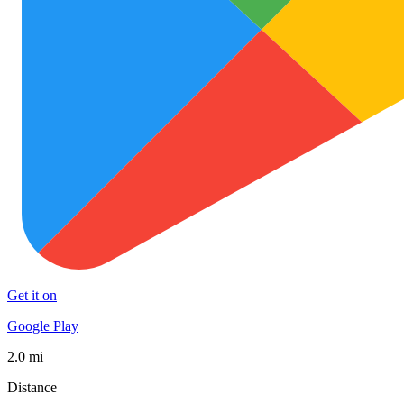
Get it on
Google Play
2.0 mi
Distance