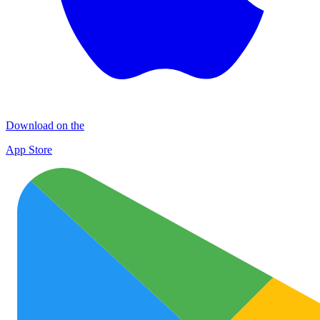
Download on the
App Store