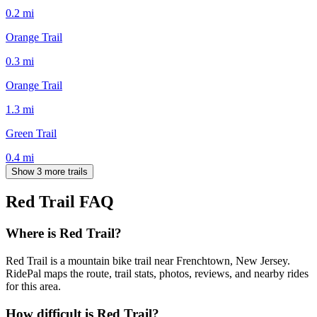
0.2
mi
Orange Trail
0.3
mi
Orange Trail
1.3
mi
Green Trail
0.4
mi
Show 3 more trails
Red Trail
FAQ
Where is Red Trail?
Red Trail is a mountain bike trail near Frenchtown, New Jersey.
RidePal maps the route, trail stats, photos, reviews, and nearby rides
for this area.
How difficult is Red Trail?