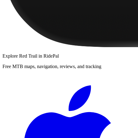
Explore
Red Trail
in RidePal
Free MTB maps, navigation, reviews, and tracking