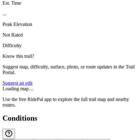
Est. Time
...
Peak Elevation
Not Rated
Difficulty
Know this trail?
Suggest map, difficulty, surface, photo, or route updates in the Trail
Portal.
Suggest an edit
Loading map…
Use the free RidePal app to explore the full trail map and nearby
routes.
Conditions