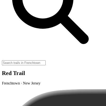
Red Trail
Frenchtown · New Jersey