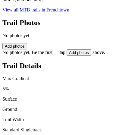
View all MTB trails in
Frenchtown
Trail Photos
No photos yet
Add photos
No photos yet. Be the first — tap
above.
Add photos
Trail Details
Max Gradient
5%
Surface
Ground
Trail Width
Standard Singletrack