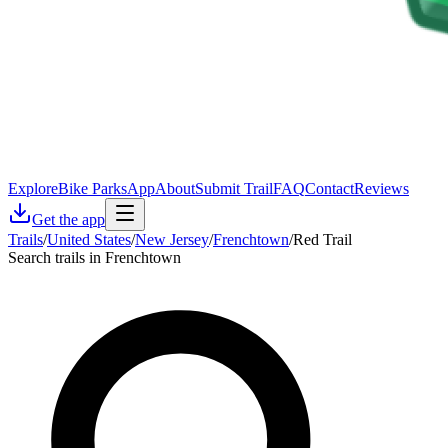
Explore
Bike Parks
App
About
Submit Trail
FAQ
Contact
Reviews
Get the app
Trails
/
United States
/
New Jersey
/
Frenchtown
/
Red Trail
Search trails in Frenchtown