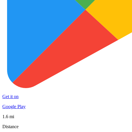
Get it on
Google Play
1.6 mi
Distance