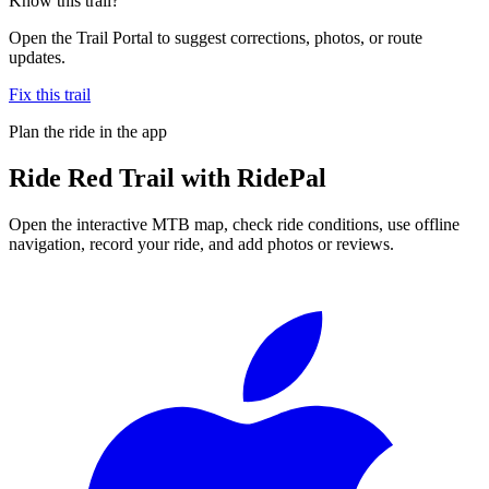
Know this trail?
Open the Trail Portal to suggest corrections, photos, or route
updates.
Fix this trail
Plan the ride in the app
Ride
Red Trail
with RidePal
Open the interactive MTB map, check ride conditions, use offline
navigation, record your ride, and add photos or reviews.