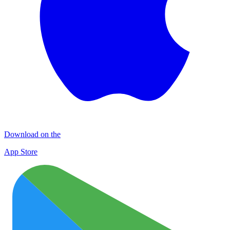
Download on the
App Store