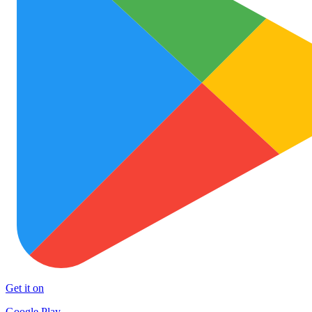
Get it on
Google Play