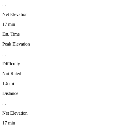
...
Net Elevation
17 min
Est. Time
Peak Elevation
...
Difficulty
Not Rated
1.6 mi
Distance
...
Net Elevation
17 min