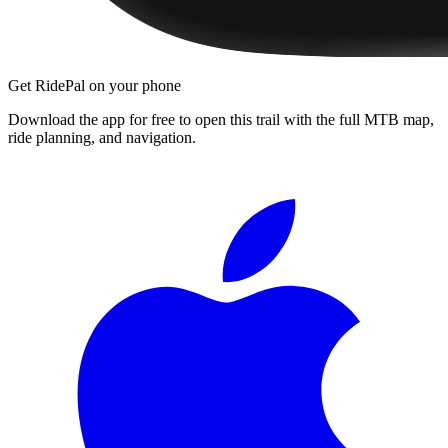
Get RidePal on your phone
Download the app for free to open this trail with the full MTB map,
ride planning, and navigation.