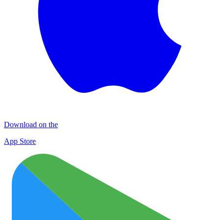
Download on the
App Store