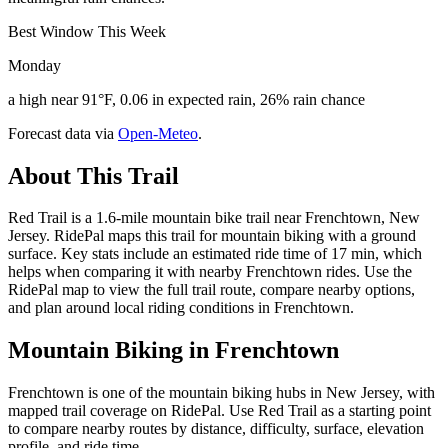
Best Window This Week
Monday
a high near 91°F, 0.06 in expected rain, 26% rain chance
Forecast data via
Open-Meteo
.
About This Trail
Red Trail is a 1.6-mile mountain bike trail near Frenchtown, New
Jersey. RidePal maps this trail for mountain biking with a ground
surface. Key stats include an estimated ride time of 17 min, which
helps when comparing it with nearby Frenchtown rides. Use the
RidePal map to view the full trail route, compare nearby options,
and plan around local riding conditions in Frenchtown.
Mountain Biking in
Frenchtown
Frenchtown is one of the mountain biking hubs in New Jersey, with
mapped trail coverage on RidePal. Use Red Trail as a starting point
to compare nearby routes by distance, difficulty, surface, elevation
profile, and ride time.