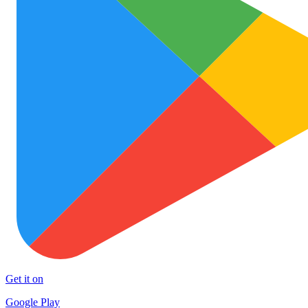
Get it on
Google Play