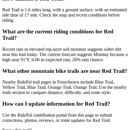
Red Trail is 1.6 miles long, with a ground surface, with an estimated
ride time of 17 min. Check the map and recent conditions before
riding.
What are the current riding conditions for Red
Trail?
Recent rain or elevated top-layer soil moisture suggests softer dirt
near this trail today. The current forecast suggests Monday because a
high near 91°F, 0.06 in expected rain, 26% rain chance.
What other mountain bike trails are near Red Trail?
Nearby RidePal trail pages in Frenchtown include Blue Trail,
Yellow Trail, Blue Trail, Orange Trail, Orange Trail. Use the nearby
trails section to compare distance, difficulty, and route style.
How can I update information for Red Trail?
Use the RidePal contribution portal from this page to submit
corrections, photos, reviews, or route updates for Red Trail.