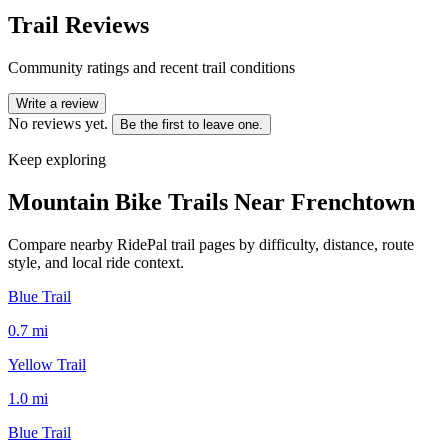
Trail Reviews
Community ratings and recent trail conditions
Write a review
No reviews yet.
Be the first to leave one.
Keep exploring
Mountain Bike Trails Near
Frenchtown
Compare nearby RidePal trail pages by difficulty, distance, route
style, and local ride context.
Blue Trail
0.7
mi
Yellow Trail
1.0
mi
Blue Trail