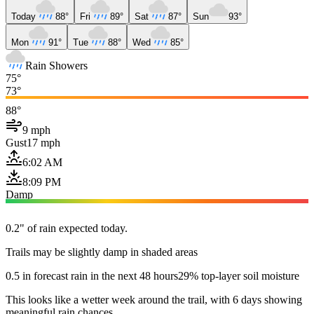
Today
88°
Fri
89°
Sat
87°
Sun
93°
Mon
91°
Tue
88°
Wed
85°
Rain Showers
75°
73°
88°
9 mph
Gust
17 mph
6:02 AM
8:09 PM
Damp
0.2" of rain expected today.
Trails may be slightly damp in shaded areas
0.5 in forecast rain in the next 48 hours
29% top-layer soil moisture
This looks like a wetter week around the trail, with 6 days showing
meaningful rain chances.