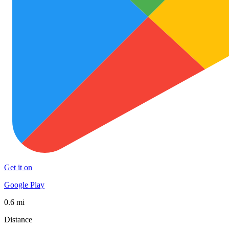
Get it on
Google Play
0.6 mi
Distance