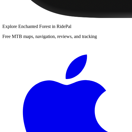
Explore
Enchanted Forest
in RidePal
Free MTB maps, navigation, reviews, and tracking