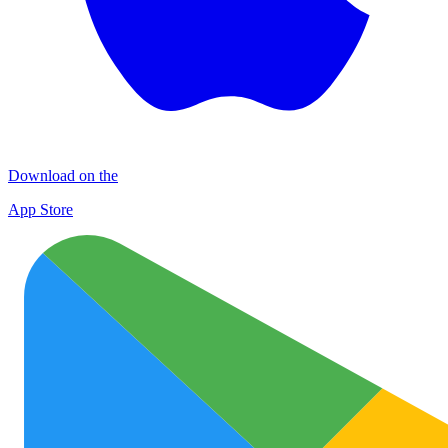
Download on the
App Store