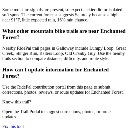
Some moisture signals are present, so expect tackier dirt or isolated
soft spots. The current forecast suggests Saturday because a high
near 91°F, little expected rain, 16% rain chance.
What other mountain bike trails are near Enchanted
Forest?
Nearby RidePal trail pages in Galloway include Lumpy Loop, Great
Creek, Stinger Run, Baiters Loop, Old Cranky Guy. Use the nearby
trails section to compare distance, difficulty, and route style.
How can I update information for Enchanted
Forest?
Use the RidePal contribution portal from this page to submit
corrections, photos, reviews, or route updates for Enchanted Forest.
Know this trail?
Open the Trail Portal to suggest corrections, photos, or route
updates.
Fix this trail