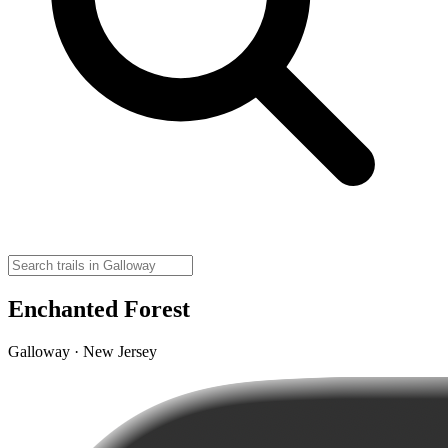
Enchanted Forest
Galloway · New Jersey