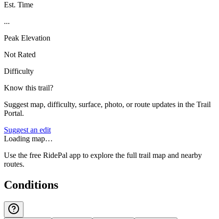
Est. Time
...
Peak Elevation
Not Rated
Difficulty
Know this trail?
Suggest map, difficulty, surface, photo, or route updates in the Trail
Portal.
Suggest an edit
Loading map…
Use the free RidePal app to explore the full trail map and nearby
routes.
Conditions