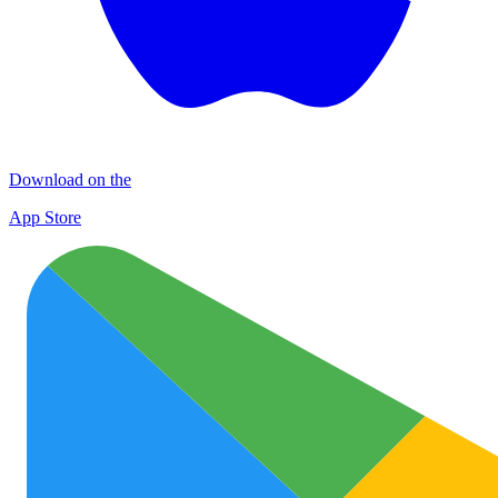
Download on the
App Store