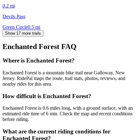
0.2
mi
Devils Pass
Green Circle
0.5
mi
Show 17 more trails
Enchanted Forest
FAQ
Where is Enchanted Forest?
Enchanted Forest is a mountain bike trail near Galloway, New
Jersey. RidePal maps the route, trail stats, photos, reviews, and
nearby rides for this area.
How difficult is Enchanted Forest?
Enchanted Forest is 0.6 miles long, with a ground surface, with an
estimated ride time of 6 min. Check the map and recent conditions
before riding.
What are the current riding conditions for
Enchanted Forest?