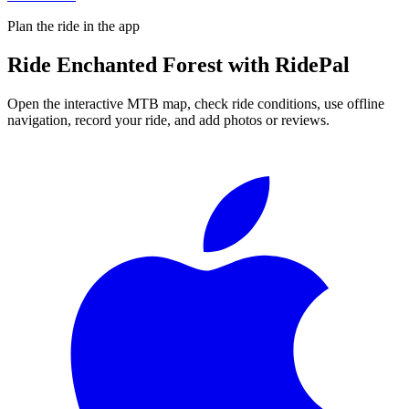
Plan the ride in the app
Ride
Enchanted Forest
with RidePal
Open the interactive MTB map, check ride conditions, use offline
navigation, record your ride, and add photos or reviews.