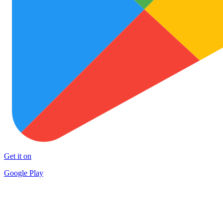
Get it on
Google Play