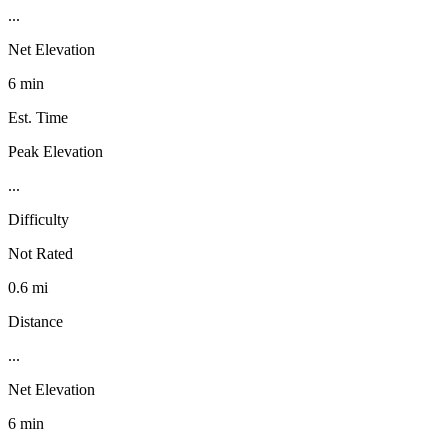
...
Net Elevation
6 min
Est. Time
Peak Elevation
...
Difficulty
Not Rated
0.6 mi
Distance
...
Net Elevation
6 min