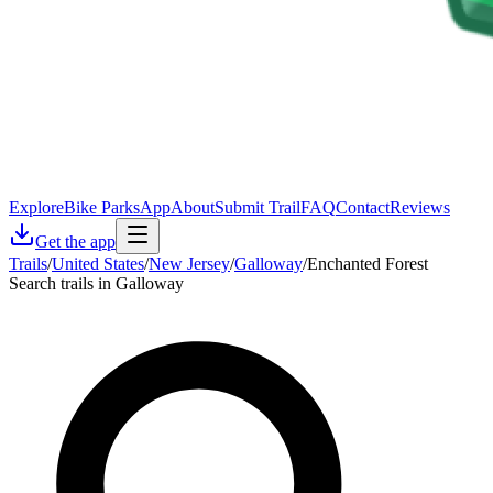
Explore
Bike Parks
App
About
Submit Trail
FAQ
Contact
Reviews
Get the app
Trails
/
United States
/
New Jersey
/
Galloway
/
Enchanted Forest
Search trails in Galloway