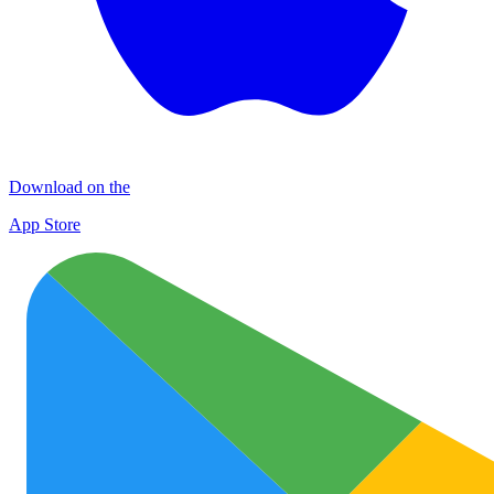
Download on the
App Store