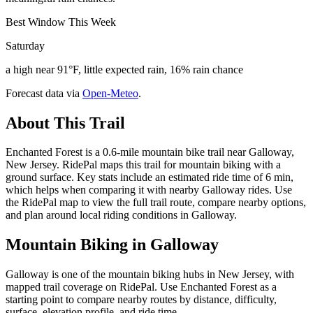
Best Window This Week
Saturday
a high near 91°F, little expected rain, 16% rain chance
Forecast data via
Open-Meteo
.
About This Trail
Enchanted Forest is a 0.6-mile mountain bike trail near Galloway,
New Jersey. RidePal maps this trail for mountain biking with a
ground surface. Key stats include an estimated ride time of 6 min,
which helps when comparing it with nearby Galloway rides. Use
the RidePal map to view the full trail route, compare nearby options,
and plan around local riding conditions in Galloway.
Mountain Biking in
Galloway
Galloway is one of the mountain biking hubs in New Jersey, with
mapped trail coverage on RidePal. Use Enchanted Forest as a
starting point to compare nearby routes by distance, difficulty,
surface, elevation profile, and ride time.