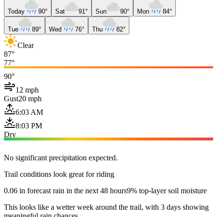
Today
90°
Sat
91°
Sun
90°
Mon
84°
Tue
89°
Wed
76°
Thu
82°
Clear
87°
77°
90°
12 mph
Gust
20 mph
6:03 AM
8:03 PM
Dry
No significant precipitation expected.
Trail conditions look great for riding
0.06 in forecast rain in the next 48 hours
9% top-layer soil moisture
This looks like a wetter week around the trail, with 3 days showing
meaningful rain chances.