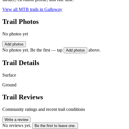
View all MTB trails in
Galloway
Trail Photos
No photos yet
Add photos
No photos yet. Be the first — tap
above.
Add photos
Trail Details
Surface
Ground
Trail Reviews
Community ratings and recent trail conditions
Write a review
No reviews yet.
Be the first to leave one.