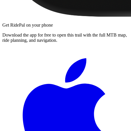
Get RidePal on your phone
Download the app for free to open this trail with the full MTB map,
ride planning, and navigation.