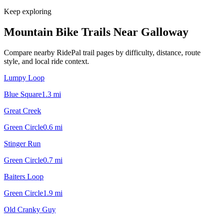
Keep exploring
Mountain Bike Trails Near
Galloway
Compare nearby RidePal trail pages by difficulty, distance, route
style, and local ride context.
Lumpy Loop
Blue Square
1.3
mi
Great Creek
Green Circle
0.6
mi
Stinger Run
Green Circle
0.7
mi
Baiters Loop
Green Circle
1.9
mi
Old Cranky Guy