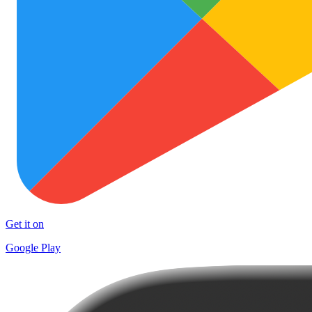
Get it on
Google Play