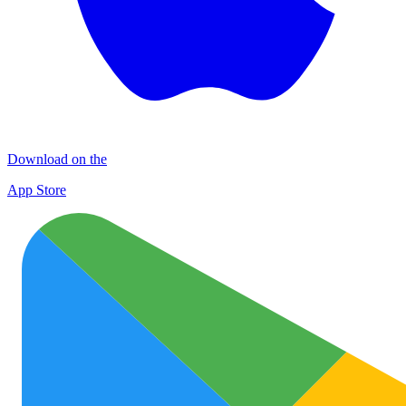
Download on the
App Store