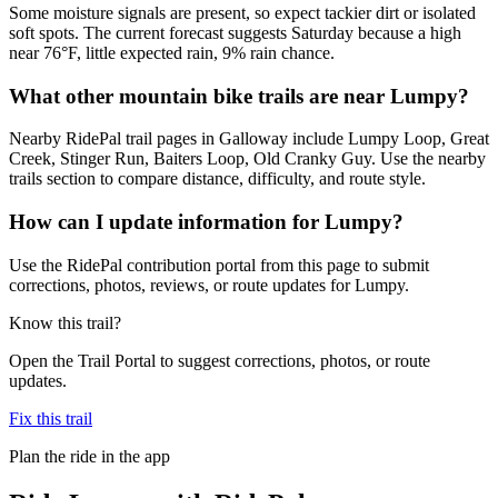
Some moisture signals are present, so expect tackier dirt or isolated
soft spots. The current forecast suggests Saturday because a high
near 76°F, little expected rain, 9% rain chance.
What other mountain bike trails are near Lumpy?
Nearby RidePal trail pages in Galloway include Lumpy Loop, Great
Creek, Stinger Run, Baiters Loop, Old Cranky Guy. Use the nearby
trails section to compare distance, difficulty, and route style.
How can I update information for Lumpy?
Use the RidePal contribution portal from this page to submit
corrections, photos, reviews, or route updates for Lumpy.
Know this trail?
Open the Trail Portal to suggest corrections, photos, or route
updates.
Fix this trail
Plan the ride in the app