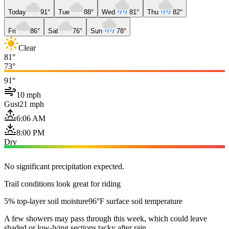
Today
91°
Tue
88°
Wed
81°
Thu
82°
Fri
86°
Sat
76°
Sun
78°
Clear
81°
73°
91°
10 mph
Gust
21 mph
6:06 AM
8:00 PM
Dry
No significant precipitation expected.
Trail conditions look great for riding
5% top-layer soil moisture
96°F surface soil temperature
A few showers may pass through this week, which could leave
shaded or low-lying sections tacky after rain.