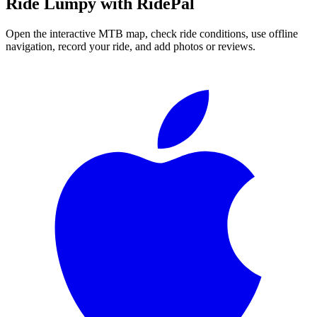
Ride
Lumpy
with RidePal
Open the interactive MTB map, check ride conditions, use offline
navigation, record your ride, and add photos or reviews.