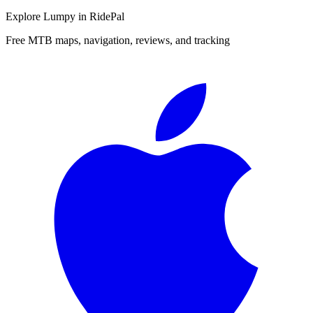
Explore
Lumpy
in RidePal
Free MTB maps, navigation, reviews, and tracking