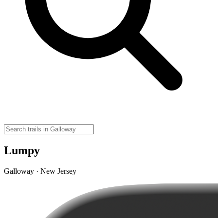
Lumpy
Galloway · New Jersey