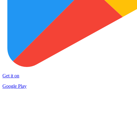
Get it on
Google Play