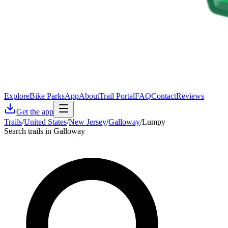
Explore
Bike Parks
App
About
Trail Portal
FAQ
Contact
Reviews
Get the app
Trails
/
United States
/
New Jersey
/
Galloway
/
Lumpy
Search trails in Galloway