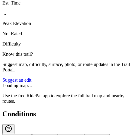
Est. Time
...
Peak Elevation
Not Rated
Difficulty
Know this trail?
Suggest map, difficulty, surface, photo, or route updates in the Trail
Portal.
Suggest an edit
Loading map…
Use the free RidePal app to explore the full trail map and nearby
routes.
Conditions