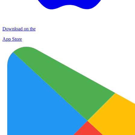
Download on the
App Store