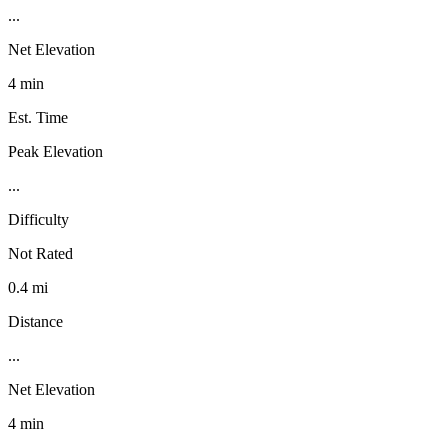
...
Net Elevation
4 min
Est. Time
Peak Elevation
...
Difficulty
Not Rated
0.4 mi
Distance
...
Net Elevation
4 min