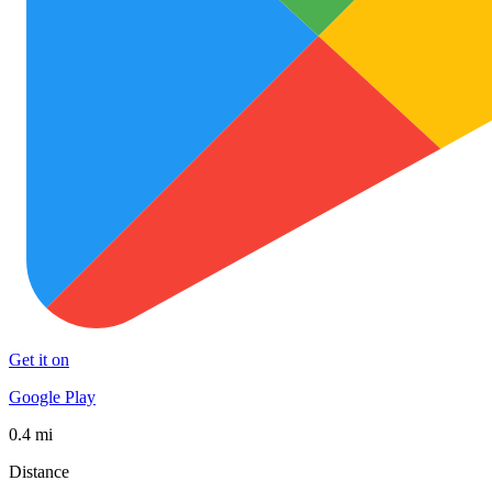
Get it on
Google Play
0.4 mi
Distance