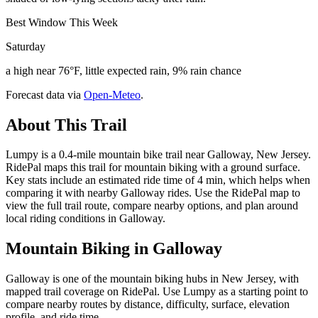
Best Window This Week
Saturday
a high near 76°F, little expected rain, 9% rain chance
Forecast data via
Open-Meteo
.
About This Trail
Lumpy is a 0.4-mile mountain bike trail near Galloway, New Jersey.
RidePal maps this trail for mountain biking with a ground surface.
Key stats include an estimated ride time of 4 min, which helps when
comparing it with nearby Galloway rides. Use the RidePal map to
view the full trail route, compare nearby options, and plan around
local riding conditions in Galloway.
Mountain Biking in
Galloway
Galloway is one of the mountain biking hubs in New Jersey, with
mapped trail coverage on RidePal. Use Lumpy as a starting point to
compare nearby routes by distance, difficulty, surface, elevation
profile, and ride time.