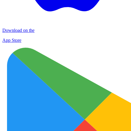
Download on the
App Store