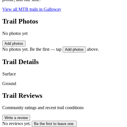
View all MTB trails in
Galloway
Trail Photos
No photos yet
Add photos
No photos yet. Be the first — tap
above.
Add photos
Trail Details
Surface
Ground
Trail Reviews
Community ratings and recent trail conditions
Write a review
No reviews yet.
Be the first to leave one.