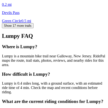
0.2
mi
Devils Pass
Green Circle
0.5
mi
Show 17 more trails
Lumpy
FAQ
Where is Lumpy?
Lumpy is a mountain bike trail near Galloway, New Jersey. RidePal
maps the route, trail stats, photos, reviews, and nearby rides for this
area.
How difficult is Lumpy?
Lumpy is 0.4 miles long, with a ground surface, with an estimated
ride time of 4 min. Check the map and recent conditions before
riding.
What are the current riding conditions for Lumpy?