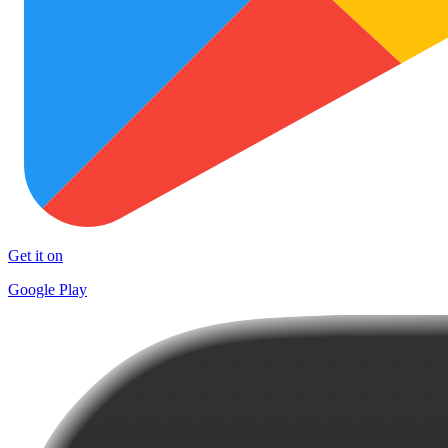
Get it on
Google Play