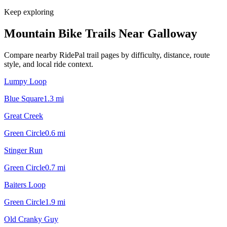
Keep exploring
Mountain Bike Trails Near
Galloway
Compare nearby RidePal trail pages by difficulty, distance, route
style, and local ride context.
Lumpy Loop
Blue Square
1.3
mi
Great Creek
Green Circle
0.6
mi
Stinger Run
Green Circle
0.7
mi
Baiters Loop
Green Circle
1.9
mi
Old Cranky Guy