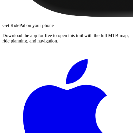
Get RidePal on your phone
Download the app for free to open this trail with the full MTB map,
ride planning, and navigation.