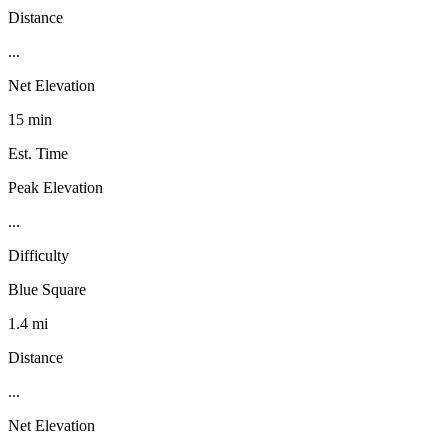
Distance
...
Net Elevation
15 min
Est. Time
Peak Elevation
...
Difficulty
Blue Square
1.4 mi
Distance
...
Net Elevation