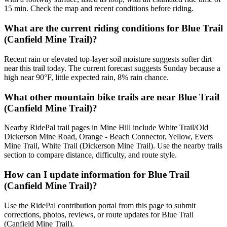
15 min. Check the map and recent conditions before riding.
What are the current riding conditions for Blue Trail
(Canfield Mine Trail)?
Recent rain or elevated top-layer soil moisture suggests softer dirt
near this trail today. The current forecast suggests Sunday because a
high near 90°F, little expected rain, 8% rain chance.
What other mountain bike trails are near Blue Trail
(Canfield Mine Trail)?
Nearby RidePal trail pages in Mine Hill include White Trail/Old
Dickerson Mine Road, Orange - Beach Connector, Yellow, Evers
Mine Trail, White Trail (Dickerson Mine Trail). Use the nearby trails
section to compare distance, difficulty, and route style.
How can I update information for Blue Trail
(Canfield Mine Trail)?
Use the RidePal contribution portal from this page to submit
corrections, photos, reviews, or route updates for Blue Trail
(Canfield Mine Trail).