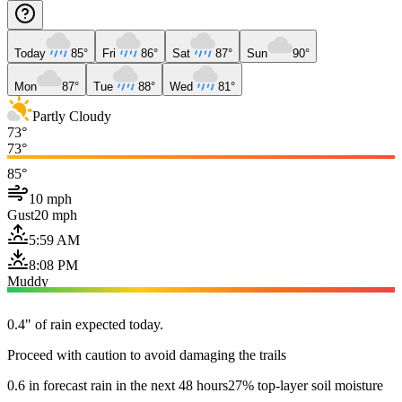
Today
85°
Fri
86°
Sat
87°
Sun
90°
Mon
87°
Tue
88°
Wed
81°
Partly Cloudy
73°
73°
85°
10 mph
Gust
20 mph
5:59 AM
8:08 PM
Muddy
0.4" of rain expected today.
Proceed with caution to avoid damaging the trails
0.6 in forecast rain in the next 48 hours
27% top-layer soil moisture