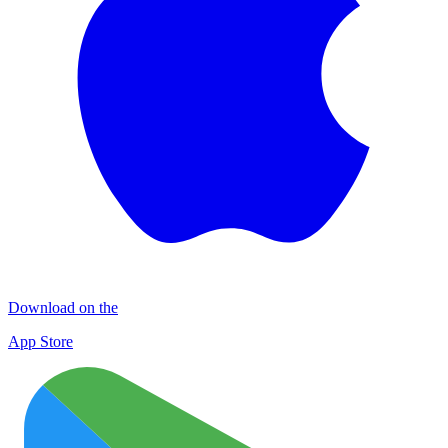
Download on the
App Store