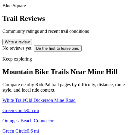
Blue Square
Trail Reviews
Community ratings and recent trail conditions
Write a review
No reviews yet.
Be the first to leave one.
Keep exploring
Mountain Bike Trails Near
Mine Hill
Compare nearby RidePal trail pages by difficulty, distance, route
style, and local ride context.
White Trail/Old Dickerson Mine Road
Green Circle
0.5
mi
Orange - Beach Connector
Green Circle
0.6
mi