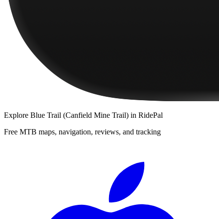
Explore
Blue Trail (Canfield Mine Trail)
in RidePal
Free MTB maps, navigation, reviews, and tracking