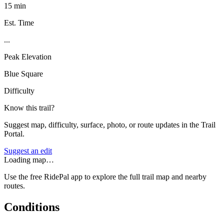
15 min
Est. Time
...
Peak Elevation
Blue Square
Difficulty
Know this trail?
Suggest map, difficulty, surface, photo, or route updates in the Trail
Portal.
Suggest an edit
Loading map…
Use the free RidePal app to explore the full trail map and nearby
routes.
Conditions