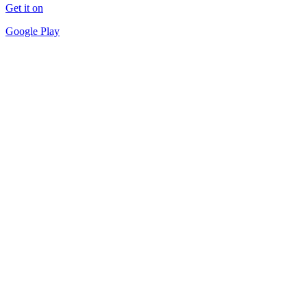
Get it on
Google Play