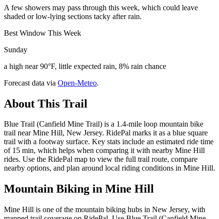
A few showers may pass through this week, which could leave
shaded or low-lying sections tacky after rain.
Best Window This Week
Sunday
a high near 90°F, little expected rain, 8% rain chance
Forecast data via
Open-Meteo
.
About This Trail
Blue Trail (Canfield Mine Trail) is a 1.4-mile loop mountain bike
trail near Mine Hill, New Jersey. RidePal marks it as a blue square
trail with a footway surface. Key stats include an estimated ride time
of 15 min, which helps when comparing it with nearby Mine Hill
rides. Use the RidePal map to view the full trail route, compare
nearby options, and plan around local riding conditions in Mine Hill.
Mountain Biking in
Mine Hill
Mine Hill is one of the mountain biking hubs in New Jersey, with
mapped trail coverage on RidePal. Use Blue Trail (Canfield Mine