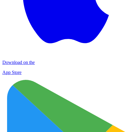
Download on the
App Store