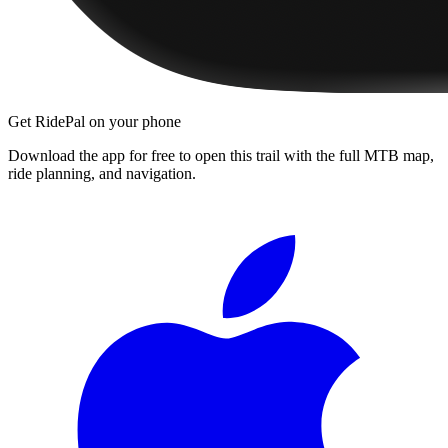
Get RidePal on your phone
Download the app for free to open this trail with the full MTB map,
ride planning, and navigation.