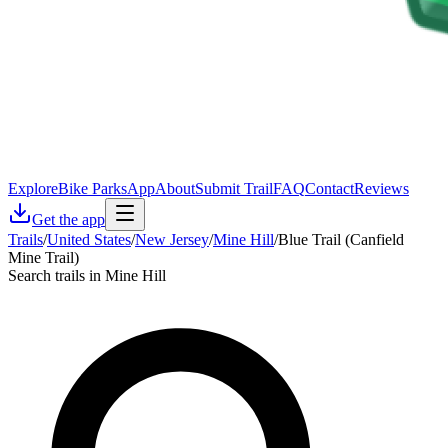
Explore
Bike Parks
App
About
Submit Trail
FAQ
Contact
Reviews
Get the app
Trails
/
United States
/
New Jersey
/
Mine Hill
/
Blue Trail (Canfield
Mine Trail)
Search trails in Mine Hill