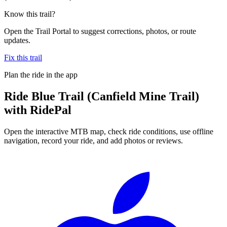
Know this trail?
Open the Trail Portal to suggest corrections, photos, or route
updates.
Fix this trail
Plan the ride in the app
Ride
Blue Trail (Canfield Mine Trail)
with RidePal
Open the interactive MTB map, check ride conditions, use offline
navigation, record your ride, and add photos or reviews.