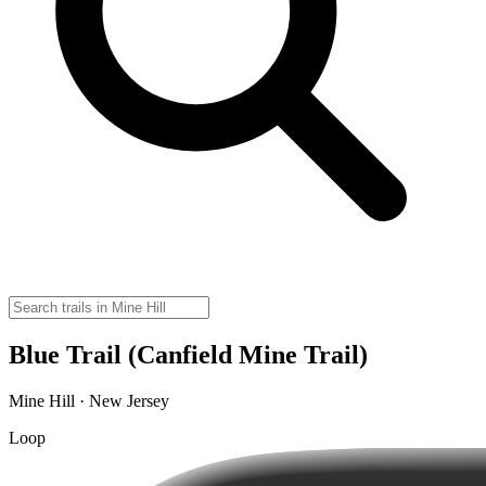
Blue Trail (Canfield Mine Trail)
Mine Hill · New Jersey
Loop