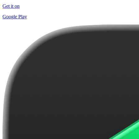
Get it on
Google Play