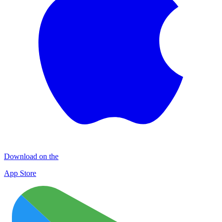
Download on the
App Store