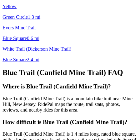
Yellow
Green Circle
1.3
mi
Evers Mine Trail
Blue Square
0.6
mi
White Trail (Dickerson Mine Trail)
Blue Square
2.4
mi
Blue Trail (Canfield Mine Trail)
FAQ
Where is Blue Trail (Canfield Mine Trail)?
Blue Trail (Canfield Mine Trail) is a mountain bike trail near Mine
Hill, New Jersey. RidePal maps the route, trail stats, photos,
reviews, and nearby rides for this area.
How difficult is Blue Trail (Canfield Mine Trail)?
Blue Trail (Canfield Mine Trail) is 1.4 miles long, rated blue square,
with a footway surface, listed as loop, with an estimated ride time of