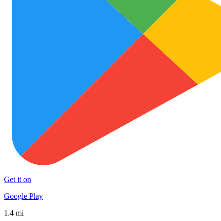
Get it on
Google Play
1.4 mi