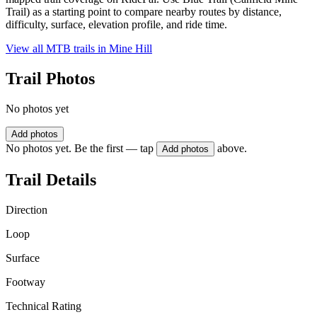
Trail) as a starting point to compare nearby routes by distance,
difficulty, surface, elevation profile, and ride time.
View all MTB trails in
Mine Hill
Trail Photos
No photos yet
Add photos
No photos yet. Be the first — tap
above.
Add photos
Trail Details
Direction
Loop
Surface
Footway
Technical Rating