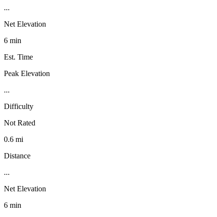
...
Net Elevation
6 min
Est. Time
Peak Elevation
...
Difficulty
Not Rated
0.6 mi
Distance
...
Net Elevation
6 min