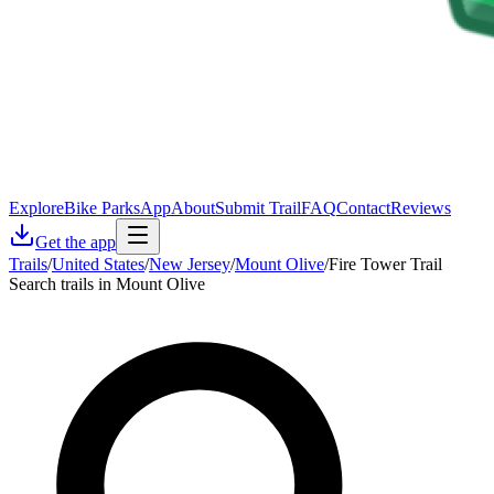
Explore
Bike Parks
App
About
Submit Trail
FAQ
Contact
Reviews
Get the app
Trails
/
United States
/
New Jersey
/
Mount Olive
/
Fire Tower Trail
Search trails in Mount Olive