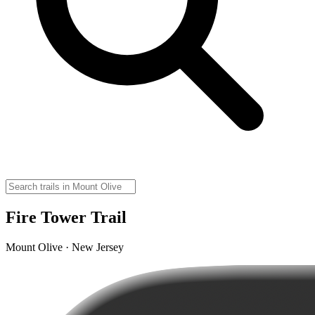
Fire Tower Trail
Mount Olive · New Jersey