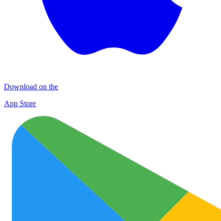
Download on the
App Store