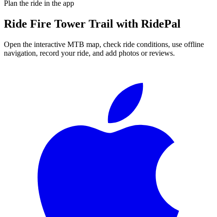
Plan the ride in the app
Ride
Fire Tower Trail
with RidePal
Open the interactive MTB map, check ride conditions, use offline
navigation, record your ride, and add photos or reviews.