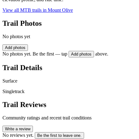
View all MTB trails in
Mount Olive
Trail Photos
No photos yet
Add photos
No photos yet. Be the first — tap
above.
Add photos
Trail Details
Surface
Singletrack
Trail Reviews
Community ratings and recent trail conditions
Write a review
No reviews yet.
Be the first to leave one.