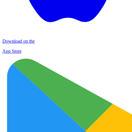
Download on the
App Store