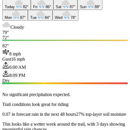
Today
82°
Fri
86°
Sat
87°
Sun
89°
Mon
87°
Tue
84°
Wed
78°
Cloudy
79°
72°
82°
8 mph
Gust
16 mph
6:00 AM
8:09 PM
Dry
No significant precipitation expected.
Trail conditions look great for riding
0.07 in forecast rain in the next 48 hours
27% top-layer soil moisture
This looks like a wetter week around the trail, with 3 days showing
meaningful rain chances.