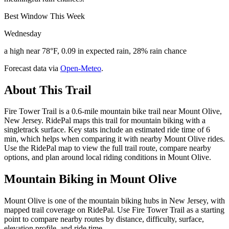
Best Window This Week
Wednesday
a high near 78°F, 0.09 in expected rain, 28% rain chance
Forecast data via
Open-Meteo
.
About This Trail
Fire Tower Trail is a 0.6-mile mountain bike trail near Mount Olive,
New Jersey. RidePal maps this trail for mountain biking with a
singletrack surface. Key stats include an estimated ride time of 6
min, which helps when comparing it with nearby Mount Olive rides.
Use the RidePal map to view the full trail route, compare nearby
options, and plan around local riding conditions in Mount Olive.
Mountain Biking in
Mount Olive
Mount Olive is one of the mountain biking hubs in New Jersey, with
mapped trail coverage on RidePal. Use Fire Tower Trail as a starting
point to compare nearby routes by distance, difficulty, surface,
elevation profile, and ride time.