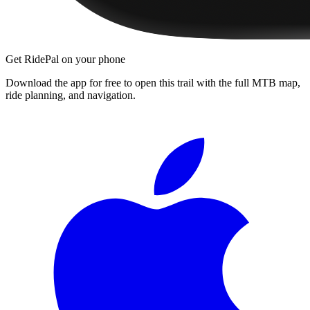
Get RidePal on your phone
Download the app for free to open this trail with the full MTB map,
ride planning, and navigation.