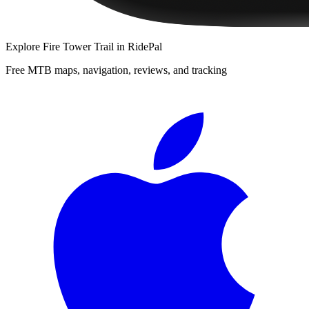
Explore
Fire Tower Trail
in RidePal
Free MTB maps, navigation, reviews, and tracking