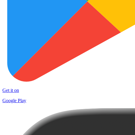
Get it on
Google Play