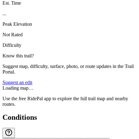
Est. Time
...
Peak Elevation
Not Rated
Difficulty
Know this trail?
Suggest map, difficulty, surface, photo, or route updates in the Trail
Portal.
Suggest an edit
Loading map…
Use the free RidePal app to explore the full trail map and nearby
routes.
Conditions