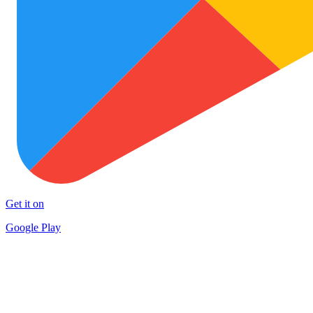
Get it on
Google Play