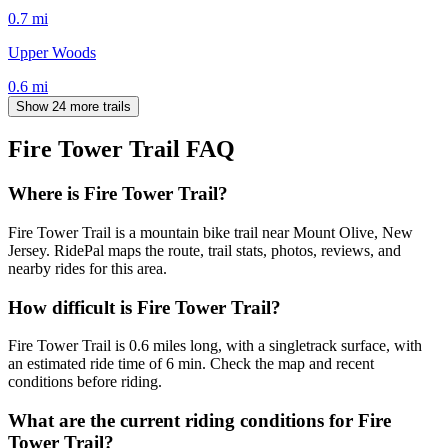
0.7
mi
Upper Woods
0.6
mi
Show 24 more trails
Fire Tower Trail
FAQ
Where is Fire Tower Trail?
Fire Tower Trail is a mountain bike trail near Mount Olive, New
Jersey. RidePal maps the route, trail stats, photos, reviews, and
nearby rides for this area.
How difficult is Fire Tower Trail?
Fire Tower Trail is 0.6 miles long, with a singletrack surface, with
an estimated ride time of 6 min. Check the map and recent
conditions before riding.
What are the current riding conditions for Fire
Tower Trail?