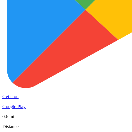
Get it on
Google Play
0.6 mi
Distance