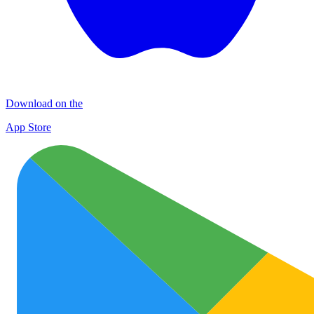
Download on the
App Store