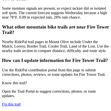
Some moisture signals are present, so expect tackier dirt or isolated
soft spots. The current forecast suggests Wednesday because a high
near 78°F, 0.09 in expected rain, 28% rain chance.
What other mountain bike trails are near Fire Tower
Trail?
Nearby RidePal trail pages in Mount Olive include Under the
Mulch, Leeroy, Border Trail, Cooler Trail, Land of the Lost. Use the
nearby trails section to compare distance, difficulty, and route style.
How can I update information for Fire Tower Trail?
Use the RidePal contribution portal from this page to submit
corrections, photos, reviews, or route updates for Fire Tower Trail.
Know this trail?
Open the Trail Portal to suggest corrections, photos, or route
updates.
Fix this trail