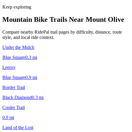
Keep exploring
Mountain Bike Trails Near
Mount Olive
Compare nearby RidePal trail pages by difficulty, distance, route
style, and local ride context.
Under the Mulch
Blue Square
0.3
mi
Leeroy
Blue Square
0.9
mi
Border Trail
Black Diamond
0.3
mi
Cooler Trail
0.9
mi
Land of the Lost