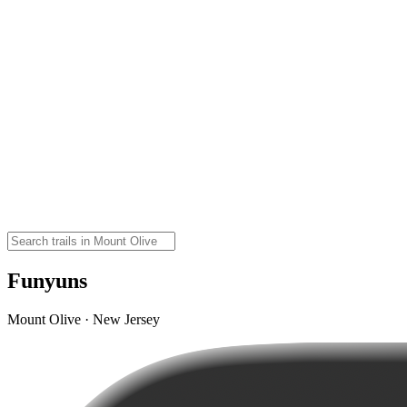
Funyuns
Mount Olive · New Jersey