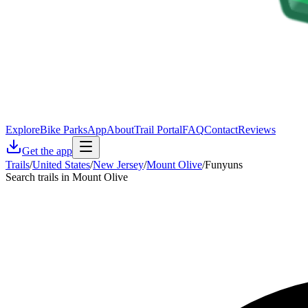
Explore
Bike Parks
App
About
Trail Portal
FAQ
Contact
Reviews
Get the app
Trails
/
United States
/
New Jersey
/
Mount Olive
/
Funyuns
Search trails in Mount Olive