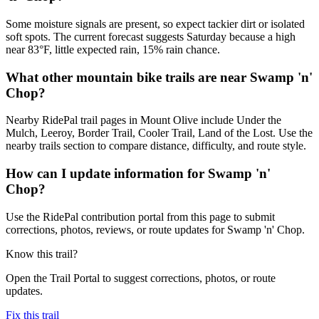
Some moisture signals are present, so expect tackier dirt or isolated
soft spots. The current forecast suggests Saturday because a high
near 83°F, little expected rain, 15% rain chance.
What other mountain bike trails are near Swamp 'n'
Chop?
Nearby RidePal trail pages in Mount Olive include Under the
Mulch, Leeroy, Border Trail, Cooler Trail, Land of the Lost. Use the
nearby trails section to compare distance, difficulty, and route style.
How can I update information for Swamp 'n'
Chop?
Use the RidePal contribution portal from this page to submit
corrections, photos, reviews, or route updates for Swamp 'n' Chop.
Know this trail?
Open the Trail Portal to suggest corrections, photos, or route
updates.
Fix this trail