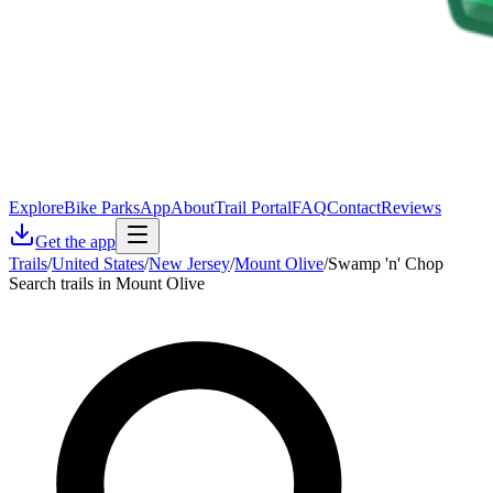
Explore
Bike Parks
App
About
Trail Portal
FAQ
Contact
Reviews
Get the app
Trails
/
United States
/
New Jersey
/
Mount Olive
/
Swamp 'n' Chop
Search trails in Mount Olive