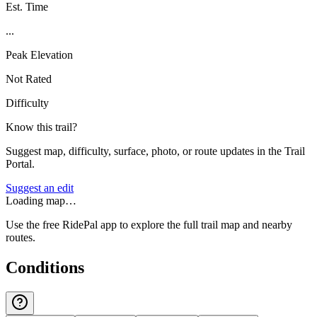
Est. Time
...
Peak Elevation
Not Rated
Difficulty
Know this trail?
Suggest map, difficulty, surface, photo, or route updates in the Trail
Portal.
Suggest an edit
Loading map…
Use the free RidePal app to explore the full trail map and nearby
routes.
Conditions