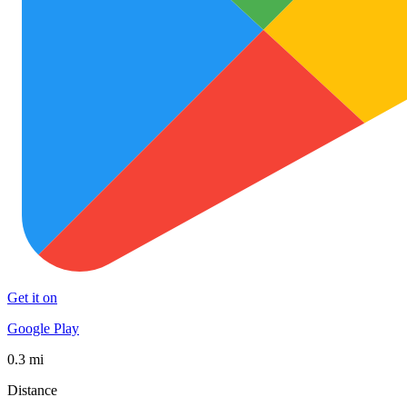
Get it on
Google Play
0.3 mi
Distance