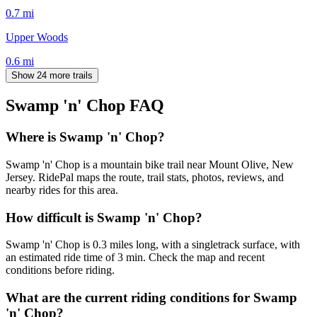
0.7
mi
Upper Woods
0.6
mi
Show 24 more trails
Swamp 'n' Chop
FAQ
Where is Swamp 'n' Chop?
Swamp 'n' Chop is a mountain bike trail near Mount Olive, New
Jersey. RidePal maps the route, trail stats, photos, reviews, and
nearby rides for this area.
How difficult is Swamp 'n' Chop?
Swamp 'n' Chop is 0.3 miles long, with a singletrack surface, with
an estimated ride time of 3 min. Check the map and recent
conditions before riding.
What are the current riding conditions for Swamp
'n' Chop?