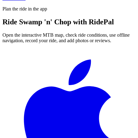
Plan the ride in the app
Ride
Swamp 'n' Chop
with RidePal
Open the interactive MTB map, check ride conditions, use offline
navigation, record your ride, and add photos or reviews.