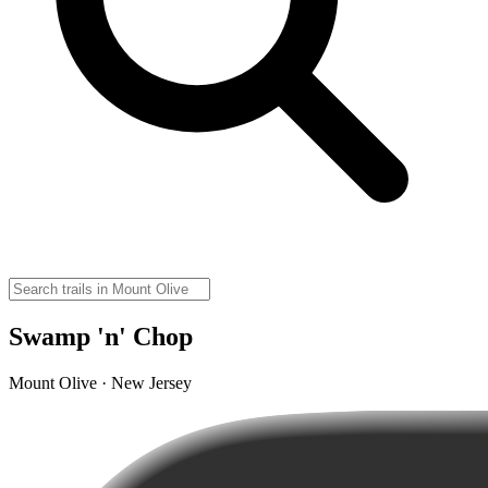
Swamp 'n' Chop
Mount Olive · New Jersey