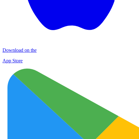
Download on the
App Store