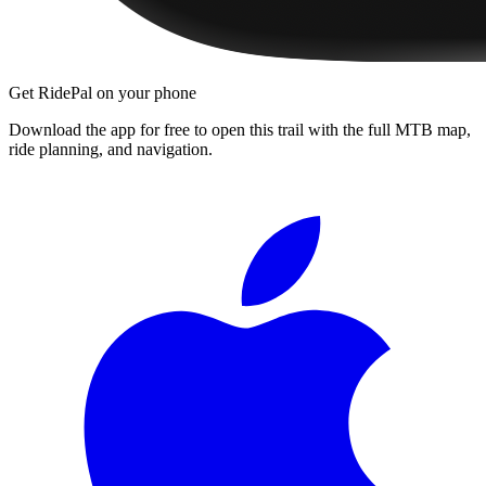
Get RidePal on your phone
Download the app for free to open this trail with the full MTB map,
ride planning, and navigation.