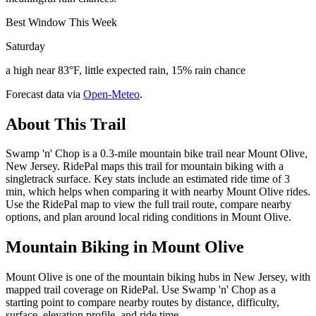
Best Window This Week
Saturday
a high near 83°F, little expected rain, 15% rain chance
Forecast data via
Open-Meteo
.
About This Trail
Swamp 'n' Chop is a 0.3-mile mountain bike trail near Mount Olive,
New Jersey. RidePal maps this trail for mountain biking with a
singletrack surface. Key stats include an estimated ride time of 3
min, which helps when comparing it with nearby Mount Olive rides.
Use the RidePal map to view the full trail route, compare nearby
options, and plan around local riding conditions in Mount Olive.
Mountain Biking in
Mount Olive
Mount Olive is one of the mountain biking hubs in New Jersey, with
mapped trail coverage on RidePal. Use Swamp 'n' Chop as a
starting point to compare nearby routes by distance, difficulty,
surface, elevation profile, and ride time.