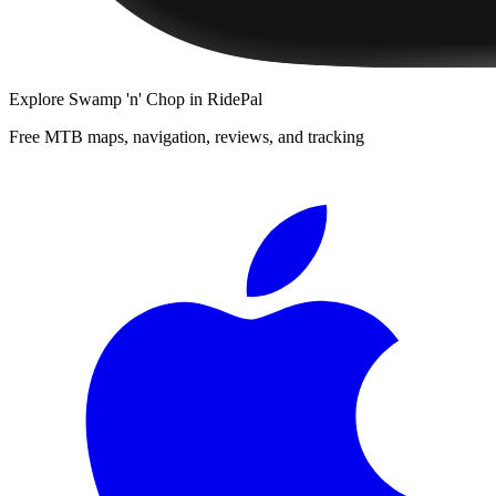
Explore
Swamp 'n' Chop
in RidePal
Free MTB maps, navigation, reviews, and tracking