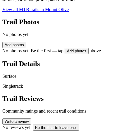
View all MTB trails in
Mount Olive
Trail Photos
No photos yet
Add photos
No photos yet. Be the first — tap
above.
Add photos
Trail Details
Surface
Singletrack
Trail Reviews
Community ratings and recent trail conditions
Write a review
No reviews yet.
Be the first to leave one.