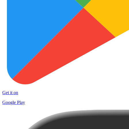
Get it on
Google Play