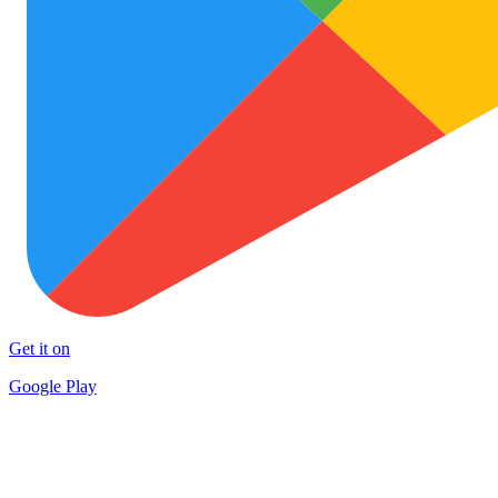
Get it on
Google Play