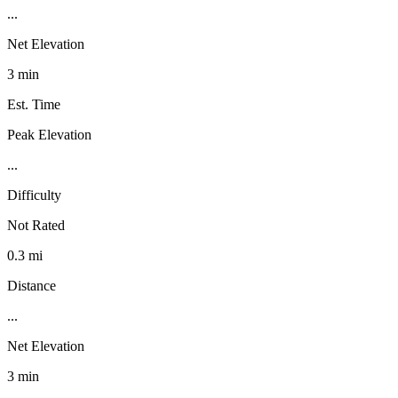
...
Net Elevation
3 min
Est. Time
Peak Elevation
...
Difficulty
Not Rated
0.3 mi
Distance
...
Net Elevation
3 min