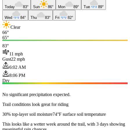
Today
83°
Sun
86°
Mon
89°
Tue
89°
Wed
84°
Thu
83°
Fri
82°
Clear
66°
65°
83°
11 mph
Gust
22 mph
6:02 AM
8:06 PM
Dry
No significant precipitation expected.
Trail conditions look great for riding
30% top-layer soil moisture
74°F surface soil temperature
This looks like a wetter week around the trail, with 3 days showing
meaningful rain chances.