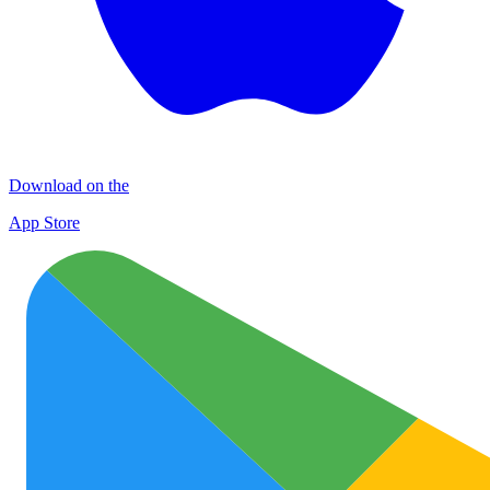
Download on the
App Store