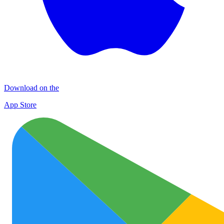
Download on the
App Store