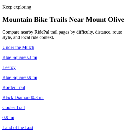
Keep exploring
Mountain Bike Trails Near
Mount Olive
Compare nearby RidePal trail pages by difficulty, distance, route
style, and local ride context.
Under the Mulch
Blue Square
0.3
mi
Leeroy
Blue Square
0.9
mi
Border Trail
Black Diamond
0.3
mi
Cooler Trail
0.9
mi
Land of the Lost