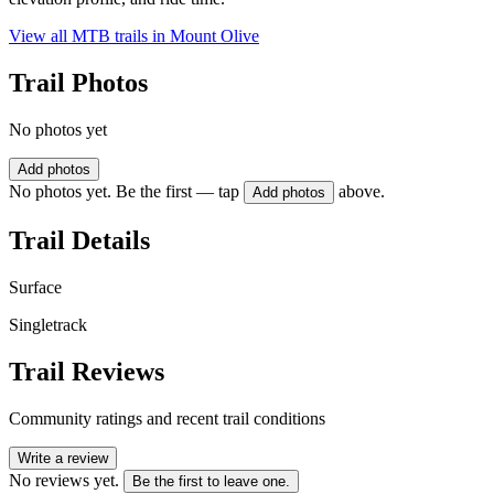
View all MTB trails in
Mount Olive
Trail Photos
No photos yet
Add photos
No photos yet. Be the first — tap
above.
Add photos
Trail Details
Surface
Singletrack
Trail Reviews
Community ratings and recent trail conditions
Write a review
No reviews yet.
Be the first to leave one.