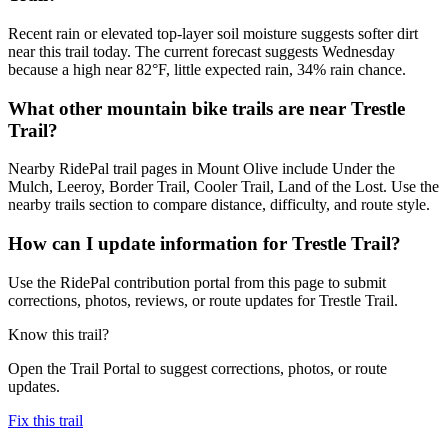
Recent rain or elevated top-layer soil moisture suggests softer dirt
near this trail today. The current forecast suggests Wednesday
because a high near 82°F, little expected rain, 34% rain chance.
What other mountain bike trails are near Trestle
Trail?
Nearby RidePal trail pages in Mount Olive include Under the
Mulch, Leeroy, Border Trail, Cooler Trail, Land of the Lost. Use the
nearby trails section to compare distance, difficulty, and route style.
How can I update information for Trestle Trail?
Use the RidePal contribution portal from this page to submit
corrections, photos, reviews, or route updates for Trestle Trail.
Know this trail?
Open the Trail Portal to suggest corrections, photos, or route
updates.
Fix this trail