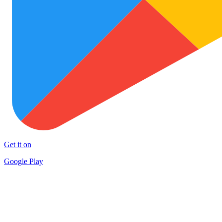
Get it on
Google Play