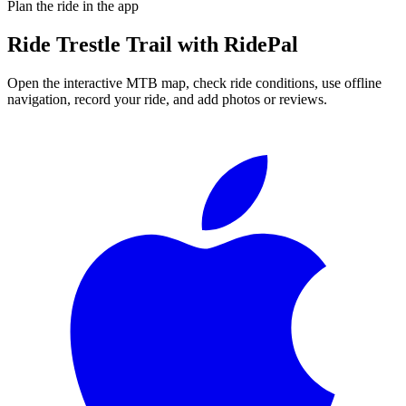
Plan the ride in the app
Ride
Trestle Trail
with RidePal
Open the interactive MTB map, check ride conditions, use offline
navigation, record your ride, and add photos or reviews.