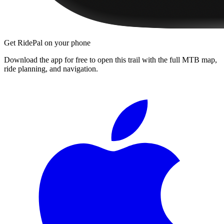
Get RidePal on your phone
Download the app for free to open this trail with the full MTB map,
ride planning, and navigation.