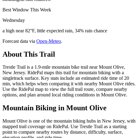
Best Window This Week
Wednesday
a high near 82°F, little expected rain, 34% rain chance
Forecast data via
Open-Meteo
.
About This Trail
Trestle Trail is a 1.9-mile mountain bike trail near Mount Olive,
New Jersey. RidePal maps this trail for mountain biking with a
singletrack surface. Key stats include an estimated ride time of 20
min, which helps when comparing it with nearby Mount Olive rides.
Use the RidePal map to view the full trail route, compare nearby
options, and plan around local riding conditions in Mount Olive.
Mountain Biking in
Mount Olive
Mount Olive is one of the mountain biking hubs in New Jersey, with
mapped trail coverage on RidePal. Use Trestle Trail as a starting
point to compare nearby routes by distance, difficulty, surface,
elevation profile, and ride time.