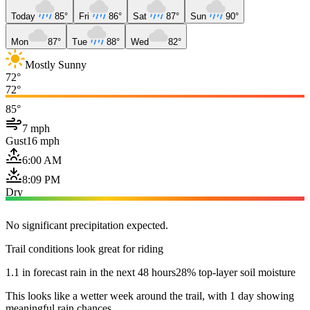
Today
85°
Fri
86°
Sat
87°
Sun
90°
Mon
87°
Tue
88°
Wed
82°
Mostly Sunny
72°
72°
85°
7 mph
Gust
16 mph
6:00 AM
8:09 PM
Dry
No significant precipitation expected.
Trail conditions look great for riding
1.1 in forecast rain in the next 48 hours
28% top-layer soil moisture
This looks like a wetter week around the trail, with 1 day showing
meaningful rain chances.