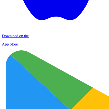
Download on the
App Store