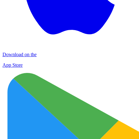
Download on the
App Store