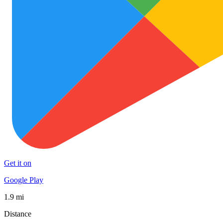
Get it on
Google Play
1.9 mi
Distance