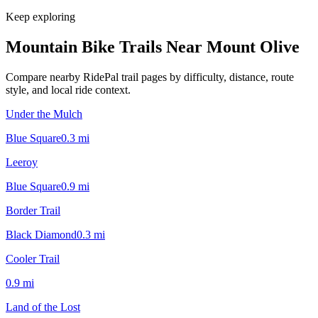
Keep exploring
Mountain Bike Trails Near
Mount Olive
Compare nearby RidePal trail pages by difficulty, distance, route
style, and local ride context.
Under the Mulch
Blue Square
0.3
mi
Leeroy
Blue Square
0.9
mi
Border Trail
Black Diamond
0.3
mi
Cooler Trail
0.9
mi
Land of the Lost