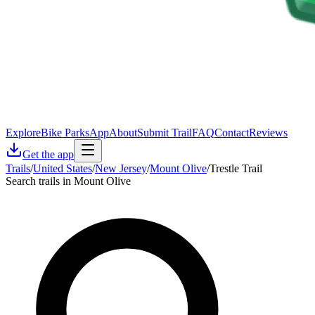
Explore
Bike Parks
App
About
Submit Trail
FAQ
Contact
Reviews
Get the app
Trails
/
United States
/
New Jersey
/
Mount Olive
/
Trestle Trail
Search trails in Mount Olive