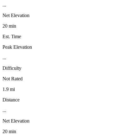
...
Net Elevation
20 min
Est. Time
Peak Elevation
...
Difficulty
Not Rated
1.9 mi
Distance
...
Net Elevation
20 min