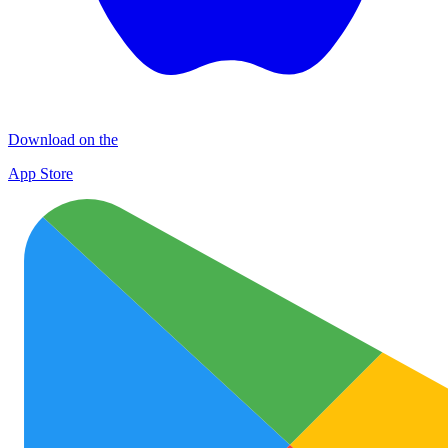
Download on the
App Store