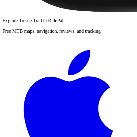
Explore
Trestle Trail
in RidePal
Free MTB maps, navigation, reviews, and tracking