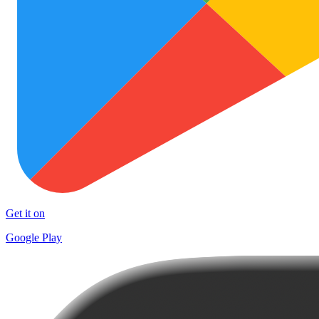
Get it on
Google Play