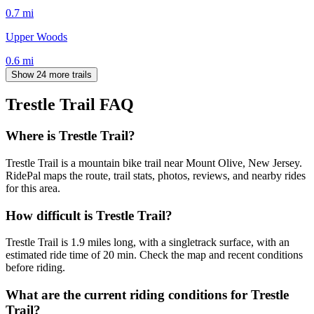
0.7
mi
Upper Woods
0.6
mi
Show 24 more trails
Trestle Trail
FAQ
Where is Trestle Trail?
Trestle Trail is a mountain bike trail near Mount Olive, New Jersey.
RidePal maps the route, trail stats, photos, reviews, and nearby rides
for this area.
How difficult is Trestle Trail?
Trestle Trail is 1.9 miles long, with a singletrack surface, with an
estimated ride time of 20 min. Check the map and recent conditions
before riding.
What are the current riding conditions for Trestle
Trail?