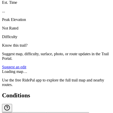
Est. Time
...
Peak Elevation
Not Rated
Difficulty
Know this trail?
Suggest map, difficulty, surface, photo, or route updates in the Trail
Portal.
Suggest an edit
Loading map…
Use the free RidePal app to explore the full trail map and nearby
routes.
Conditions