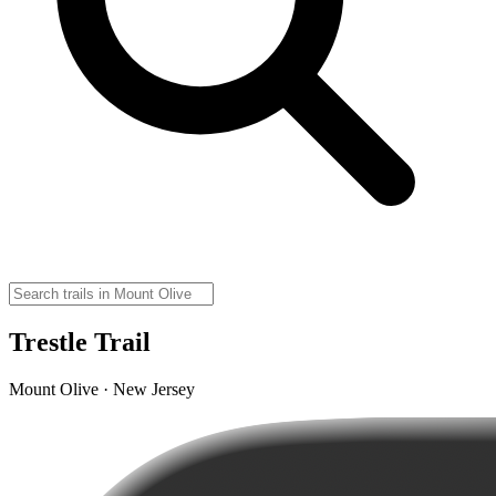
Trestle Trail
Mount Olive · New Jersey