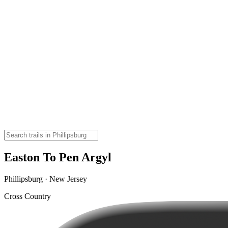
Easton To Pen Argyl
Phillipsburg · New Jersey
Cross Country