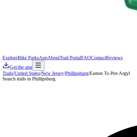
Explore
Bike Parks
App
About
Trail Portal
FAQ
Contact
Reviews
Get the app
Trails
/
United States
/
New Jersey
/
Phillipsburg
/
Easton To Pen Argyl
Search trails in Phillipsburg