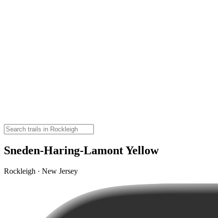
Sneden-Haring-Lamont Yellow
Rockleigh · New Jersey