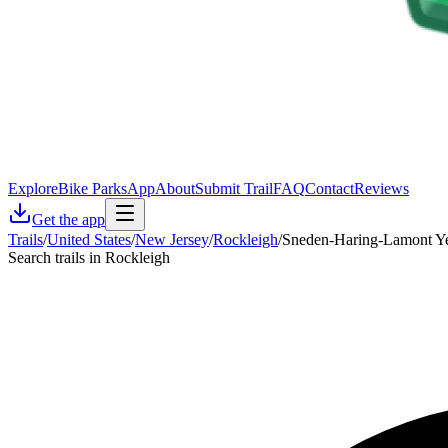
Explore
Bike Parks
App
About
Submit Trail
FAQ
Contact
Reviews
Get the app
Trails
/
United States
/
New Jersey
/
Rockleigh
/
Sneden-Haring-Lamont Y
Search trails in Rockleigh