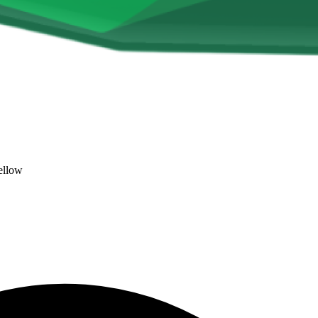
ellow