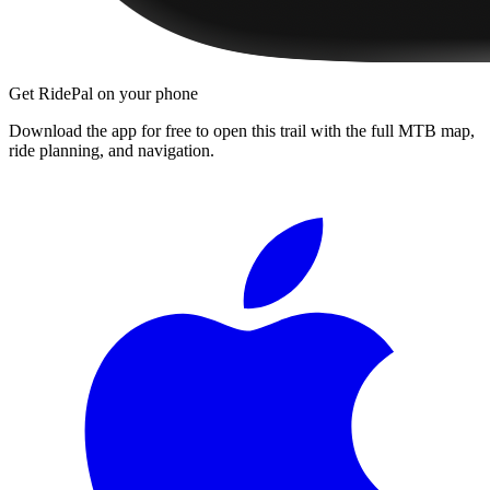
Get RidePal on your phone
Download the app for free to open this trail with the full MTB map,
ride planning, and navigation.