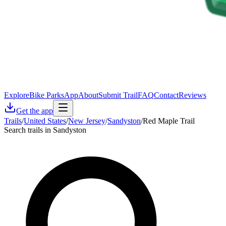
Explore
Bike Parks
App
About
Submit Trail
FAQ
Contact
Reviews
Get the app
Trails
/
United States
/
New Jersey
/
Sandyston
/
Red Maple Trail
Search trails in Sandyston