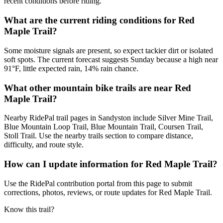
recent conditions before riding.
What are the current riding conditions for Red
Maple Trail?
Some moisture signals are present, so expect tackier dirt or isolated
soft spots. The current forecast suggests Sunday because a high near
91°F, little expected rain, 14% rain chance.
What other mountain bike trails are near Red
Maple Trail?
Nearby RidePal trail pages in Sandyston include Silver Mine Trail,
Blue Mountain Loop Trail, Blue Mountain Trail, Coursen Trail,
Stoll Trail. Use the nearby trails section to compare distance,
difficulty, and route style.
How can I update information for Red Maple Trail?
Use the RidePal contribution portal from this page to submit
corrections, photos, reviews, or route updates for Red Maple Trail.
Know this trail?