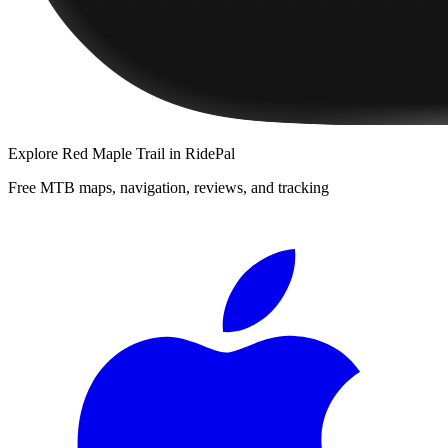
Explore
Red Maple Trail
in RidePal
Free MTB maps, navigation, reviews, and tracking