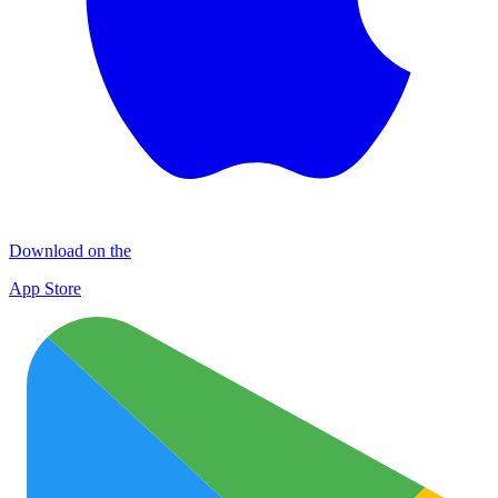
Download on the
App Store