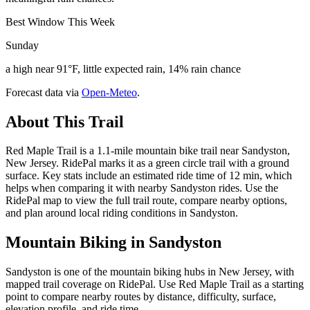
Best Window This Week
Sunday
a high near 91°F, little expected rain, 14% rain chance
Forecast data via
Open-Meteo
.
About This Trail
Red Maple Trail is a 1.1-mile mountain bike trail near Sandyston,
New Jersey. RidePal marks it as a green circle trail with a ground
surface. Key stats include an estimated ride time of 12 min, which
helps when comparing it with nearby Sandyston rides. Use the
RidePal map to view the full trail route, compare nearby options,
and plan around local riding conditions in Sandyston.
Mountain Biking in
Sandyston
Sandyston is one of the mountain biking hubs in New Jersey, with
mapped trail coverage on RidePal. Use Red Maple Trail as a starting
point to compare nearby routes by distance, difficulty, surface,
elevation profile, and ride time.