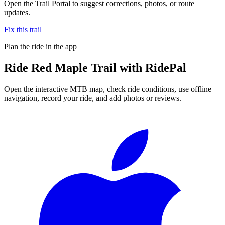
Open the Trail Portal to suggest corrections, photos, or route
updates.
Fix this trail
Plan the ride in the app
Ride
Red Maple Trail
with RidePal
Open the interactive MTB map, check ride conditions, use offline
navigation, record your ride, and add photos or reviews.