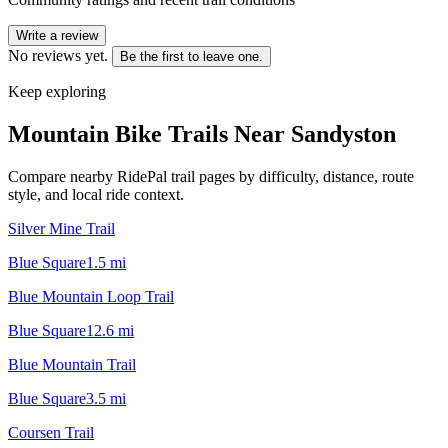
Write a review
No reviews yet.
Be the first to leave one.
Keep exploring
Mountain Bike Trails Near
Sandyston
Compare nearby RidePal trail pages by difficulty, distance, route
style, and local ride context.
Silver Mine Trail
Blue Square
1.5
mi
Blue Mountain Loop Trail
Blue Square
12.6
mi
Blue Mountain Trail
Blue Square
3.5
mi
Coursen Trail