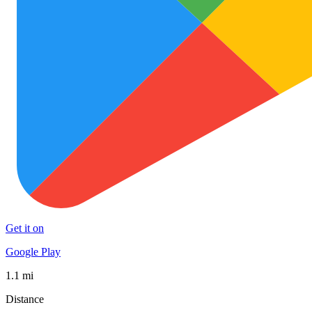
Get it on
Google Play
1.1 mi
Distance