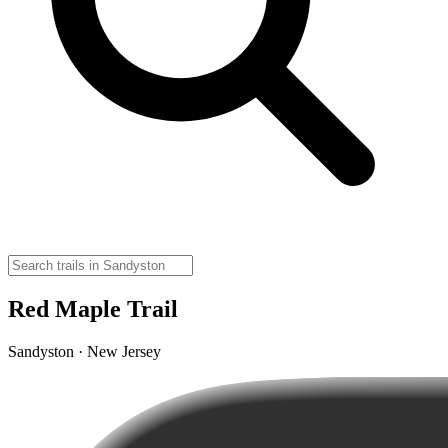
Red Maple Trail
Sandyston · New Jersey