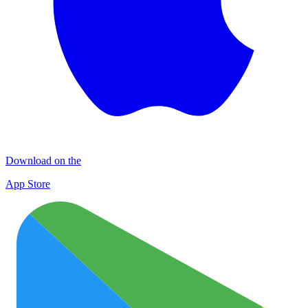
Download on the
App Store