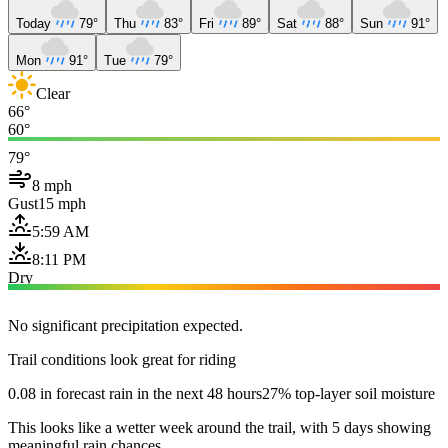
Today
79°
Thu
83°
Fri
89°
Sat
88°
Sun
91°
Mon
91°
Tue
79°
Clear
66°
60°
79°
8 mph
Gust
15 mph
5:59 AM
8:11 PM
Dry
No significant precipitation expected.
Trail conditions look great for riding
0.08 in forecast rain in the next 48 hours
27% top-layer soil moisture
This looks like a wetter week around the trail, with 5 days showing
meaningful rain chances.