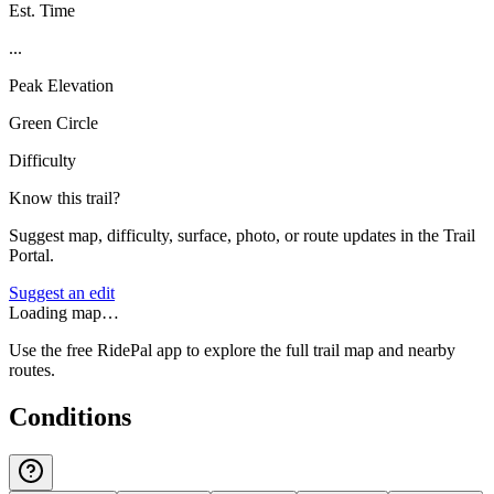
Est. Time
...
Peak Elevation
Green Circle
Difficulty
Know this trail?
Suggest map, difficulty, surface, photo, or route updates in the Trail
Portal.
Suggest an edit
Loading map…
Use the free RidePal app to explore the full trail map and nearby
routes.
Conditions