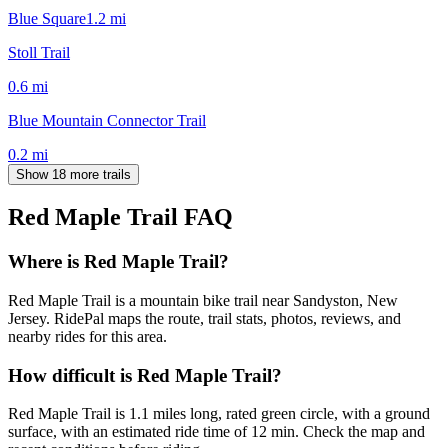
Blue Square
1.2
mi
Stoll Trail
0.6
mi
Blue Mountain Connector Trail
0.2
mi
Show 18 more trails
Red Maple Trail
FAQ
Where is Red Maple Trail?
Red Maple Trail is a mountain bike trail near Sandyston, New
Jersey. RidePal maps the route, trail stats, photos, reviews, and
nearby rides for this area.
How difficult is Red Maple Trail?
Red Maple Trail is 1.1 miles long, rated green circle, with a ground
surface, with an estimated ride time of 12 min. Check the map and