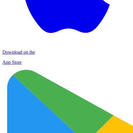
Download on the
App Store