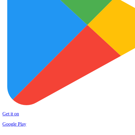
Get it on
Google Play