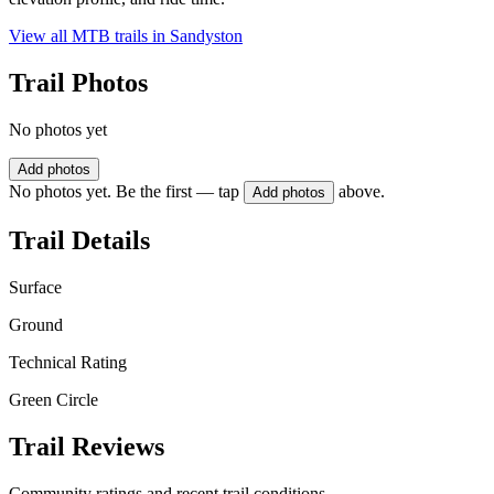
View all MTB trails in
Sandyston
Trail Photos
No photos yet
Add photos
No photos yet. Be the first — tap
above.
Add photos
Trail Details
Surface
Ground
Technical Rating
Green Circle
Trail Reviews
Community ratings and recent trail conditions