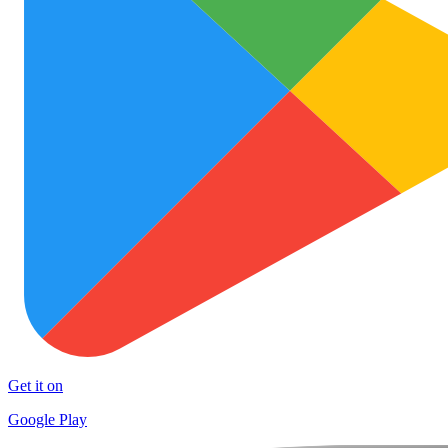
Get it on
Google Play