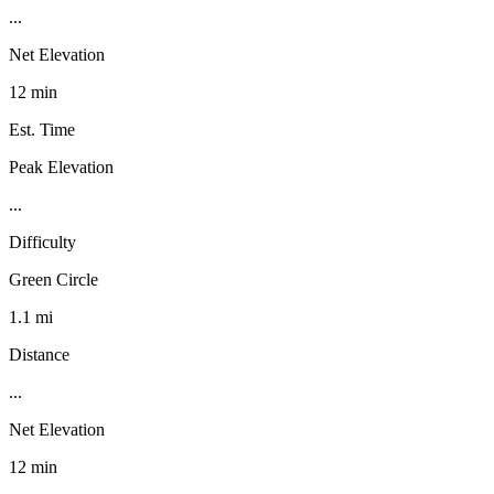
...
Net Elevation
12 min
Est. Time
Peak Elevation
...
Difficulty
Green Circle
1.1 mi
Distance
...
Net Elevation
12 min