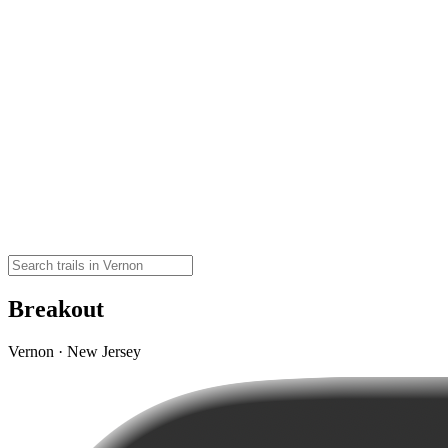
Breakout
Vernon · New Jersey