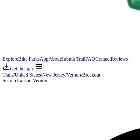
Explore
Bike Parks
App
About
Submit Trail
FAQ
Contact
Reviews
Get the app
Trails
/
United States
/
New Jersey
/
Vernon
/
Breakout
Search trails in Vernon