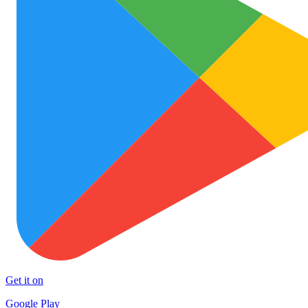
Get it on
Google Play