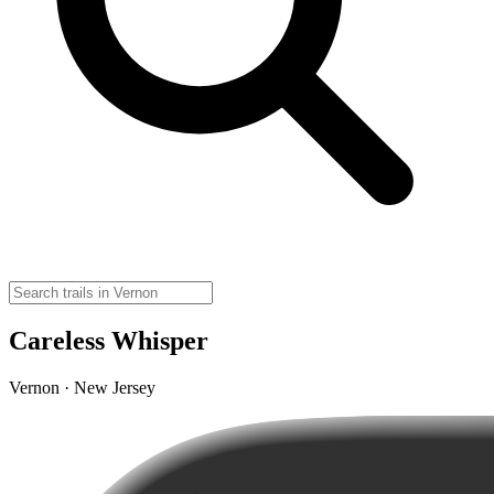
Careless Whisper
Vernon · New Jersey