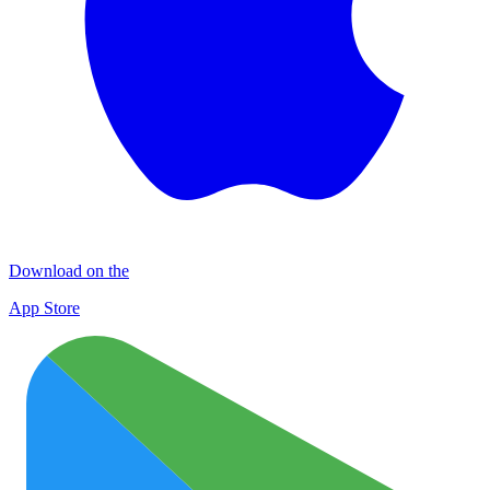
Download on the
App Store