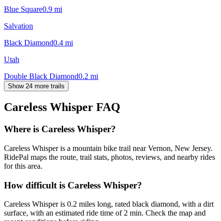
Blue Square
0.9
mi
Salvation
Black Diamond
0.4
mi
Utah
Double Black Diamond
0.2
mi
Show 24 more trails
Careless Whisper
FAQ
Where is Careless Whisper?
Careless Whisper is a mountain bike trail near Vernon, New Jersey.
RidePal maps the route, trail stats, photos, reviews, and nearby rides
for this area.
How difficult is Careless Whisper?
Careless Whisper is 0.2 miles long, rated black diamond, with a dirt
surface, with an estimated ride time of 2 min. Check the map and