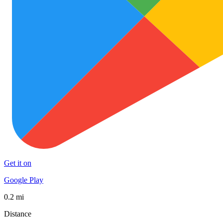
Get it on
Google Play
0.2 mi
Distance