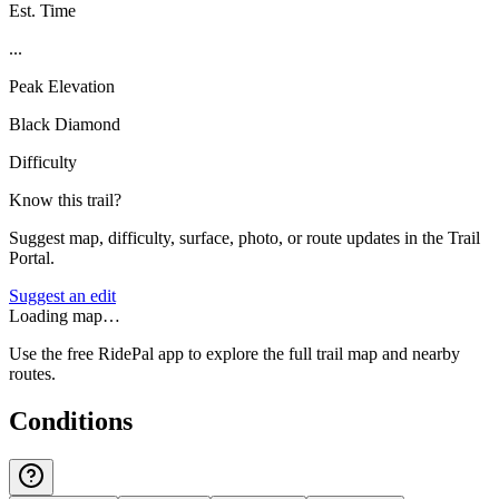
Est. Time
...
Peak Elevation
Black Diamond
Difficulty
Know this trail?
Suggest map, difficulty, surface, photo, or route updates in the Trail
Portal.
Suggest an edit
Loading map…
Use the free RidePal app to explore the full trail map and nearby
routes.
Conditions