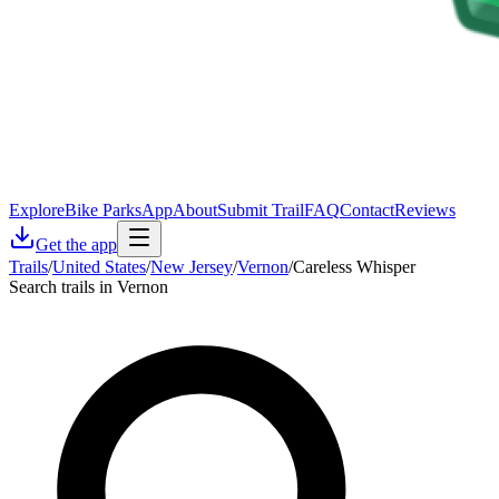
Explore
Bike Parks
App
About
Submit Trail
FAQ
Contact
Reviews
Get the app
Trails
/
United States
/
New Jersey
/
Vernon
/
Careless Whisper
Search trails in Vernon