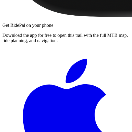
Get RidePal on your phone
Download the app for free to open this trail with the full MTB map,
ride planning, and navigation.