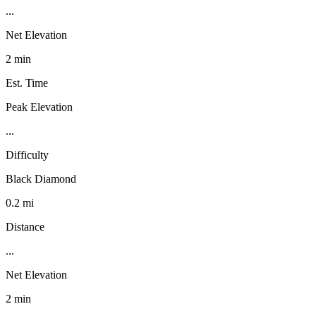
...
Net Elevation
2 min
Est. Time
Peak Elevation
...
Difficulty
Black Diamond
0.2 mi
Distance
...
Net Elevation
2 min