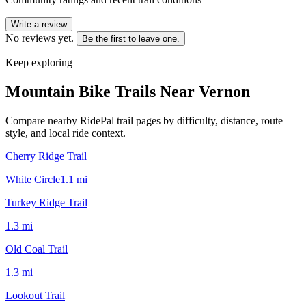
Write a review
No reviews yet.
Be the first to leave one.
Keep exploring
Mountain Bike Trails Near
Vernon
Compare nearby RidePal trail pages by difficulty, distance, route
style, and local ride context.
Cherry Ridge Trail
White Circle
1.1
mi
Turkey Ridge Trail
1.3
mi
Old Coal Trail
1.3
mi
Lookout Trail