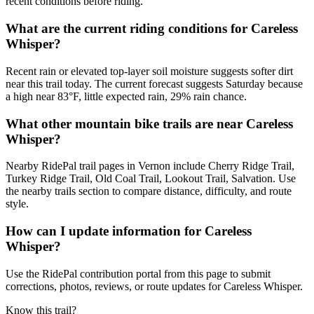
recent conditions before riding.
What are the current riding conditions for Careless
Whisper?
Recent rain or elevated top-layer soil moisture suggests softer dirt
near this trail today. The current forecast suggests Saturday because
a high near 83°F, little expected rain, 29% rain chance.
What other mountain bike trails are near Careless
Whisper?
Nearby RidePal trail pages in Vernon include Cherry Ridge Trail,
Turkey Ridge Trail, Old Coal Trail, Lookout Trail, Salvation. Use
the nearby trails section to compare distance, difficulty, and route
style.
How can I update information for Careless
Whisper?
Use the RidePal contribution portal from this page to submit
corrections, photos, reviews, or route updates for Careless Whisper.
Know this trail?