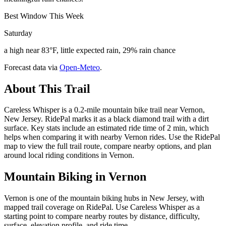
Best Window This Week
Saturday
a high near 83°F, little expected rain, 29% rain chance
Forecast data via
Open-Meteo
.
About This Trail
Careless Whisper is a 0.2-mile mountain bike trail near Vernon,
New Jersey. RidePal marks it as a black diamond trail with a dirt
surface. Key stats include an estimated ride time of 2 min, which
helps when comparing it with nearby Vernon rides. Use the RidePal
map to view the full trail route, compare nearby options, and plan
around local riding conditions in Vernon.
Mountain Biking in
Vernon
Vernon is one of the mountain biking hubs in New Jersey, with
mapped trail coverage on RidePal. Use Careless Whisper as a
starting point to compare nearby routes by distance, difficulty,
surface, elevation profile, and ride time.