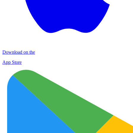
Download on the
App Store