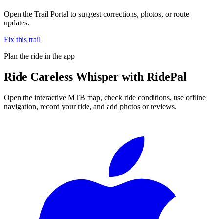
Open the Trail Portal to suggest corrections, photos, or route
updates.
Fix this trail
Plan the ride in the app
Ride
Careless Whisper
with RidePal
Open the interactive MTB map, check ride conditions, use offline
navigation, record your ride, and add photos or reviews.