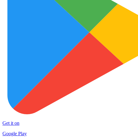
Get it on
Google Play