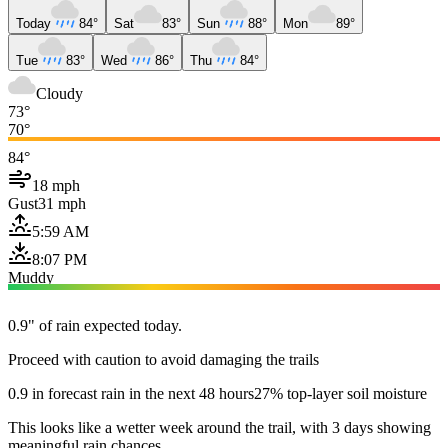
Today
84°
Sat
83°
Sun
88°
Mon
89°
Tue
83°
Wed
86°
Thu
84°
Cloudy
73°
70°
84°
18 mph
Gust
31 mph
5:59 AM
8:07 PM
Muddy
0.9" of rain expected today.
Proceed with caution to avoid damaging the trails
0.9 in forecast rain in the next 48 hours
27% top-layer soil moisture
This looks like a wetter week around the trail, with 3 days showing
meaningful rain chances.