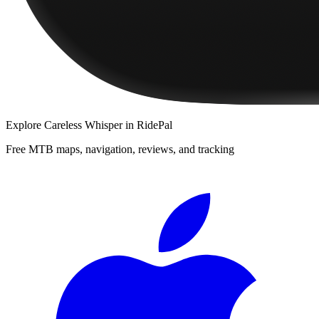
Explore
Careless Whisper
in RidePal
Free MTB maps, navigation, reviews, and tracking