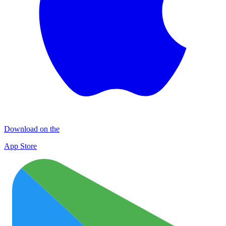
Download on the
App Store