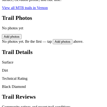
View all MTB trails in
Vernon
Trail Photos
No photos yet
Add photos
No photos yet. Be the first — tap
above.
Add photos
Trail Details
Surface
Dirt
Technical Rating
Black Diamond
Trail Reviews
Community ratings and recent trail conditions