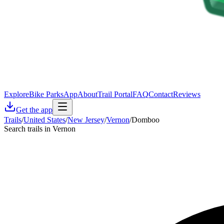
Explore
Bike Parks
App
About
Trail Portal
FAQ
Contact
Reviews
Get the app
Trails
/
United States
/
New Jersey
/
Vernon
/
Domboo
Search trails in Vernon