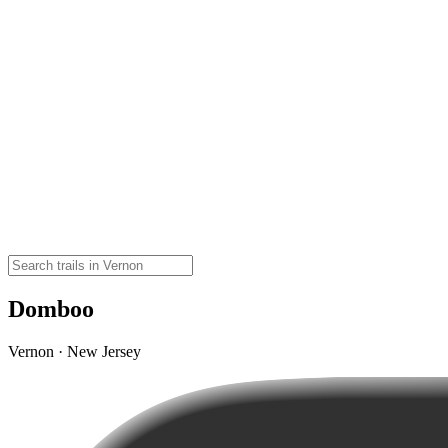
Domboo
Vernon · New Jersey