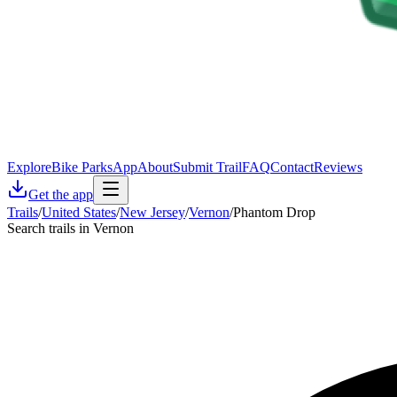
Explore
Bike Parks
App
About
Submit Trail
FAQ
Contact
Reviews
Get the app
Trails
/
United States
/
New Jersey
/
Vernon
/
Phantom Drop
Search trails in Vernon