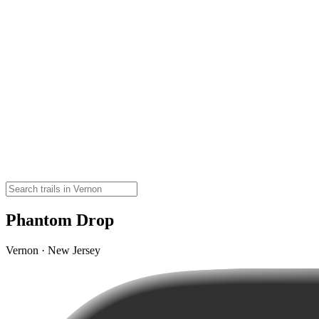
Phantom Drop
Vernon · New Jersey