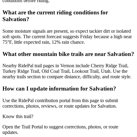
conditions before riding.
What are the current riding conditions for
Salvation?
Some moisture signals are present, so expect tackier dirt or isolated
soft spots. The current forecast suggests Friday because a high near
75°F, little expected rain, 12% rain chance.
What other mountain bike trails are near Salvation?
Nearby RidePal trail pages in Vernon include Cherry Ridge Trail,
Turkey Ridge Trail, Old Coal Trail, Lookout Trail, Utah. Use the
nearby trails section to compare distance, difficulty, and route style.
How can I update information for Salvation?
Use the RidePal contribution portal from this page to submit
corrections, photos, reviews, or route updates for Salvation.
Know this trail?
Open the Trail Portal to suggest corrections, photos, or route
updates.