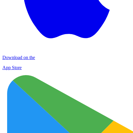
Download on the
App Store