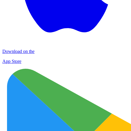
Download on the
App Store