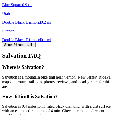
Blue Square
0.9
mi
Utah
Double Black Diamond
0.2
mi
Flipper
Double Black Diamond
0.1
mi
Show 24 more trails
Salvation
FAQ
Where is Salvation?
Salvation is a mountain bike trail near Vernon, New Jersey. RidePal
maps the route, trail stats, photos, reviews, and nearby rides for this
area.
How difficult is Salvation?
Salvation is 0.4 miles long, rated black diamond, with a dirt surface,
with an estimated ride time of 4 min. Check the map and recent