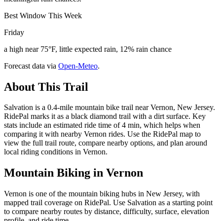
Best Window This Week
Friday
a high near 75°F, little expected rain, 12% rain chance
Forecast data via
Open-Meteo
.
About This Trail
Salvation is a 0.4-mile mountain bike trail near Vernon, New Jersey.
RidePal marks it as a black diamond trail with a dirt surface. Key
stats include an estimated ride time of 4 min, which helps when
comparing it with nearby Vernon rides. Use the RidePal map to
view the full trail route, compare nearby options, and plan around
local riding conditions in Vernon.
Mountain Biking in
Vernon
Vernon is one of the mountain biking hubs in New Jersey, with
mapped trail coverage on RidePal. Use Salvation as a starting point
to compare nearby routes by distance, difficulty, surface, elevation
profile, and ride time.