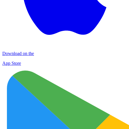
Download on the
App Store