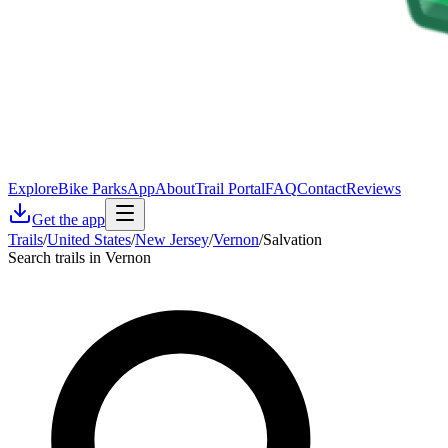
Explore
Bike Parks
App
About
Trail Portal
FAQ
Contact
Reviews
Get the app
Trails
/
United States
/
New Jersey
/
Vernon
/
Salvation
Search trails in Vernon