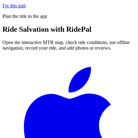
Fix this trail
Plan the ride in the app
Ride
Salvation
with RidePal
Open the interactive MTB map, check ride conditions, use offline
navigation, record your ride, and add photos or reviews.