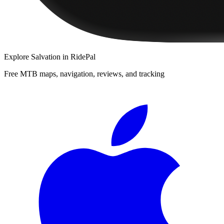
Explore
Salvation
in RidePal
Free MTB maps, navigation, reviews, and tracking