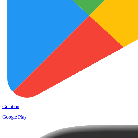
Get it on
Google Play