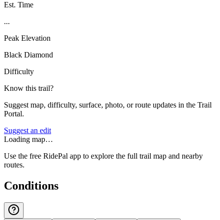
Est. Time
...
Peak Elevation
Black Diamond
Difficulty
Know this trail?
Suggest map, difficulty, surface, photo, or route updates in the Trail
Portal.
Suggest an edit
Loading map…
Use the free RidePal app to explore the full trail map and nearby
routes.
Conditions