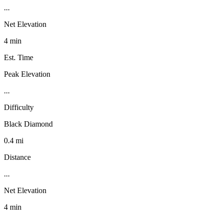
...
Net Elevation
4 min
Est. Time
Peak Elevation
...
Difficulty
Black Diamond
0.4 mi
Distance
...
Net Elevation
4 min