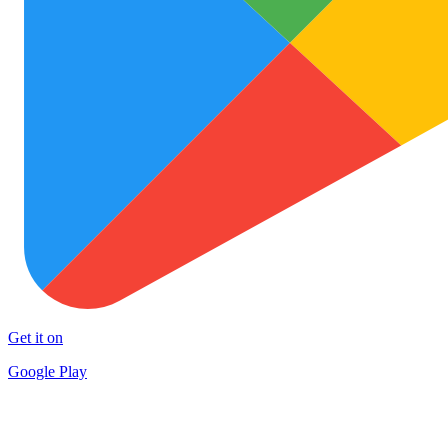
Get it on
Google Play