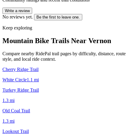
Write a review
No reviews yet.
Be the first to leave one.
Keep exploring
Mountain Bike Trails Near
Vernon
Compare nearby RidePal trail pages by difficulty, distance, route
style, and local ride context.
Cherry Ridge Trail
White Circle
1.1
mi
Turkey Ridge Trail
1.3
mi
Old Coal Trail
1.3
mi
Lookout Trail