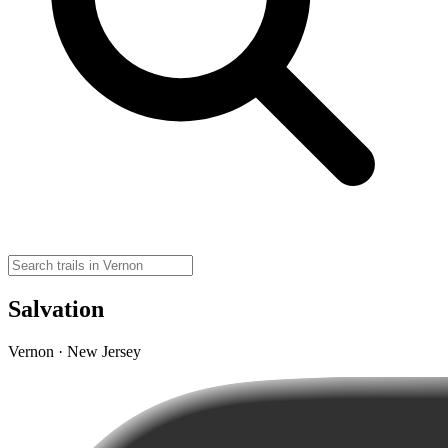
Salvation
Vernon · New Jersey