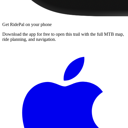
Get RidePal on your phone
Download the app for free to open this trail with the full MTB map,
ride planning, and navigation.