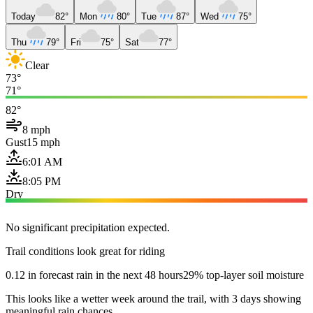
Today
82°
Mon
80°
Tue
87°
Wed
75°
Thu
79°
Fri
75°
Sat
77°
Clear
73°
71°
82°
8 mph
Gust
15 mph
6:01 AM
8:05 PM
Dry
No significant precipitation expected.
Trail conditions look great for riding
0.12 in forecast rain in the next 48 hours
29% top-layer soil moisture
This looks like a wetter week around the trail, with 3 days showing
meaningful rain chances.