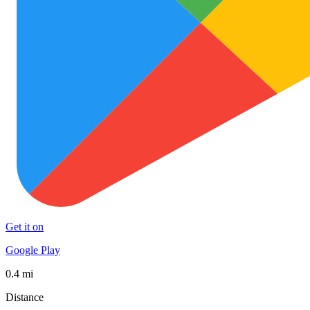
Get it on
Google Play
0.4 mi
Distance