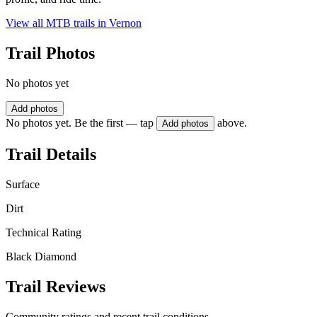
View all MTB trails in
Vernon
Trail Photos
No photos yet
Add photos
No photos yet. Be the first — tap
above.
Add photos
Trail Details
Surface
Dirt
Technical Rating
Black Diamond
Trail Reviews
Community ratings and recent trail conditions