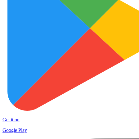
Get it on
Google Play