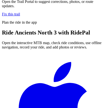
Open the Trail Portal to suggest corrections, photos, or route
updates.
Fix this trail
Plan the ride in the app
Ride
Ancients North 3
with RidePal
Open the interactive MTB map, check ride conditions, use offline
navigation, record your ride, and add photos or reviews.