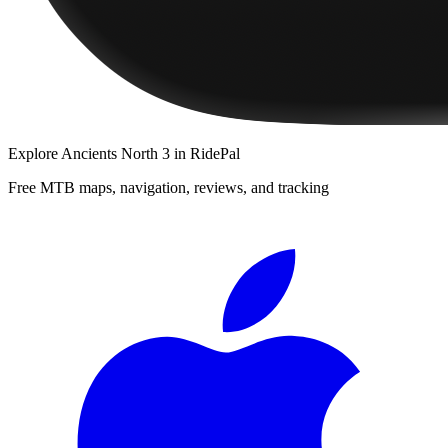
Explore
Ancients North 3
in RidePal
Free MTB maps, navigation, reviews, and tracking