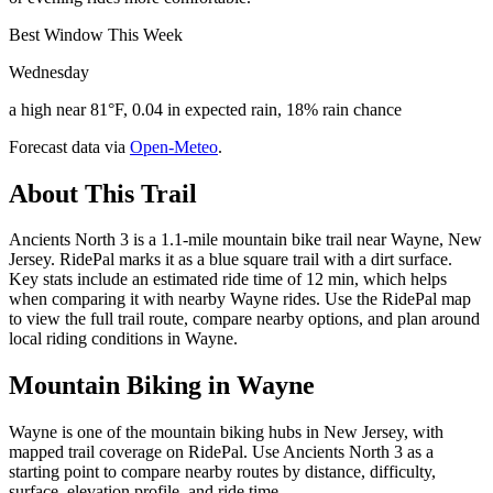
Best Window This Week
Wednesday
a high near 81°F, 0.04 in expected rain, 18% rain chance
Forecast data via
Open-Meteo
.
About This Trail
Ancients North 3 is a 1.1-mile mountain bike trail near Wayne, New
Jersey. RidePal marks it as a blue square trail with a dirt surface.
Key stats include an estimated ride time of 12 min, which helps
when comparing it with nearby Wayne rides. Use the RidePal map
to view the full trail route, compare nearby options, and plan around
local riding conditions in Wayne.
Mountain Biking in
Wayne
Wayne is one of the mountain biking hubs in New Jersey, with
mapped trail coverage on RidePal. Use Ancients North 3 as a
starting point to compare nearby routes by distance, difficulty,
surface, elevation profile, and ride time.