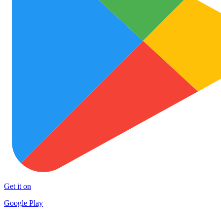
Get it on
Google Play