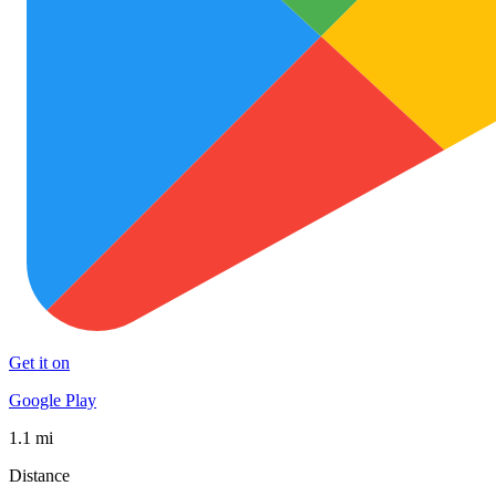
Get it on
Google Play
1.1 mi
Distance