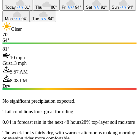
Today
81°
Thu
86°
Fri
94°
Sat
91°
Sun
94°
Mon
94°
Tue
84°
Clear
70°
64°
81°
10 mph
Gust
13 mph
5:57 AM
8:08 PM
Dry
No significant precipitation expected.
Trail conditions look great for riding
0.04 in forecast rain in the next 48 hours
28% top-layer soil moisture
The week looks fairly dry, with warmer afternoons making morning
or evening rides more comfortable.