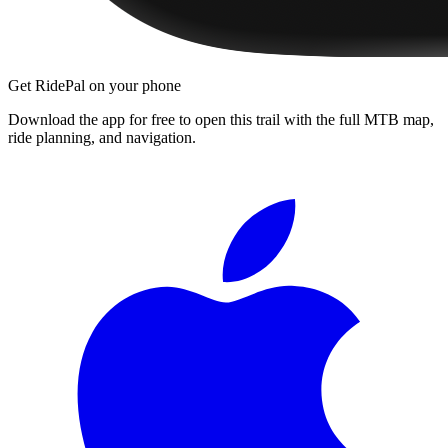
Get RidePal on your phone
Download the app for free to open this trail with the full MTB map,
ride planning, and navigation.