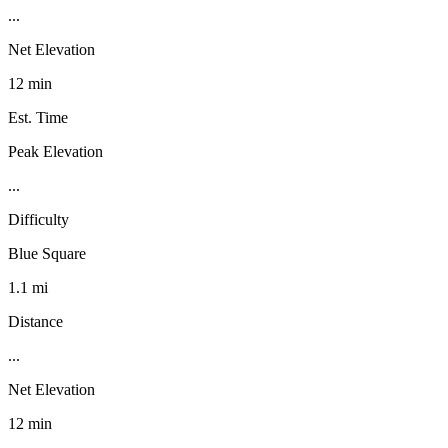
...
Net Elevation
12 min
Est. Time
Peak Elevation
...
Difficulty
Blue Square
1.1 mi
Distance
...
Net Elevation
12 min