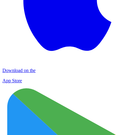
Download on the
App Store