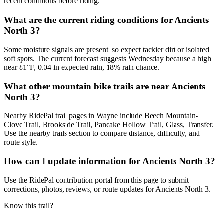
recent conditions before riding.
What are the current riding conditions for Ancients
North 3?
Some moisture signals are present, so expect tackier dirt or isolated
soft spots. The current forecast suggests Wednesday because a high
near 81°F, 0.04 in expected rain, 18% rain chance.
What other mountain bike trails are near Ancients
North 3?
Nearby RidePal trail pages in Wayne include Beech Mountain-
Clove Trail, Brookside Trail, Pancake Hollow Trail, Glass, Transfer.
Use the nearby trails section to compare distance, difficulty, and
route style.
How can I update information for Ancients North 3?
Use the RidePal contribution portal from this page to submit
corrections, photos, reviews, or route updates for Ancients North 3.
Know this trail?