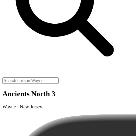
Ancients North 3
Wayne · New Jersey