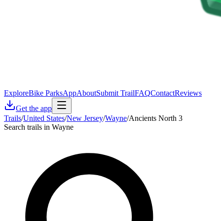
Explore
Bike Parks
App
About
Submit Trail
FAQ
Contact
Reviews
Get the app
Trails
/
United States
/
New Jersey
/
Wayne
/
Ancients North 3
Search trails in Wayne