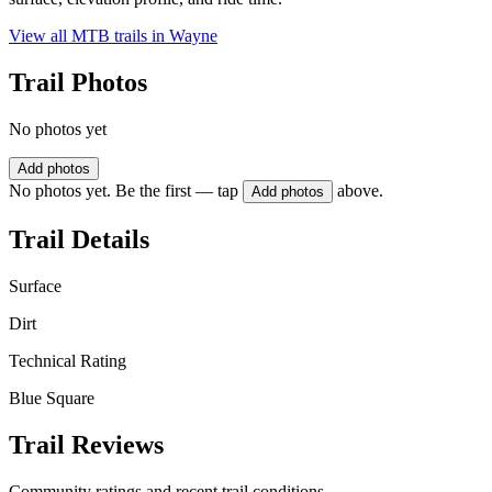
View all MTB trails in
Wayne
Trail Photos
No photos yet
Add photos
No photos yet. Be the first — tap
above.
Add photos
Trail Details
Surface
Dirt
Technical Rating
Blue Square
Trail Reviews
Community ratings and recent trail conditions