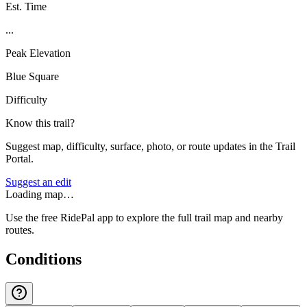
Est. Time
...
Peak Elevation
Blue Square
Difficulty
Know this trail?
Suggest map, difficulty, surface, photo, or route updates in the Trail
Portal.
Suggest an edit
Loading map…
Use the free RidePal app to explore the full trail map and nearby
routes.
Conditions