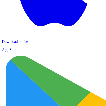
Download on the
App Store