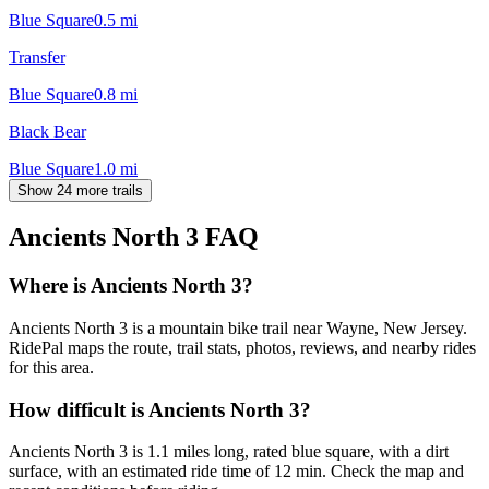
Blue Square
0.5
mi
Transfer
Blue Square
0.8
mi
Black Bear
Blue Square
1.0
mi
Show 24 more trails
Ancients North 3
FAQ
Where is Ancients North 3?
Ancients North 3 is a mountain bike trail near Wayne, New Jersey.
RidePal maps the route, trail stats, photos, reviews, and nearby rides
for this area.
How difficult is Ancients North 3?
Ancients North 3 is 1.1 miles long, rated blue square, with a dirt
surface, with an estimated ride time of 12 min. Check the map and