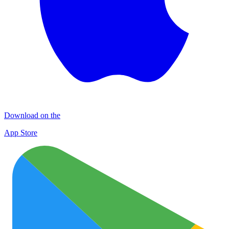
Download on the
App Store