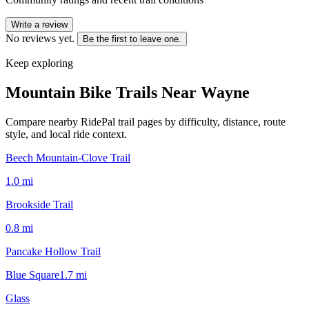
Write a review
No reviews yet.
Be the first to leave one.
Keep exploring
Mountain Bike Trails Near
Wayne
Compare nearby RidePal trail pages by difficulty, distance, route
style, and local ride context.
Beech Mountain-Clove Trail
1.0
mi
Brookside Trail
0.8
mi
Pancake Hollow Trail
Blue Square
1.7
mi
Glass