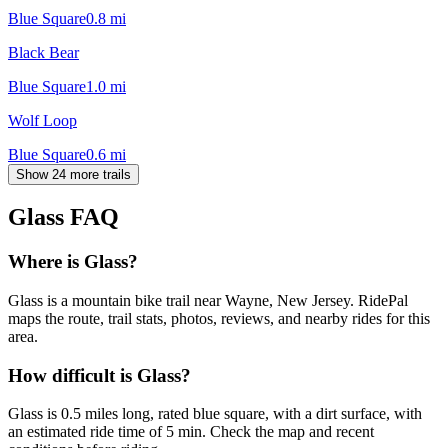
Blue Square
0.8
mi
Black Bear
Blue Square
1.0
mi
Wolf Loop
Blue Square
0.6
mi
Show 24 more trails
Glass
FAQ
Where is Glass?
Glass is a mountain bike trail near Wayne, New Jersey. RidePal
maps the route, trail stats, photos, reviews, and nearby rides for this
area.
How difficult is Glass?
Glass is 0.5 miles long, rated blue square, with a dirt surface, with
an estimated ride time of 5 min. Check the map and recent