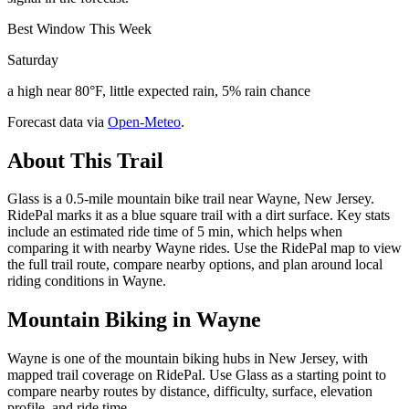
Best Window This Week
Saturday
a high near 80°F, little expected rain, 5% rain chance
Forecast data via
Open-Meteo
.
About This Trail
Glass is a 0.5-mile mountain bike trail near Wayne, New Jersey.
RidePal marks it as a blue square trail with a dirt surface. Key stats
include an estimated ride time of 5 min, which helps when
comparing it with nearby Wayne rides. Use the RidePal map to view
the full trail route, compare nearby options, and plan around local
riding conditions in Wayne.
Mountain Biking in
Wayne
Wayne is one of the mountain biking hubs in New Jersey, with
mapped trail coverage on RidePal. Use Glass as a starting point to
compare nearby routes by distance, difficulty, surface, elevation
profile, and ride time.