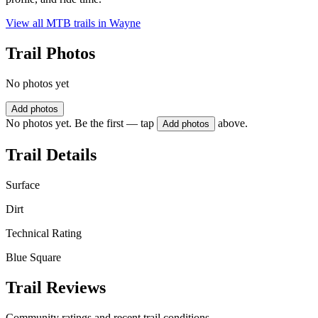
View all MTB trails in
Wayne
Trail Photos
No photos yet
Add photos
No photos yet. Be the first — tap
above.
Add photos
Trail Details
Surface
Dirt
Technical Rating
Blue Square
Trail Reviews
Community ratings and recent trail conditions