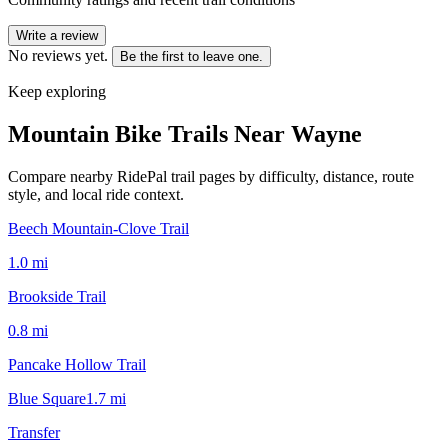
Write a review
No reviews yet.
Be the first to leave one.
Keep exploring
Mountain Bike Trails Near
Wayne
Compare nearby RidePal trail pages by difficulty, distance, route
style, and local ride context.
Beech Mountain-Clove Trail
1.0
mi
Brookside Trail
0.8
mi
Pancake Hollow Trail
Blue Square
1.7
mi
Transfer