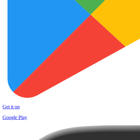
Get it on
Google Play