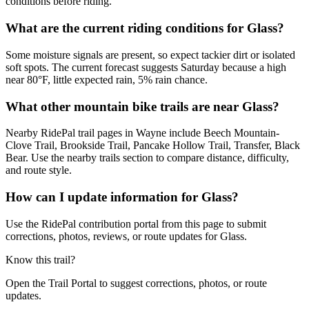
conditions before riding.
What are the current riding conditions for Glass?
Some moisture signals are present, so expect tackier dirt or isolated
soft spots. The current forecast suggests Saturday because a high
near 80°F, little expected rain, 5% rain chance.
What other mountain bike trails are near Glass?
Nearby RidePal trail pages in Wayne include Beech Mountain-
Clove Trail, Brookside Trail, Pancake Hollow Trail, Transfer, Black
Bear. Use the nearby trails section to compare distance, difficulty,
and route style.
How can I update information for Glass?
Use the RidePal contribution portal from this page to submit
corrections, photos, reviews, or route updates for Glass.
Know this trail?
Open the Trail Portal to suggest corrections, photos, or route
updates.