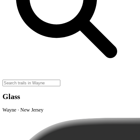
Glass
Wayne · New Jersey