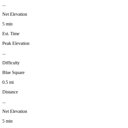
...
Net Elevation
5 min
Est. Time
Peak Elevation
...
Difficulty
Blue Square
0.5 mi
Distance
...
Net Elevation
5 min