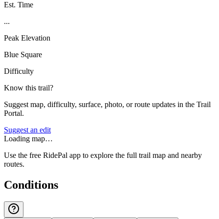
Est. Time
...
Peak Elevation
Blue Square
Difficulty
Know this trail?
Suggest map, difficulty, surface, photo, or route updates in the Trail
Portal.
Suggest an edit
Loading map…
Use the free RidePal app to explore the full trail map and nearby
routes.
Conditions