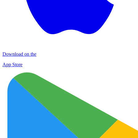
Download on the
App Store