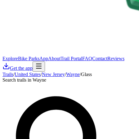
Explore
Bike Parks
App
About
Trail Portal
FAQ
Contact
Reviews
Get the app
Trails
/
United States
/
New Jersey
/
Wayne
/
Glass
Search trails in Wayne