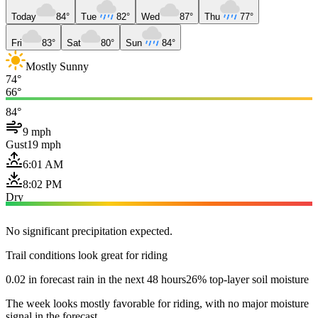
Today
84°
Tue
82°
Wed
87°
Thu
77°
Fri
83°
Sat
80°
Sun
84°
Mostly Sunny
74°
66°
84°
9 mph
Gust
19 mph
6:01 AM
8:02 PM
Dry
No significant precipitation expected.
Trail conditions look great for riding
0.02 in forecast rain in the next 48 hours
26% top-layer soil moisture
The week looks mostly favorable for riding, with no major moisture
signal in the forecast.