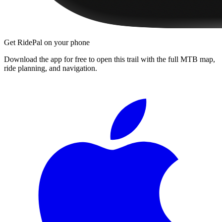
Get RidePal on your phone
Download the app for free to open this trail with the full MTB map,
ride planning, and navigation.