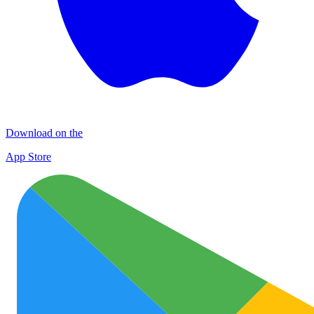
Download on the
App Store