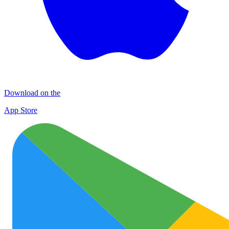
Download on the
App Store