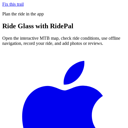
Fix this trail
Plan the ride in the app
Ride
Glass
with RidePal
Open the interactive MTB map, check ride conditions, use offline
navigation, record your ride, and add photos or reviews.