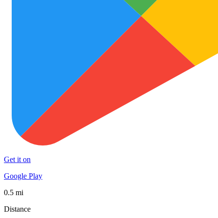
Get it on
Google Play
0.5 mi
Distance