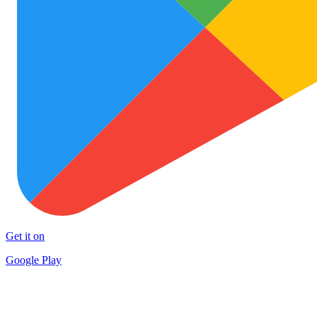
Get it on
Google Play