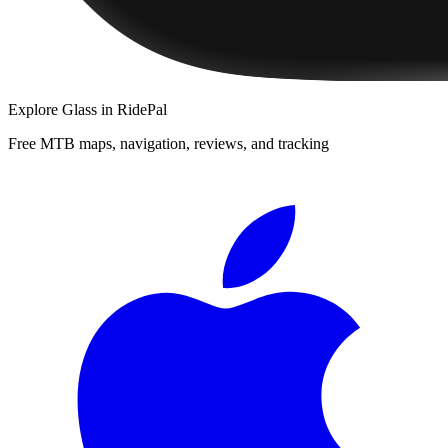
Explore
Glass
in RidePal
Free MTB maps, navigation, reviews, and tracking