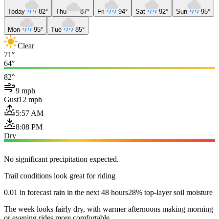
Today
82°
Thu
87°
Fri
94°
Sat
92°
Sun
95°
Mon
95°
Tue
85°
Clear
71°
64°
82°
9 mph
Gust
12 mph
5:57 AM
8:08 PM
Dry
No significant precipitation expected.
Trail conditions look great for riding
0.01 in forecast rain in the next 48 hours
28% top-layer soil moisture
The week looks fairly dry, with warmer afternoons making morning
or evening rides more comfortable.