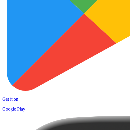
Get it on
Google Play