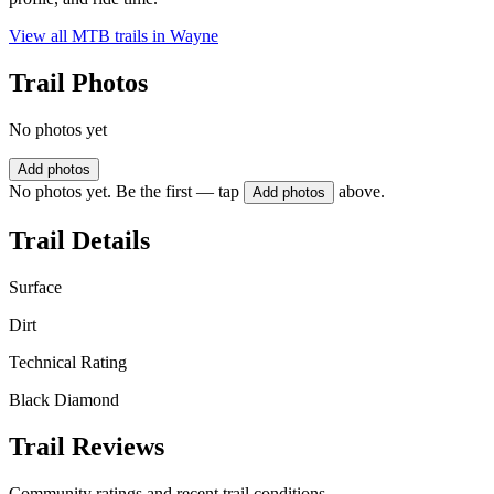
View all MTB trails in
Wayne
Trail Photos
No photos yet
Add photos
No photos yet. Be the first — tap
above.
Add photos
Trail Details
Surface
Dirt
Technical Rating
Black Diamond
Trail Reviews
Community ratings and recent trail conditions