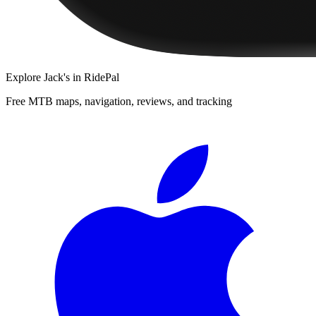
Explore
Jack's
in RidePal
Free MTB maps, navigation, reviews, and tracking