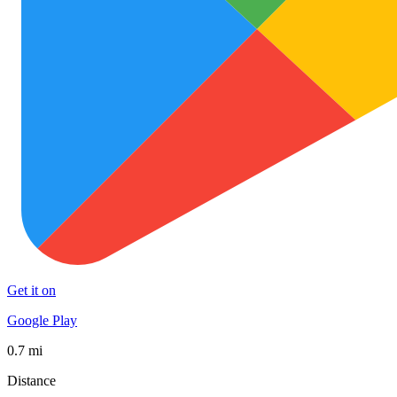
Get it on
Google Play
0.7 mi
Distance