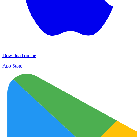
Download on the
App Store