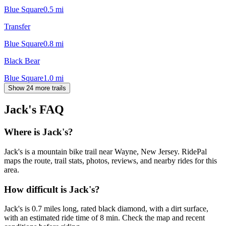
Blue Square
0.5
mi
Transfer
Blue Square
0.8
mi
Black Bear
Blue Square
1.0
mi
Show 24 more trails
Jack's
FAQ
Where is Jack's?
Jack's is a mountain bike trail near Wayne, New Jersey. RidePal
maps the route, trail stats, photos, reviews, and nearby rides for this
area.
How difficult is Jack's?
Jack's is 0.7 miles long, rated black diamond, with a dirt surface,
with an estimated ride time of 8 min. Check the map and recent