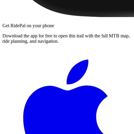
Get RidePal on your phone
Download the app for free to open this trail with the full MTB map,
ride planning, and navigation.