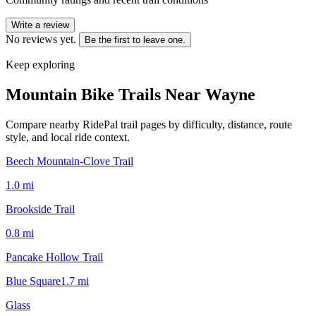
Write a review
No reviews yet.
Be the first to leave one.
Keep exploring
Mountain Bike Trails Near
Wayne
Compare nearby RidePal trail pages by difficulty, distance, route
style, and local ride context.
Beech Mountain-Clove Trail
1.0
mi
Brookside Trail
0.8
mi
Pancake Hollow Trail
Blue Square
1.7
mi
Glass