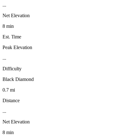
...
Net Elevation
8 min
Est. Time
Peak Elevation
...
Difficulty
Black Diamond
0.7 mi
Distance
...
Net Elevation
8 min