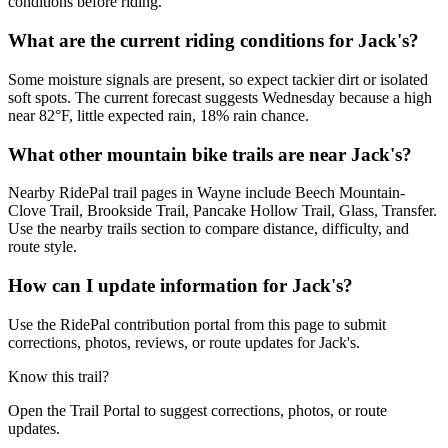
conditions before riding.
What are the current riding conditions for Jack's?
Some moisture signals are present, so expect tackier dirt or isolated
soft spots. The current forecast suggests Wednesday because a high
near 82°F, little expected rain, 18% rain chance.
What other mountain bike trails are near Jack's?
Nearby RidePal trail pages in Wayne include Beech Mountain-
Clove Trail, Brookside Trail, Pancake Hollow Trail, Glass, Transfer.
Use the nearby trails section to compare distance, difficulty, and
route style.
How can I update information for Jack's?
Use the RidePal contribution portal from this page to submit
corrections, photos, reviews, or route updates for Jack's.
Know this trail?
Open the Trail Portal to suggest corrections, photos, or route
updates.