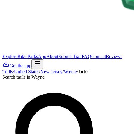
Explore
Bike Parks
App
About
Submit Trail
FAQ
Contact
Reviews
Get the app
Trails
/
United States
/
New Jersey
/
Wayne
/
Jack's
Search trails in Wayne