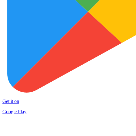
Get it on
Google Play