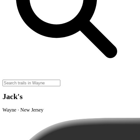
Jack's
Wayne · New Jersey