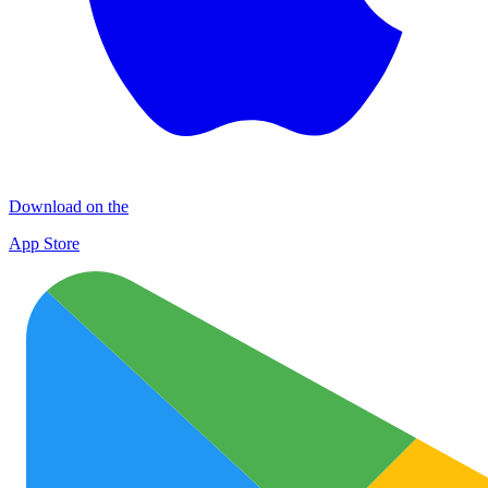
Download on the
App Store