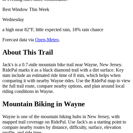
Best Window This Week
Wednesday
a high near 82°F, little expected rain, 18% rain chance
Forecast data via
Open-Meteo
.
About This Trail
Jack's is a 0.7-mile mountain bike trail near Wayne, New Jersey.
RidePal marks it as a black diamond trail with a dirt surface. Key
stats include an estimated ride time of 8 min, which helps when
comparing it with nearby Wayne rides. Use the RidePal map to view
the full trail route, compare nearby options, and plan around local
riding conditions in Wayne.
Mountain Biking in
Wayne
Wayne is one of the mountain biking hubs in New Jersey, with
mapped trail coverage on RidePal. Use Jack's as a starting point to
compare nearby routes by distance, difficulty, surface, elevation
profile, and ride time.