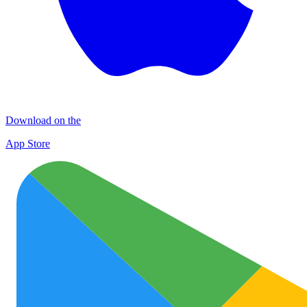
Download on the
App Store