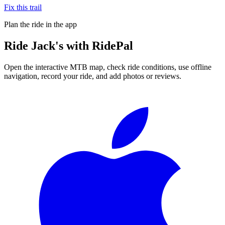
Fix this trail
Plan the ride in the app
Ride
Jack's
with RidePal
Open the interactive MTB map, check ride conditions, use offline
navigation, record your ride, and add photos or reviews.