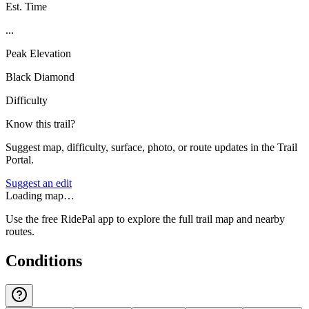
Est. Time
...
Peak Elevation
Black Diamond
Difficulty
Know this trail?
Suggest map, difficulty, surface, photo, or route updates in the Trail
Portal.
Suggest an edit
Loading map…
Use the free RidePal app to explore the full trail map and nearby
routes.
Conditions