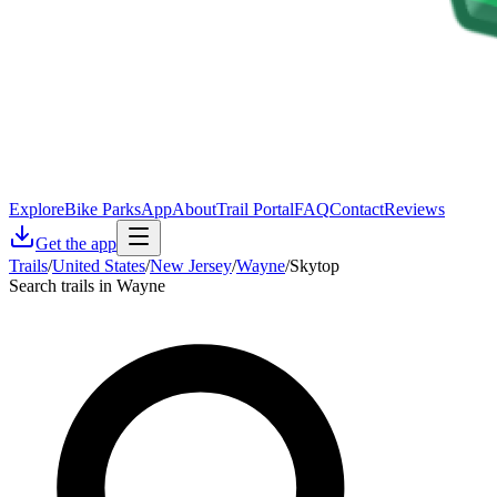
Explore
Bike Parks
App
About
Trail Portal
FAQ
Contact
Reviews
Get the app
Trails
/
United States
/
New Jersey
/
Wayne
/
Skytop
Search trails in Wayne