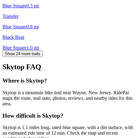
Blue Square
0.5
mi
Transfer
Blue Square
0.8
mi
Black Bear
Blue Square
1.0
mi
Show 24 more trails
Skytop
FAQ
Where is Skytop?
Skytop is a mountain bike trail near Wayne, New Jersey. RidePal
maps the route, trail stats, photos, reviews, and nearby rides for this
area.
How difficult is Skytop?
Skytop is 1.1 miles long, rated blue square, with a dirt surface, with
an estimated ride time of 12 min. Check the map and recent