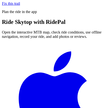
Fix this trail
Plan the ride in the app
Ride
Skytop
with RidePal
Open the interactive MTB map, check ride conditions, use offline
navigation, record your ride, and add photos or reviews.