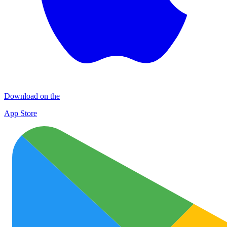
Download on the
App Store