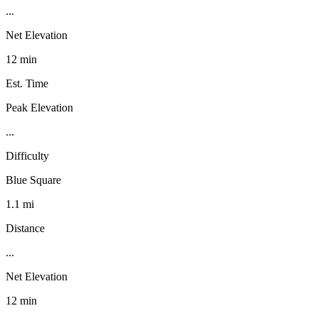
...
Net Elevation
12 min
Est. Time
Peak Elevation
...
Difficulty
Blue Square
1.1 mi
Distance
...
Net Elevation
12 min