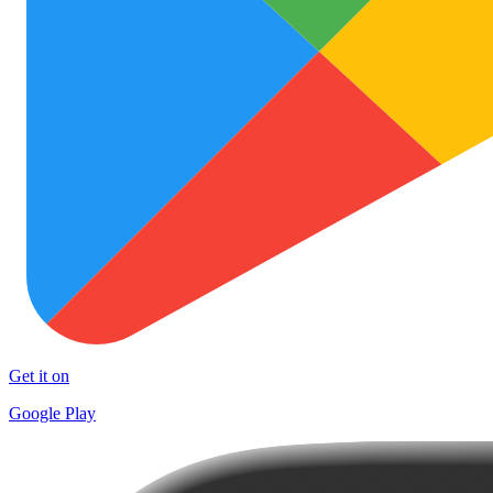
Get it on
Google Play