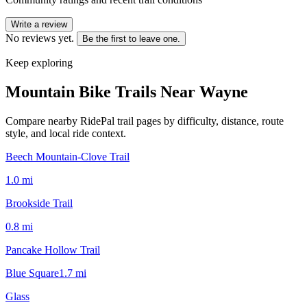
Write a review
No reviews yet.
Be the first to leave one.
Keep exploring
Mountain Bike Trails Near
Wayne
Compare nearby RidePal trail pages by difficulty, distance, route
style, and local ride context.
Beech Mountain-Clove Trail
1.0
mi
Brookside Trail
0.8
mi
Pancake Hollow Trail
Blue Square
1.7
mi
Glass