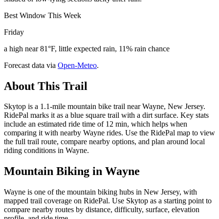
Best Window This Week
Friday
a high near 81°F, little expected rain, 11% rain chance
Forecast data via
Open-Meteo
.
About This Trail
Skytop is a 1.1-mile mountain bike trail near Wayne, New Jersey.
RidePal marks it as a blue square trail with a dirt surface. Key stats
include an estimated ride time of 12 min, which helps when
comparing it with nearby Wayne rides. Use the RidePal map to view
the full trail route, compare nearby options, and plan around local
riding conditions in Wayne.
Mountain Biking in
Wayne
Wayne is one of the mountain biking hubs in New Jersey, with
mapped trail coverage on RidePal. Use Skytop as a starting point to
compare nearby routes by distance, difficulty, surface, elevation
profile, and ride time.