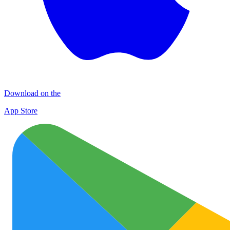
Download on the
App Store