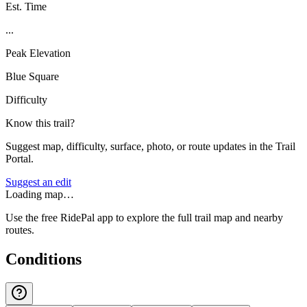
Est. Time
...
Peak Elevation
Blue Square
Difficulty
Know this trail?
Suggest map, difficulty, surface, photo, or route updates in the Trail
Portal.
Suggest an edit
Loading map…
Use the free RidePal app to explore the full trail map and nearby
routes.
Conditions