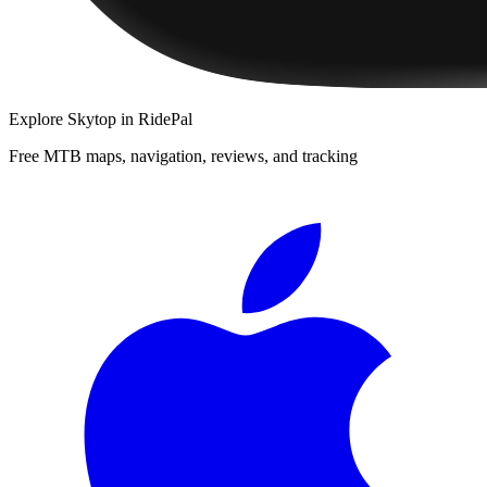
Explore
Skytop
in RidePal
Free MTB maps, navigation, reviews, and tracking