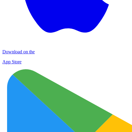
Download on the
App Store