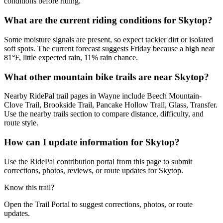
conditions before riding.
What are the current riding conditions for Skytop?
Some moisture signals are present, so expect tackier dirt or isolated
soft spots. The current forecast suggests Friday because a high near
81°F, little expected rain, 11% rain chance.
What other mountain bike trails are near Skytop?
Nearby RidePal trail pages in Wayne include Beech Mountain-
Clove Trail, Brookside Trail, Pancake Hollow Trail, Glass, Transfer.
Use the nearby trails section to compare distance, difficulty, and
route style.
How can I update information for Skytop?
Use the RidePal contribution portal from this page to submit
corrections, photos, reviews, or route updates for Skytop.
Know this trail?
Open the Trail Portal to suggest corrections, photos, or route
updates.