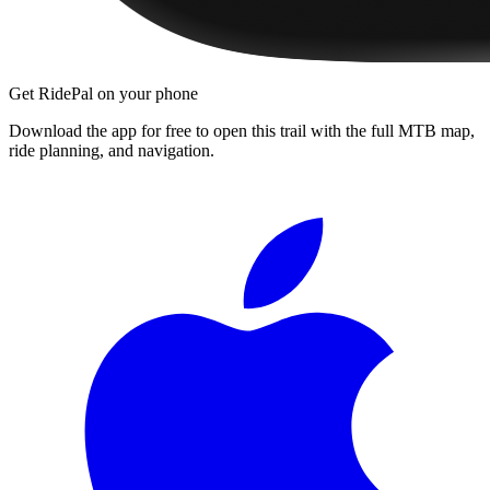
Get RidePal on your phone
Download the app for free to open this trail with the full MTB map,
ride planning, and navigation.