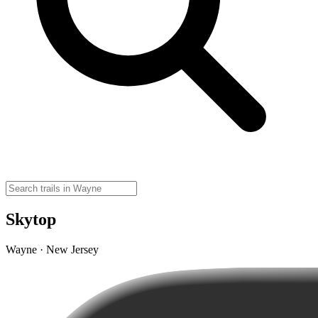
Skytop
Wayne · New Jersey