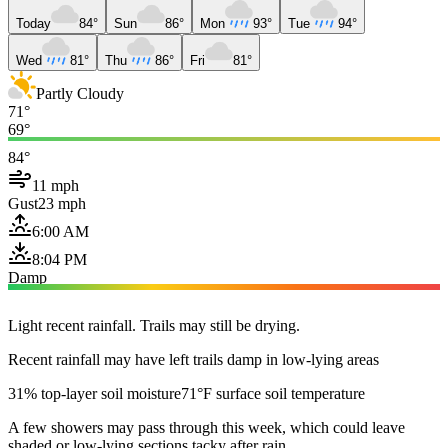
Today
84°
Sun
86°
Mon
93°
Tue
94°
Wed
81°
Thu
86°
Fri
81°
Partly Cloudy
71°
69°
84°
11 mph
Gust
23 mph
6:00 AM
8:04 PM
Damp
Light recent rainfall. Trails may still be drying.
Recent rainfall may have left trails damp in low-lying areas
31% top-layer soil moisture
71°F surface soil temperature
A few showers may pass through this week, which could leave
shaded or low-lying sections tacky after rain.