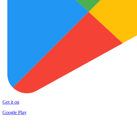
Get it on
Google Play