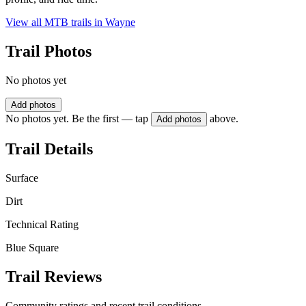
View all MTB trails in
Wayne
Trail Photos
No photos yet
Add photos
No photos yet. Be the first — tap
above.
Add photos
Trail Details
Surface
Dirt
Technical Rating
Blue Square
Trail Reviews
Community ratings and recent trail conditions