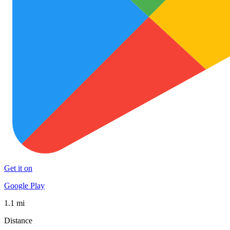
Get it on
Google Play
1.1 mi
Distance