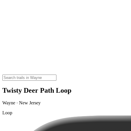
Twisty Deer Path Loop
Wayne · New Jersey
Loop