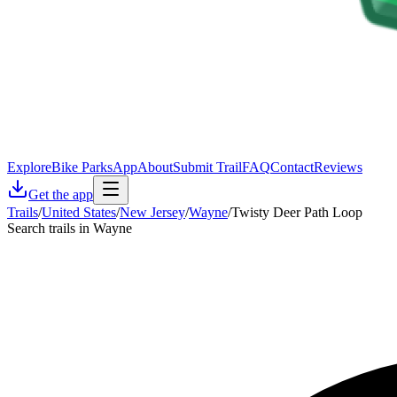
Explore
Bike Parks
App
About
Submit Trail
FAQ
Contact
Reviews
Get the app
Trails
/
United States
/
New Jersey
/
Wayne
/
Twisty Deer Path Loop
Search trails in Wayne