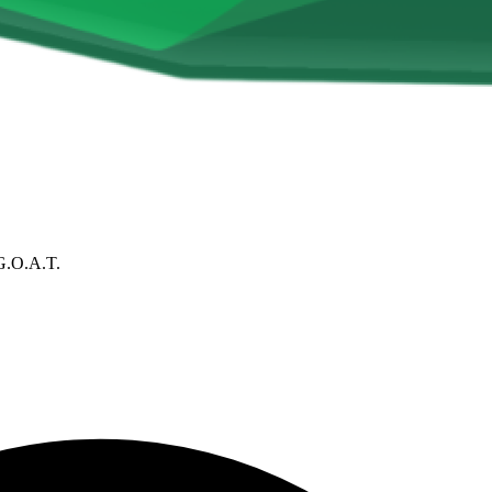
G.O.A.T.