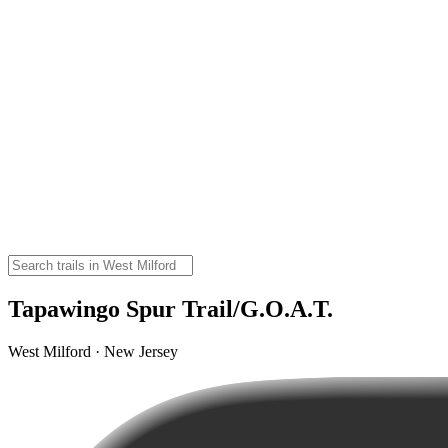
Tapawingo Spur Trail/G.O.A.T.
West Milford · New Jersey