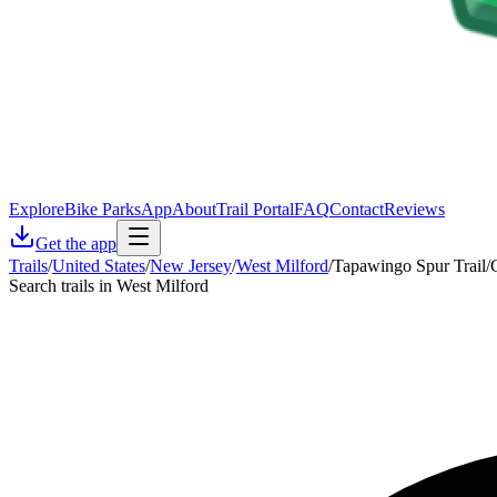
Explore
Bike Parks
App
About
Trail Portal
FAQ
Contact
Reviews
Get the app
Trails
/
United States
/
New Jersey
/
West Milford
/
Tapawingo Spur Trail/
Search trails in West Milford