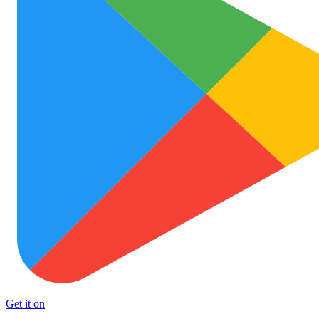
Get it on