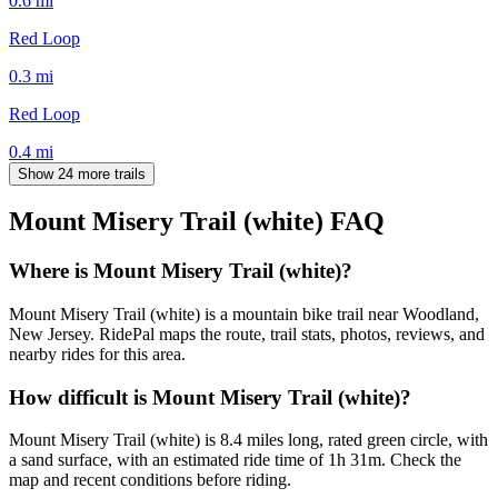
0.6
mi
Red Loop
0.3
mi
Red Loop
0.4
mi
Show 24 more trails
Mount Misery Trail (white)
FAQ
Where is Mount Misery Trail (white)?
Mount Misery Trail (white) is a mountain bike trail near Woodland,
New Jersey. RidePal maps the route, trail stats, photos, reviews, and
nearby rides for this area.
How difficult is Mount Misery Trail (white)?
Mount Misery Trail (white) is 8.4 miles long, rated green circle, with
a sand surface, with an estimated ride time of 1h 31m. Check the
map and recent conditions before riding.