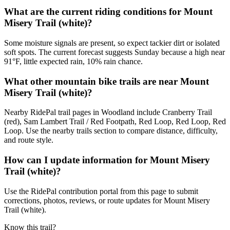
What are the current riding conditions for Mount
Misery Trail (white)?
Some moisture signals are present, so expect tackier dirt or isolated
soft spots. The current forecast suggests Sunday because a high near
91°F, little expected rain, 10% rain chance.
What other mountain bike trails are near Mount
Misery Trail (white)?
Nearby RidePal trail pages in Woodland include Cranberry Trail
(red), Sam Lambert Trail / Red Footpath, Red Loop, Red Loop, Red
Loop. Use the nearby trails section to compare distance, difficulty,
and route style.
How can I update information for Mount Misery
Trail (white)?
Use the RidePal contribution portal from this page to submit
corrections, photos, reviews, or route updates for Mount Misery
Trail (white).
Know this trail?