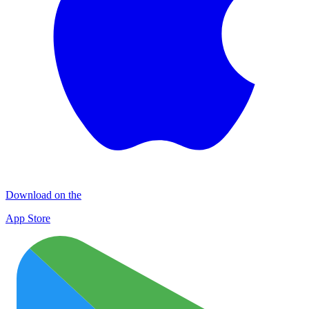
Download on the
App Store