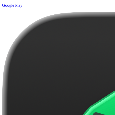
Google Play