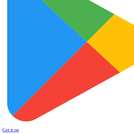
Get it on