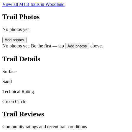
View all MTB trails in
Woodland
Trail Photos
No photos yet
Add photos
No photos yet. Be the first — tap
above.
Add photos
Trail Details
Surface
Sand
Technical Rating
Green Circle
Trail Reviews
Community ratings and recent trail conditions