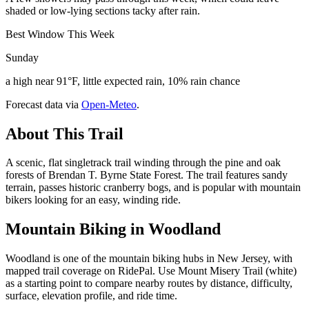
shaded or low-lying sections tacky after rain.
Best Window This Week
Sunday
a high near 91°F, little expected rain, 10% rain chance
Forecast data via
Open-Meteo
.
About This Trail
A scenic, flat singletrack trail winding through the pine and oak
forests of Brendan T. Byrne State Forest. The trail features sandy
terrain, passes historic cranberry bogs, and is popular with mountain
bikers looking for an easy, winding ride.
Mountain Biking in
Woodland
Woodland is one of the mountain biking hubs in New Jersey, with
mapped trail coverage on RidePal. Use Mount Misery Trail (white)
as a starting point to compare nearby routes by distance, difficulty,
surface, elevation profile, and ride time.