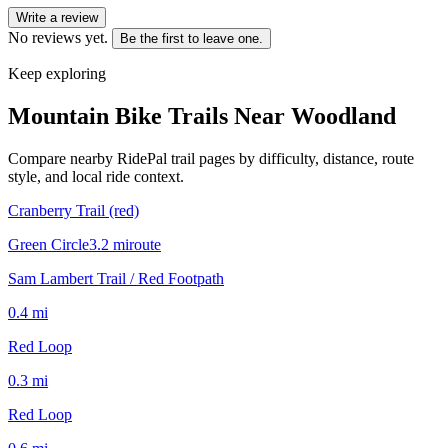
Write a review
No reviews yet.
Be the first to leave one.
Keep exploring
Mountain Bike Trails Near
Woodland
Compare nearby RidePal trail pages by difficulty, distance, route
style, and local ride context.
Cranberry Trail (red)
Green Circle
3.2
mi
route
Sam Lambert Trail / Red Footpath
0.4
mi
Red Loop
0.3
mi
Red Loop