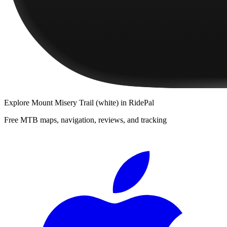
Explore
Mount Misery Trail (white)
in RidePal
Free MTB maps, navigation, reviews, and tracking