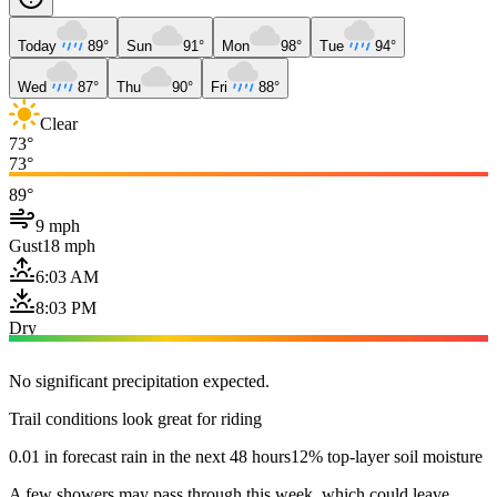
Today
89°
Sun
91°
Mon
98°
Tue
94°
Wed
87°
Thu
90°
Fri
88°
Clear
73°
73°
89°
9 mph
Gust
18 mph
6:03 AM
8:03 PM
Dry
No significant precipitation expected.
Trail conditions look great for riding
0.01 in forecast rain in the next 48 hours
12% top-layer soil moisture
A few showers may pass through this week, which could leave