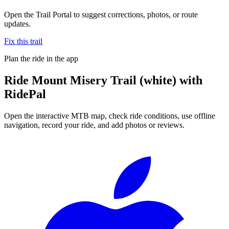
Open the Trail Portal to suggest corrections, photos, or route
updates.
Fix this trail
Plan the ride in the app
Ride
Mount Misery Trail (white)
with
RidePal
Open the interactive MTB map, check ride conditions, use offline
navigation, record your ride, and add photos or reviews.