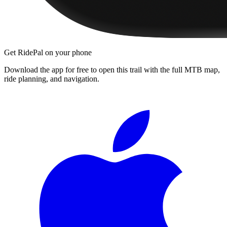
Get RidePal on your phone
Download the app for free to open this trail with the full MTB map,
ride planning, and navigation.