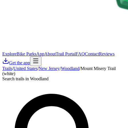
Explore
Bike Parks
App
About
Trail Portal
FAQ
Contact
Reviews
Get the app
Trails
/
United States
/
New Jersey
/
Woodland
/
Mount Misery Trail
(white)
Search trails in Woodland