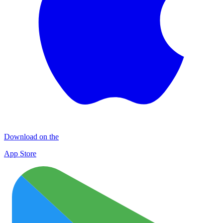
Download on the
App Store