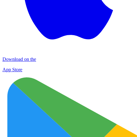
Download on the
App Store