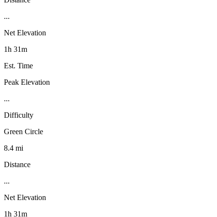
...
Net Elevation
1h 31m
Est. Time
Peak Elevation
...
Difficulty
Green Circle
8.4 mi
Distance
...
Net Elevation
1h 31m