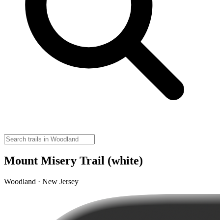
Mount Misery Trail (white)
Woodland · New Jersey