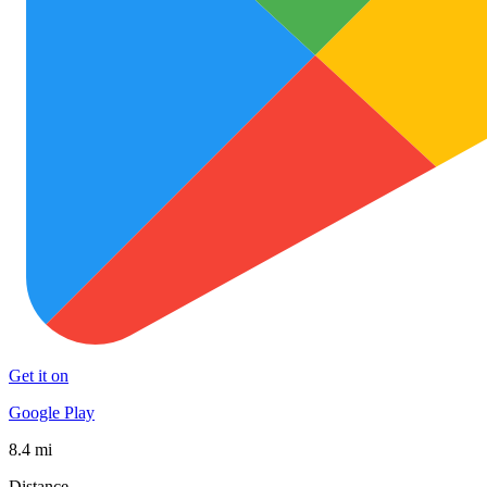
Get it on
Google Play
8.4 mi
Distance