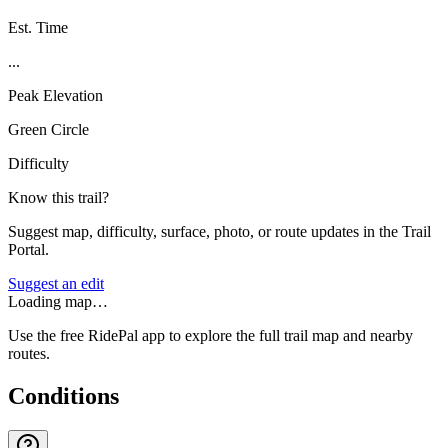
Est. Time
...
Peak Elevation
Green Circle
Difficulty
Know this trail?
Suggest map, difficulty, surface, photo, or route updates in the Trail
Portal.
Suggest an edit
Loading map…
Use the free RidePal app to explore the full trail map and nearby
routes.
Conditions