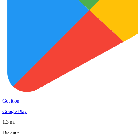
Get it on
Google Play
1.3 mi
Distance