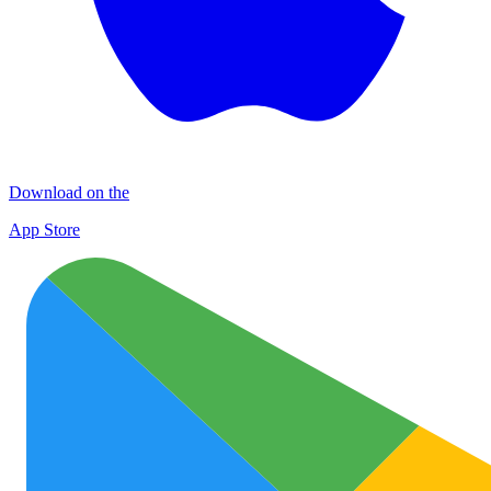
Download on the
App Store