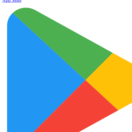
App Store