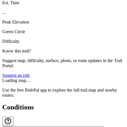
Est. Time
...
Peak Elevation
Green Circle
Difficulty
Know this trail?
Suggest map, difficulty, surface, photo, or route updates in the Trail
Portal.
Suggest an edit
Loading map…
Use the free RidePal app to explore the full trail map and nearby
routes.
Conditions