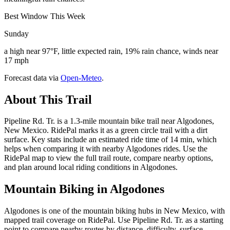
Best Window This Week
Sunday
a high near 97°F, little expected rain, 19% rain chance, winds near
17 mph
Forecast data via
Open-Meteo
.
About This Trail
Pipeline Rd. Tr. is a 1.3-mile mountain bike trail near Algodones,
New Mexico. RidePal marks it as a green circle trail with a dirt
surface. Key stats include an estimated ride time of 14 min, which
helps when comparing it with nearby Algodones rides. Use the
RidePal map to view the full trail route, compare nearby options,
and plan around local riding conditions in Algodones.
Mountain Biking in
Algodones
Algodones is one of the mountain biking hubs in New Mexico, with
mapped trail coverage on RidePal. Use Pipeline Rd. Tr. as a starting
point to compare nearby routes by distance, difficulty, surface,