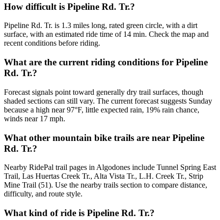
How difficult is Pipeline Rd. Tr.?
Pipeline Rd. Tr. is 1.3 miles long, rated green circle, with a dirt
surface, with an estimated ride time of 14 min. Check the map and
recent conditions before riding.
What are the current riding conditions for Pipeline
Rd. Tr.?
Forecast signals point toward generally dry trail surfaces, though
shaded sections can still vary. The current forecast suggests Sunday
because a high near 97°F, little expected rain, 19% rain chance,
winds near 17 mph.
What other mountain bike trails are near Pipeline
Rd. Tr.?
Nearby RidePal trail pages in Algodones include Tunnel Spring East
Trail, Las Huertas Creek Tr., Alta Vista Tr., L.H. Creek Tr., Strip
Mine Trail (51). Use the nearby trails section to compare distance,
difficulty, and route style.
What kind of ride is Pipeline Rd. Tr.?