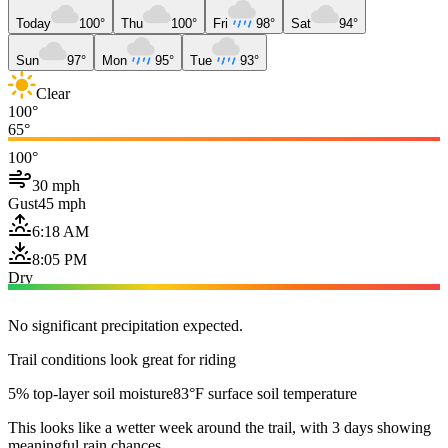
Today
100°
Thu
100°
Fri
98°
Sat
94°
Sun
97°
Mon
95°
Tue
93°
Clear
100°
65°
100°
30 mph
Gust
45 mph
6:18 AM
8:05 PM
Dry
No significant precipitation expected.
Trail conditions look great for riding
5% top-layer soil moisture
83°F surface soil temperature
This looks like a wetter week around the trail, with 3 days showing
meaningful rain chances.