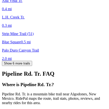
Alta Vista Tr.
0.4
mi
L.H. Creek Tr.
0.3
mi
Strip Mine Trail (51)
Blue Square
0.5
mi
Palo Duro Canyon Trail
2.0
mi
Show 6 more trails
Pipeline Rd. Tr.
FAQ
Where is Pipeline Rd. Tr.?
Pipeline Rd. Tr. is a mountain bike trail near Algodones, New
Mexico. RidePal maps the route, trail stats, photos, reviews, and
nearby rides for this area.