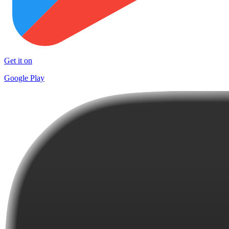
Get it on
Google Play