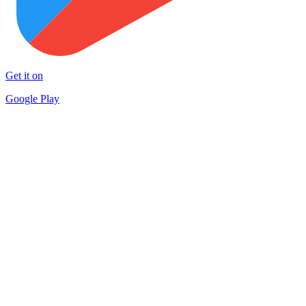
Get it on
Google Play