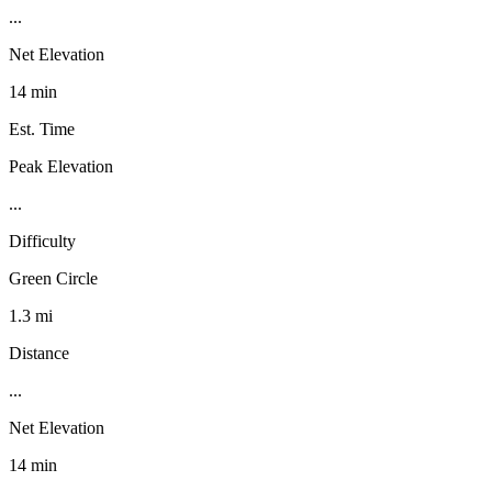
...
Net Elevation
14 min
Est. Time
Peak Elevation
...
Difficulty
Green Circle
1.3 mi
Distance
...
Net Elevation
14 min