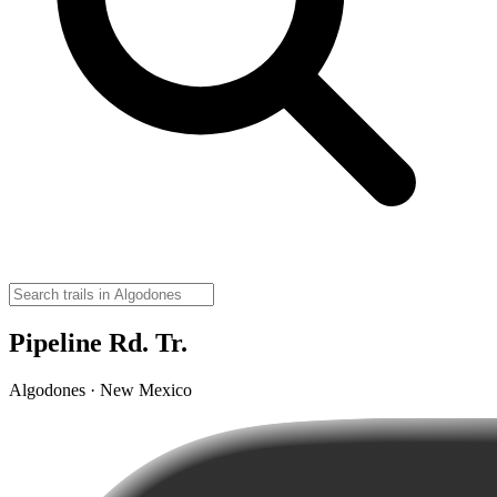
Pipeline Rd. Tr.
Algodones · New Mexico