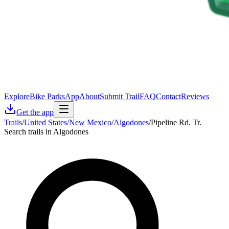
Explore
Bike Parks
App
About
Submit Trail
FAQ
Contact
Reviews
Get the app
Trails
/
United States
/
New Mexico
/
Algodones
/
Pipeline Rd. Tr.
Search trails in Algodones