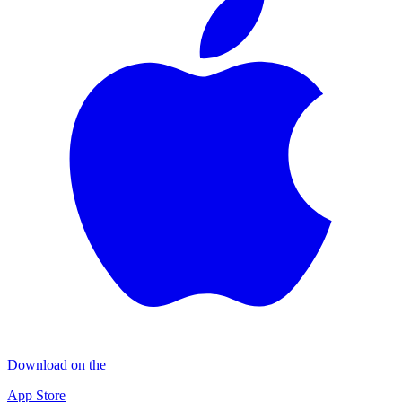
Download on the
App Store