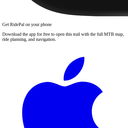
Get RidePal on your phone
Download the app for free to open this trail with the full MTB map,
ride planning, and navigation.