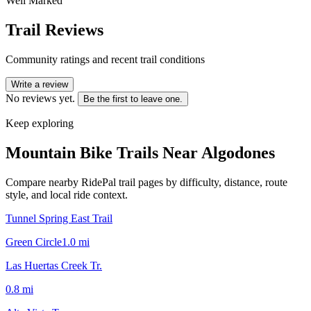
Well Marked
Trail Reviews
Community ratings and recent trail conditions
Write a review
No reviews yet.
Be the first to leave one.
Keep exploring
Mountain Bike Trails Near
Algodones
Compare nearby RidePal trail pages by difficulty, distance, route
style, and local ride context.
Tunnel Spring East Trail
Green Circle
1.0
mi
Las Huertas Creek Tr.
0.8
mi