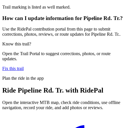
Trail marking is listed as well marked.
How can I update information for Pipeline Rd. Tr.?
Use the RidePal contribution portal from this page to submit
corrections, photos, reviews, or route updates for Pipeline Rd. Tr..
Know this trail?
Open the Trail Portal to suggest corrections, photos, or route
updates.
Fix this trail
Plan the ride in the app
Ride
Pipeline Rd. Tr.
with RidePal
Open the interactive MTB map, check ride conditions, use offline
navigation, record your ride, and add photos or reviews.