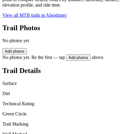
elevation profile, and ride time.
View all MTB trails in
Algodones
Trail Photos
No photos yet
Add photos
No photos yet. Be the first — tap
above.
Add photos
Trail Details
Surface
Dirt
Technical Rating
Green Circle
Trail Marking