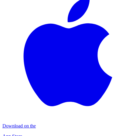
Download on the