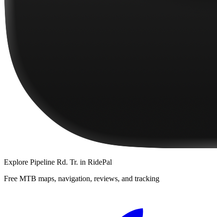
Explore
Pipeline Rd. Tr.
in RidePal
Free MTB maps, navigation, reviews, and tracking