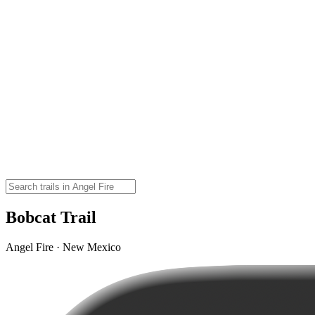
Bobcat Trail
Angel Fire · New Mexico