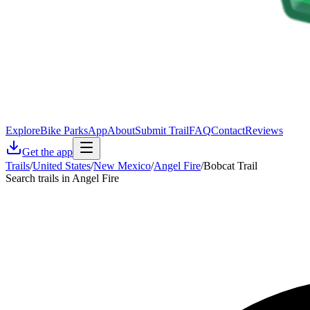
Explore
Bike Parks
App
About
Submit Trail
FAQ
Contact
Reviews
Get the app
Trails
/
United States
/
New Mexico
/
Angel Fire
/
Bobcat Trail
Search trails in Angel Fire