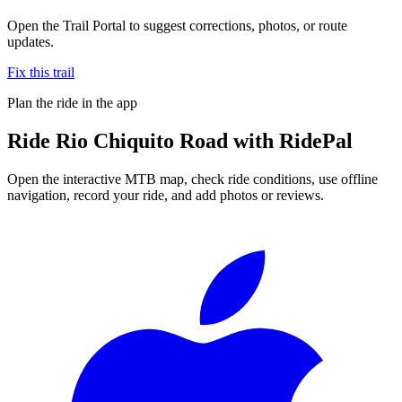
Open the Trail Portal to suggest corrections, photos, or route
updates.
Fix this trail
Plan the ride in the app
Ride
Rio Chiquito Road
with RidePal
Open the interactive MTB map, check ride conditions, use offline
navigation, record your ride, and add photos or reviews.