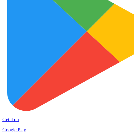
Get it on
Google Play