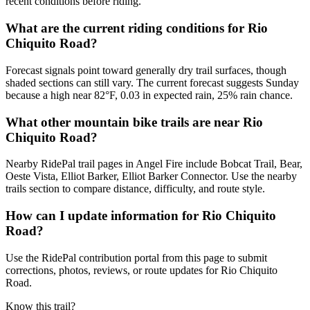
recent conditions before riding.
What are the current riding conditions for Rio
Chiquito Road?
Forecast signals point toward generally dry trail surfaces, though
shaded sections can still vary. The current forecast suggests Sunday
because a high near 82°F, 0.03 in expected rain, 25% rain chance.
What other mountain bike trails are near Rio
Chiquito Road?
Nearby RidePal trail pages in Angel Fire include Bobcat Trail, Bear,
Oeste Vista, Elliot Barker, Elliot Barker Connector. Use the nearby
trails section to compare distance, difficulty, and route style.
How can I update information for Rio Chiquito
Road?
Use the RidePal contribution portal from this page to submit
corrections, photos, reviews, or route updates for Rio Chiquito
Road.
Know this trail?