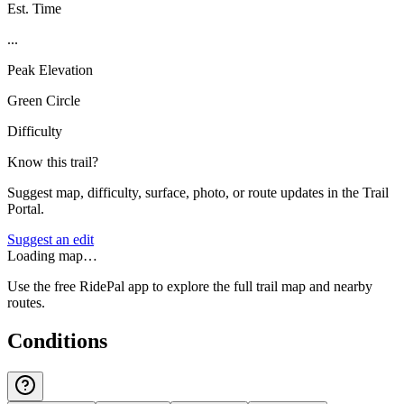
Est. Time
...
Peak Elevation
Green Circle
Difficulty
Know this trail?
Suggest map, difficulty, surface, photo, or route updates in the Trail
Portal.
Suggest an edit
Loading map…
Use the free RidePal app to explore the full trail map and nearby
routes.
Conditions