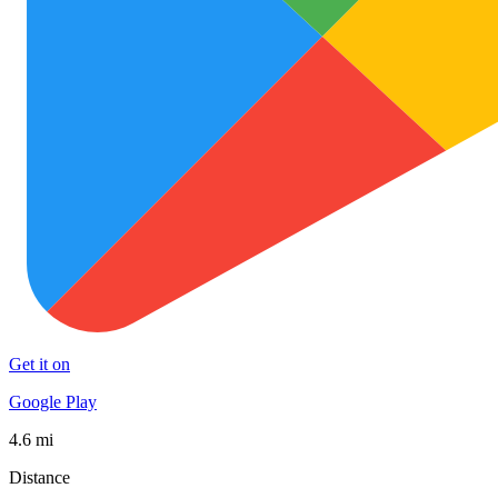
Get it on
Google Play
4.6 mi
Distance