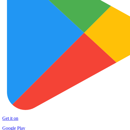
Get it on
Google Play