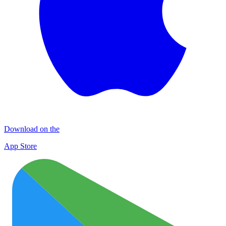
Download on the
App Store