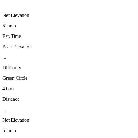
...
Net Elevation
51 min
Est. Time
Peak Elevation
...
Difficulty
Green Circle
4.6 mi
Distance
...
Net Elevation
51 min