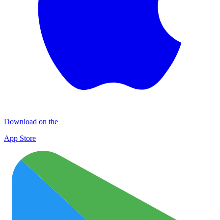
Download on the
App Store