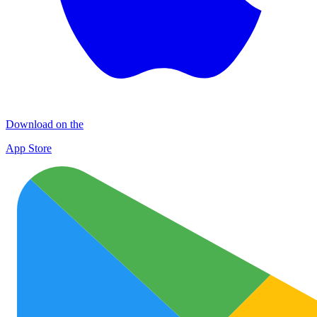
Download on the
App Store