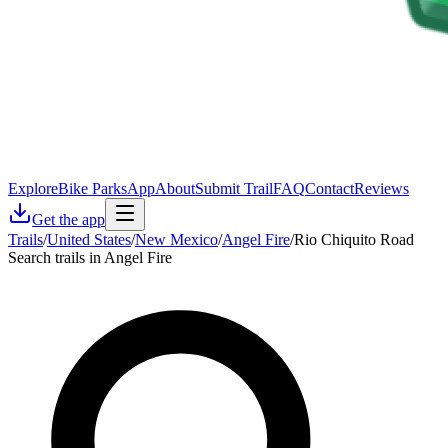
Explore
Bike Parks
App
About
Submit Trail
FAQ
Contact
Reviews
Get the app
Trails
/
United States
/
New Mexico
/
Angel Fire
/
Rio Chiquito Road
Search trails in Angel Fire