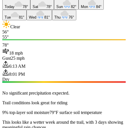
Today
78°
Sat
78°
Sun
82°
Mon
84°
Tue
81°
Wed
81°
Thu
76°
Clear
56°
55°
78°
18 mph
Gust
25 mph
6:13 AM
8:01 PM
Dry
No significant precipitation expected.
Trail conditions look great for riding
9% top-layer soil moisture
79°F surface soil temperature
This looks like a wetter week around the trail, with 3 days showing
meaningful rain chances.