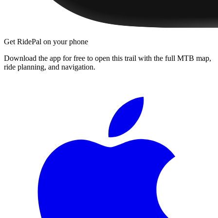
Get RidePal on your phone
Download the app for free to open this trail with the full MTB map,
ride planning, and navigation.