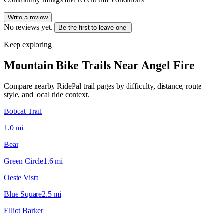
Write a review
No reviews yet.
Be the first to leave one.
Keep exploring
Mountain Bike Trails Near
Angel Fire
Compare nearby RidePal trail pages by difficulty, distance, route
style, and local ride context.
Bobcat Trail
1.0
mi
Bear
Green Circle
1.6
mi
Oeste Vista
Blue Square
2.5
mi
Elliot Barker