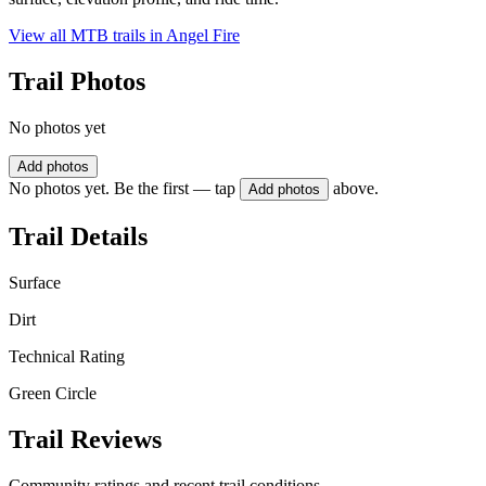
View all MTB trails in
Angel Fire
Trail Photos
No photos yet
Add photos
No photos yet. Be the first — tap
above.
Add photos
Trail Details
Surface
Dirt
Technical Rating
Green Circle
Trail Reviews
Community ratings and recent trail conditions