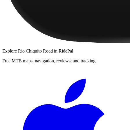
Explore
Rio Chiquito Road
in RidePal
Free MTB maps, navigation, reviews, and tracking