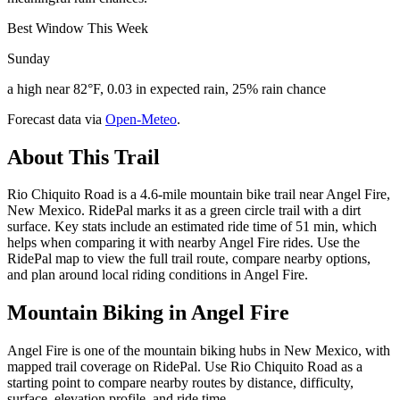
Best Window This Week
Sunday
a high near 82°F, 0.03 in expected rain, 25% rain chance
Forecast data via
Open-Meteo
.
About This Trail
Rio Chiquito Road is a 4.6-mile mountain bike trail near Angel Fire,
New Mexico. RidePal marks it as a green circle trail with a dirt
surface. Key stats include an estimated ride time of 51 min, which
helps when comparing it with nearby Angel Fire rides. Use the
RidePal map to view the full trail route, compare nearby options,
and plan around local riding conditions in Angel Fire.
Mountain Biking in
Angel Fire
Angel Fire is one of the mountain biking hubs in New Mexico, with
mapped trail coverage on RidePal. Use Rio Chiquito Road as a
starting point to compare nearby routes by distance, difficulty,
surface, elevation profile, and ride time.