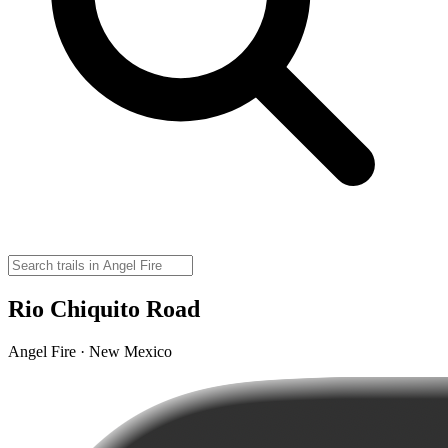
Rio Chiquito Road
Angel Fire · New Mexico