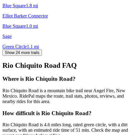
Blue Square
1.8
mi
Elliot Barker Connector
Blue Square
1.0
mi
Sage
Green Circle
1.1
mi
Show 24 more trails
Rio Chiquito Road
FAQ
Where is Rio Chiquito Road?
Rio Chiquito Road is a mountain bike trail near Angel Fire, New
Mexico. RidePal maps the route, trail stats, photos, reviews, and
nearby rides for this area.
How difficult is Rio Chiquito Road?
Rio Chiquito Road is 4.6 miles long, rated green circle, with a dirt
surface, with an estimated ride time of 51 min. Check the map and