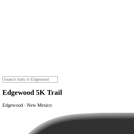
Edgewood 5K Trail
Edgewood · New Mexico