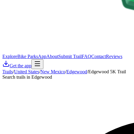
Explore
Bike Parks
App
About
Submit Trail
FAQ
Contact
Reviews
Get the app
Trails
/
United States
/
New Mexico
/
Edgewood
/
Edgewood 5K Trail
Search trails in Edgewood