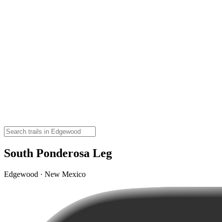
South Ponderosa Leg
Edgewood · New Mexico