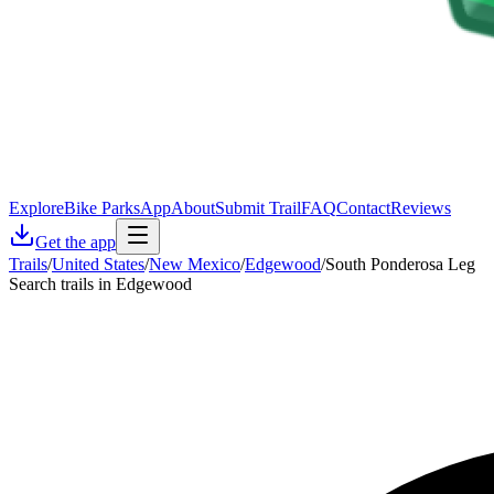
Explore
Bike Parks
App
About
Submit Trail
FAQ
Contact
Reviews
Get the app
Trails
/
United States
/
New Mexico
/
Edgewood
/
South Ponderosa Leg
Search trails in Edgewood