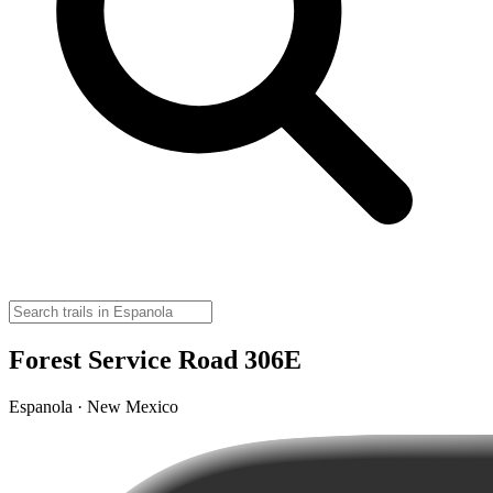
Forest Service Road 306E
Espanola · New Mexico