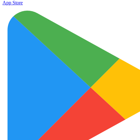
App Store