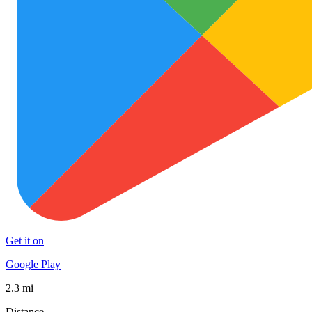
Get it on
Google Play
2.3 mi
Distance