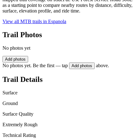
as a starting point to compare nearby routes by distance, difficulty,
surface, elevation profile, and ride time.
View all MTB trails in
Espanola
Trail Photos
No photos yet
Add photos
No photos yet. Be the first — tap
above.
Add photos
Trail Details
Surface
Ground
Surface Quality
Extremely Rough
Technical Rating