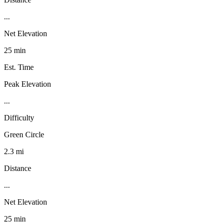
...
Net Elevation
25 min
Est. Time
Peak Elevation
...
Difficulty
Green Circle
2.3 mi
Distance
...
Net Elevation
25 min