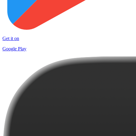
Get it on
Google Play