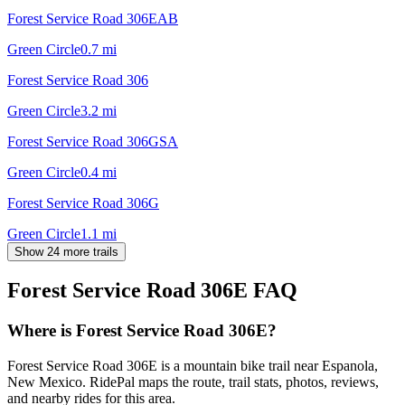
Forest Service Road 306EAB
Green Circle
0.7
mi
Forest Service Road 306
Green Circle
3.2
mi
Forest Service Road 306GSA
Green Circle
0.4
mi
Forest Service Road 306G
Green Circle
1.1
mi
Show 24 more trails
Forest Service Road 306E
FAQ
Where is Forest Service Road 306E?
Forest Service Road 306E is a mountain bike trail near Espanola,
New Mexico. RidePal maps the route, trail stats, photos, reviews,
and nearby rides for this area.