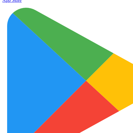
App Store