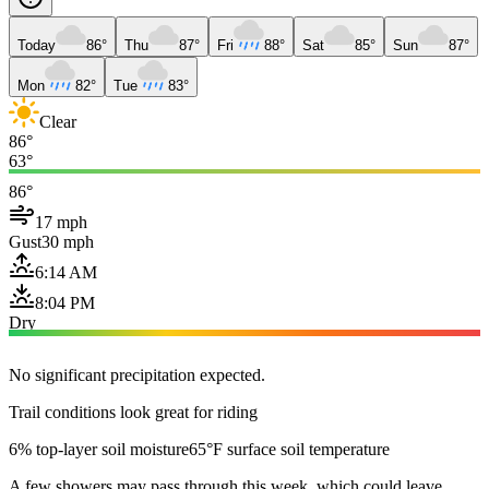
Today
86°
Thu
87°
Fri
88°
Sat
85°
Sun
87°
Mon
82°
Tue
83°
Clear
86°
63°
86°
17 mph
Gust
30 mph
6:14 AM
8:04 PM
Dry
No significant precipitation expected.
Trail conditions look great for riding
6% top-layer soil moisture
65°F surface soil temperature
A few showers may pass through this week, which could leave