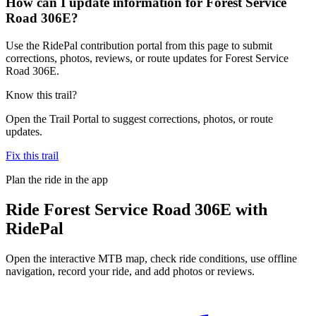
How can I update information for Forest Service
Road 306E?
Use the RidePal contribution portal from this page to submit
corrections, photos, reviews, or route updates for Forest Service
Road 306E.
Know this trail?
Open the Trail Portal to suggest corrections, photos, or route
updates.
Fix this trail
Plan the ride in the app
Ride
Forest Service Road 306E
with
RidePal
Open the interactive MTB map, check ride conditions, use offline
navigation, record your ride, and add photos or reviews.