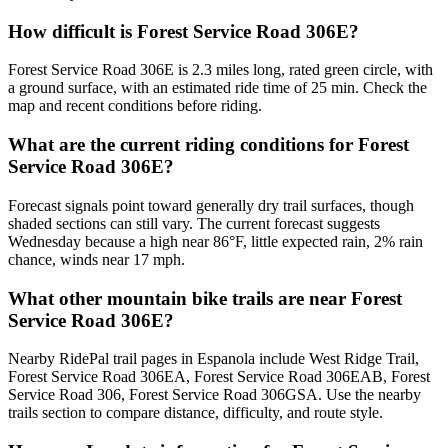
How difficult is Forest Service Road 306E?
Forest Service Road 306E is 2.3 miles long, rated green circle, with
a ground surface, with an estimated ride time of 25 min. Check the
map and recent conditions before riding.
What are the current riding conditions for Forest
Service Road 306E?
Forecast signals point toward generally dry trail surfaces, though
shaded sections can still vary. The current forecast suggests
Wednesday because a high near 86°F, little expected rain, 2% rain
chance, winds near 17 mph.
What other mountain bike trails are near Forest
Service Road 306E?
Nearby RidePal trail pages in Espanola include West Ridge Trail,
Forest Service Road 306EA, Forest Service Road 306EAB, Forest
Service Road 306, Forest Service Road 306GSA. Use the nearby
trails section to compare distance, difficulty, and route style.