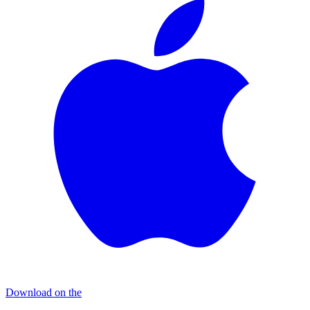
Download on the