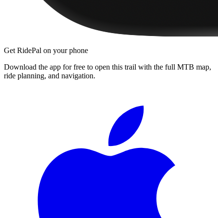
Get RidePal on your phone
Download the app for free to open this trail with the full MTB map,
ride planning, and navigation.