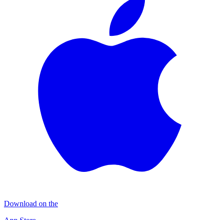
Download on the