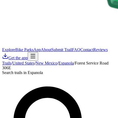
Explore
Bike Parks
App
About
Submit Trail
FAQ
Contact
Reviews
Get the app
Trails
/
United States
/
New Mexico
/
Espanola
/
Forest Service Road
306E
Search trails in Espanola