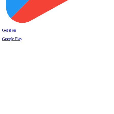
Get it on
Google Play