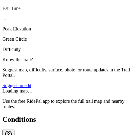
Est. Time
...
Peak Elevation
Green Circle
Difficulty
Know this trail?
Suggest map, difficulty, surface, photo, or route updates in the Trail
Portal.
Suggest an edit
Loading map…
Use the free RidePal app to explore the full trail map and nearby
routes.
Conditions