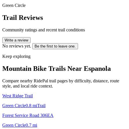
Green Circle
Trail Reviews
Community ratings and recent trail conditions
Write a review
No reviews yet.
Be the first to leave one.
Keep exploring
Mountain Bike Trails Near
Espanola
Compare nearby RidePal trail pages by difficulty, distance, route
style, and local ride context.
West Ridge Trail
Green Circle
0.8
mi
Trail
Forest Service Road 306EA
Green Circle
0.7
mi