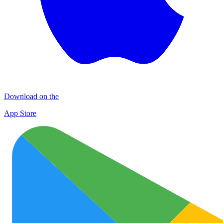
Download on the
App Store