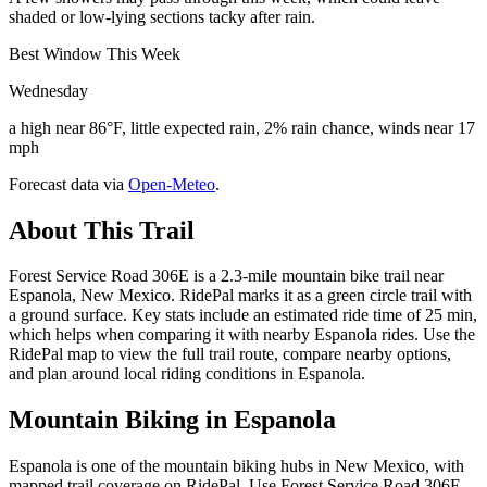
shaded or low-lying sections tacky after rain.
Best Window This Week
Wednesday
a high near 86°F, little expected rain, 2% rain chance, winds near 17
mph
Forecast data via
Open-Meteo
.
About This Trail
Forest Service Road 306E is a 2.3-mile mountain bike trail near
Espanola, New Mexico. RidePal marks it as a green circle trail with
a ground surface. Key stats include an estimated ride time of 25 min,
which helps when comparing it with nearby Espanola rides. Use the
RidePal map to view the full trail route, compare nearby options,
and plan around local riding conditions in Espanola.
Mountain Biking in
Espanola
Espanola is one of the mountain biking hubs in New Mexico, with
mapped trail coverage on RidePal. Use Forest Service Road 306E