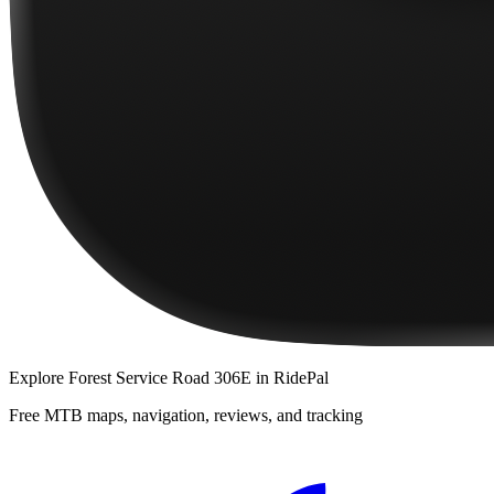
Explore
Forest Service Road 306E
in RidePal
Free MTB maps, navigation, reviews, and tracking