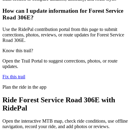
How can I update information for Forest Service
Road 306E?
Use the RidePal contribution portal from this page to submit
corrections, photos, reviews, or route updates for Forest Service
Road 306E.
Know this trail?
Open the Trail Portal to suggest corrections, photos, or route
updates.
Fix this trail
Plan the ride in the app
Ride
Forest Service Road 306E
with
RidePal
Open the interactive MTB map, check ride conditions, use offline
navigation, record your ride, and add photos or reviews.