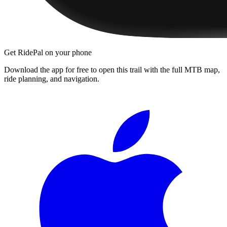
Get RidePal on your phone
Download the app for free to open this trail with the full MTB map,
ride planning, and navigation.