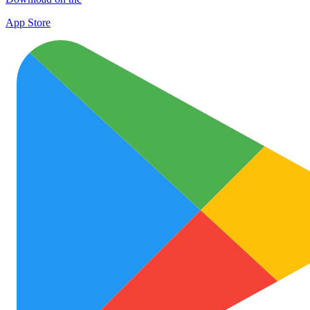
App Store