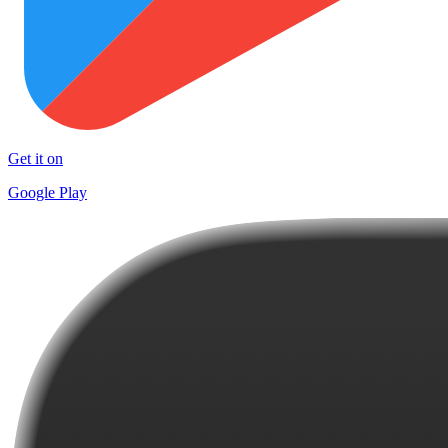
Get it on
Google Play