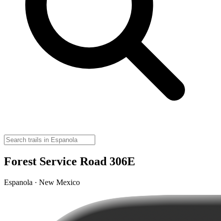
Forest Service Road 306E
Espanola · New Mexico