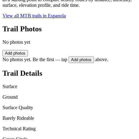
surface, elevation profile, and ride time.
View all MTB trails in
Espanola
Trail Photos
No photos yet
Add photos
No photos yet. Be the first — tap
above.
Add photos
Trail Details
Surface
Ground
Surface Quality
Barely Rideable
Technical Rating