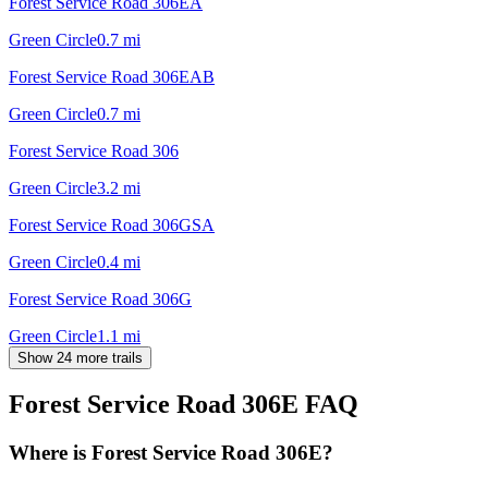
Forest Service Road 306EA
Green Circle
0.7
mi
Forest Service Road 306EAB
Green Circle
0.7
mi
Forest Service Road 306
Green Circle
3.2
mi
Forest Service Road 306GSA
Green Circle
0.4
mi
Forest Service Road 306G
Green Circle
1.1
mi
Show 24 more trails
Forest Service Road 306E
FAQ
Where is Forest Service Road 306E?