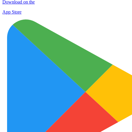
Download on the
App Store