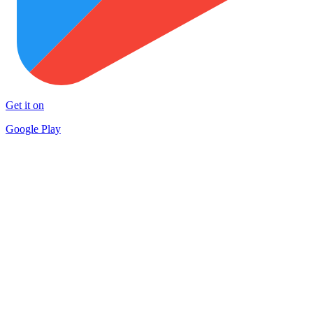
Get it on
Google Play