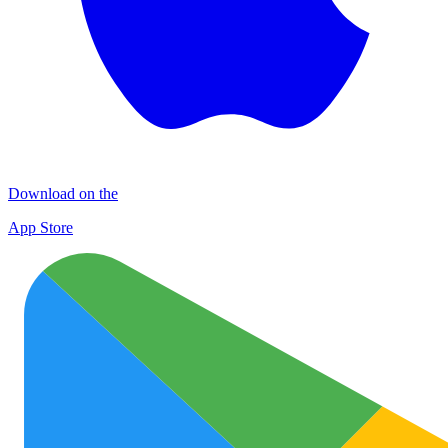
Download on the
App Store