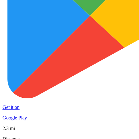
Get it on
Google Play
2.3 mi
Distance