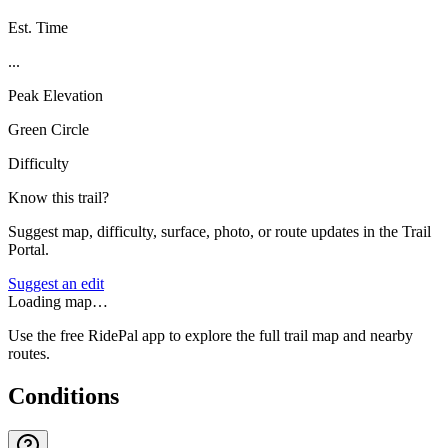
Est. Time
...
Peak Elevation
Green Circle
Difficulty
Know this trail?
Suggest map, difficulty, surface, photo, or route updates in the Trail
Portal.
Suggest an edit
Loading map…
Use the free RidePal app to explore the full trail map and nearby
routes.
Conditions