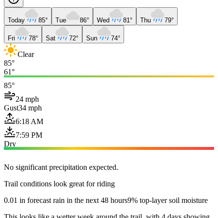
Today
85°
Tue
86°
Wed
81°
Thu
79°
Fri
78°
Sat
72°
Sun
74°
Clear
85°
61°
85°
24 mph
Gust
34 mph
6:18 AM
7:59 PM
Dry
No significant precipitation expected.
Trail conditions look great for riding
0.01 in forecast rain in the next 48 hours
9% top-layer soil moisture
This looks like a wetter week around the trail, with 4 days showing