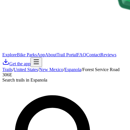
Explore
Bike Parks
App
About
Trail Portal
FAQ
Contact
Reviews
Get the app
Trails
/
United States
/
New Mexico
/
Espanola
/
Forest Service Road
306E
Search trails in Espanola