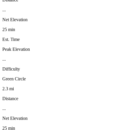
...
Net Elevation
25 min
Est. Time
Peak Elevation
...
Difficulty
Green Circle
2.3 mi
Distance
...
Net Elevation
25 min