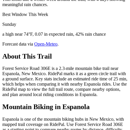
meaningful rain chances.
Best Window This Week
Sunday
a high near 74°F, 0.07 in expected rain, 42% rain chance
Forecast data via
Open-Meteo
.
About This Trail
Forest Service Road 306E is a 2.3-mile mountain bike trail near
Espanola, New Mexico. RidePal marks it as a green circle trail with
a ground surface. Key stats include an estimated ride time of 25 min,
which helps when comparing it with nearby Espanola rides. Use the
RidePal map to view the full trail route, compare nearby options,
and plan around local riding conditions in Espanola.
Mountain Biking in
Espanola
Espanola is one of the mountain biking hubs in New Mexico, with
mapped trail coverage on RidePal. Use Forest Service Road 306E
as a starting point to compare nearby routes by distance, difficulty,