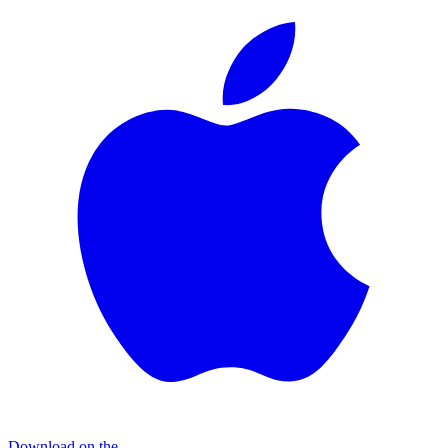
Download on the