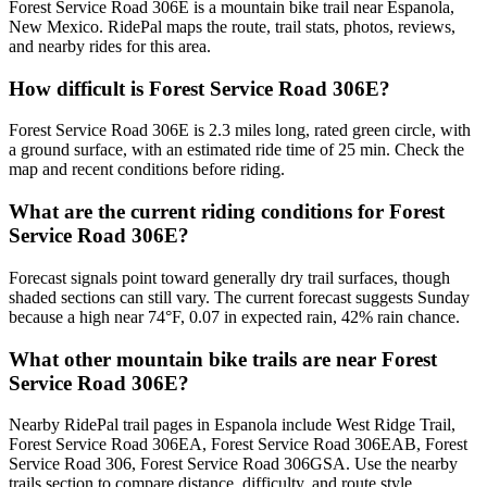
Forest Service Road 306E is a mountain bike trail near Espanola,
New Mexico. RidePal maps the route, trail stats, photos, reviews,
and nearby rides for this area.
How difficult is Forest Service Road 306E?
Forest Service Road 306E is 2.3 miles long, rated green circle, with
a ground surface, with an estimated ride time of 25 min. Check the
map and recent conditions before riding.
What are the current riding conditions for Forest
Service Road 306E?
Forecast signals point toward generally dry trail surfaces, though
shaded sections can still vary. The current forecast suggests Sunday
because a high near 74°F, 0.07 in expected rain, 42% rain chance.
What other mountain bike trails are near Forest
Service Road 306E?
Nearby RidePal trail pages in Espanola include West Ridge Trail,
Forest Service Road 306EA, Forest Service Road 306EAB, Forest
Service Road 306, Forest Service Road 306GSA. Use the nearby
trails section to compare distance, difficulty, and route style.