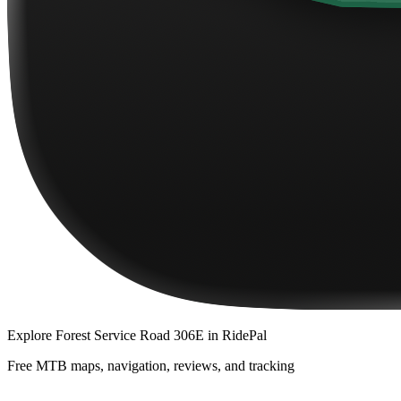
Explore
Forest Service Road 306E
in RidePal
Free MTB maps, navigation, reviews, and tracking