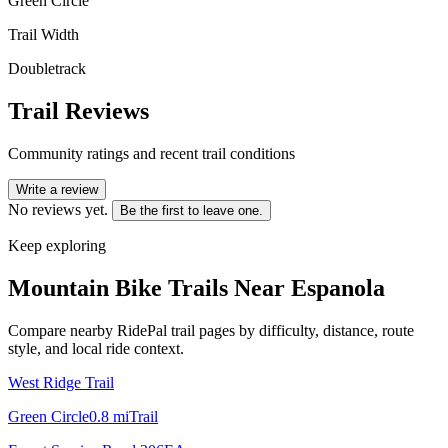
Green Circle
Trail Width
Doubletrack
Trail Reviews
Community ratings and recent trail conditions
Write a review
No reviews yet.
Be the first to leave one.
Keep exploring
Mountain Bike Trails Near
Espanola
Compare nearby RidePal trail pages by difficulty, distance, route
style, and local ride context.
West Ridge Trail
Green Circle
0.8
mi
Trail