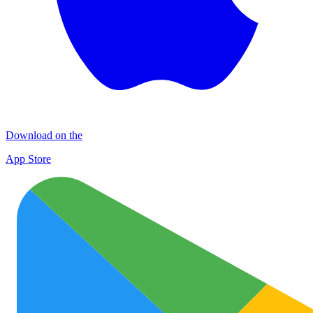
Download on the
App Store