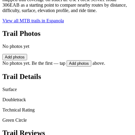
306EAB as a starting point to compare nearby routes by distance,
difficulty, surface, elevation profile, and ride time.
View all MTB trails in
Espanola
Trail Photos
No photos yet
Add photos
No photos yet. Be the first — tap
above.
Add photos
Trail Details
Surface
Doubletrack
Technical Rating
Green Circle
Trail Reviews