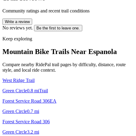
Community ratings and recent trail conditions
Write a review
No reviews yet.
Be the first to leave one.
Keep exploring
Mountain Bike Trails Near
Espanola
Compare nearby RidePal trail pages by difficulty, distance, route
style, and local ride context.
West Ridge Trail
Green Circle
0.8
mi
Trail
Forest Service Road 306EA
Green Circle
0.7
mi
Forest Service Road 306
Green Circle
3.2
mi