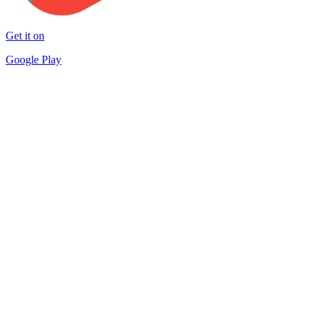
Get it on
Google Play