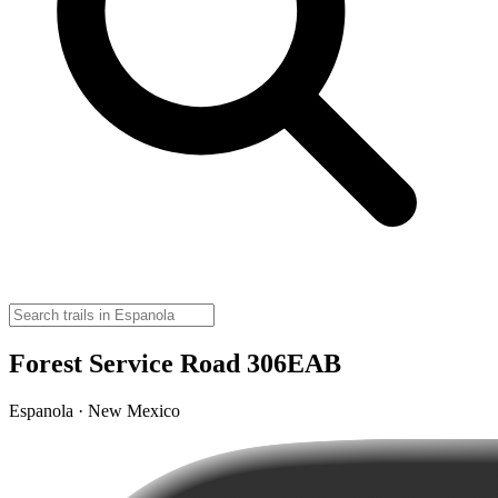
Forest Service Road 306EAB
Espanola · New Mexico