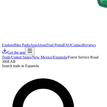
Explore
Bike Parks
App
About
Trail Portal
FAQ
Contact
Reviews
Get the app
Trails
/
United States
/
New Mexico
/
Espanola
/
Forest Service Road
306EAB
Search trails in Espanola