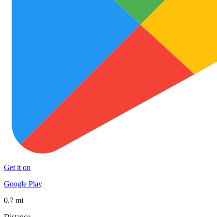
Get it on
Google Play
0.7 mi
Distance