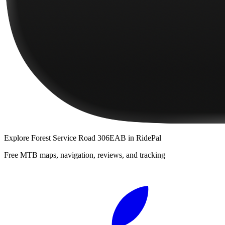
Explore
Forest Service Road 306EAB
in RidePal
Free MTB maps, navigation, reviews, and tracking