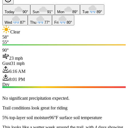
Today
90°
Sun
91°
Mon
89°
Tue
89°
Wed
87°
Thu
77°
Fri
80°
Clear
58°
55°
90°
23 mph
Gust
31 mph
6:16 AM
8:01 PM
Dry
No significant precipitation expected.
Trail conditions look great for riding
5% top-layer soil moisture
96°F surface soil temperature
This looks like a wetter week around the trail, with 4 days showing