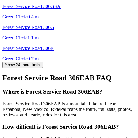
Forest Service Road 306GSA
Green Circle
0.4
mi
Forest Service Road 306G
Green Circle
1.1
mi
Forest Service Road 306E
Green Circle
0.7
mi
Show 24 more trails
Forest Service Road 306EAB
FAQ
Where is Forest Service Road 306EAB?
Forest Service Road 306EAB is a mountain bike trail near
Espanola, New Mexico. RidePal maps the route, trail stats, photos,
reviews, and nearby rides for this area.
How difficult is Forest Service Road 306EAB?