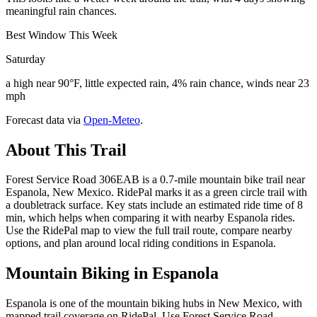
meaningful rain chances.
Best Window This Week
Saturday
a high near 90°F, little expected rain, 4% rain chance, winds near 23
mph
Forecast data via
Open-Meteo
.
About This Trail
Forest Service Road 306EAB is a 0.7-mile mountain bike trail near
Espanola, New Mexico. RidePal marks it as a green circle trail with
a doubletrack surface. Key stats include an estimated ride time of 8
min, which helps when comparing it with nearby Espanola rides.
Use the RidePal map to view the full trail route, compare nearby
options, and plan around local riding conditions in Espanola.
Mountain Biking in
Espanola
Espanola is one of the mountain biking hubs in New Mexico, with
mapped trail coverage on RidePal. Use Forest Service Road