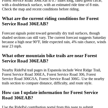
Forest Service Road 306EAB is 0.7 miles long, rated green circle,
with a doubletrack surface, with an estimated ride time of 8 min.
Check the map and recent conditions before riding.
What are the current riding conditions for Forest
Service Road 306EAB?
Forecast signals point toward generally dry trail surfaces, though
shaded sections can still vary. The current forecast suggests Saturday
because a high near 90°F, little expected rain, 4% rain chance, winds
near 23 mph.
What other mountain bike trails are near Forest
Service Road 306EAB?
Nearby RidePal trail pages in Espanola include West Ridge Trail,
Forest Service Road 306EA, Forest Service Road 306, Forest
Service Road 306GSA, Forest Service Road 306G. Use the nearby
trails section to compare distance, difficulty, and route style.
How can I update information for Forest Service
Road 306EAB?
Use the RidePal contribution portal from this page to submit