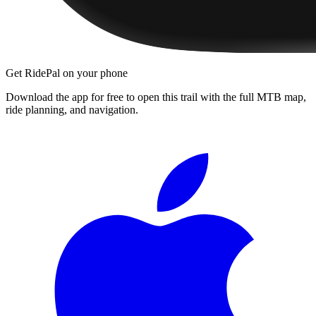
Get RidePal on your phone
Download the app for free to open this trail with the full MTB map,
ride planning, and navigation.