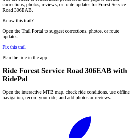
corrections, photos, reviews, or route updates for Forest Service
Road 306EAB.
Know this trail?
Open the Trail Portal to suggest corrections, photos, or route
updates.
Fix this trail
Plan the ride in the app
Ride
Forest Service Road 306EAB
with
RidePal
Open the interactive MTB map, check ride conditions, use offline
navigation, record your ride, and add photos or reviews.