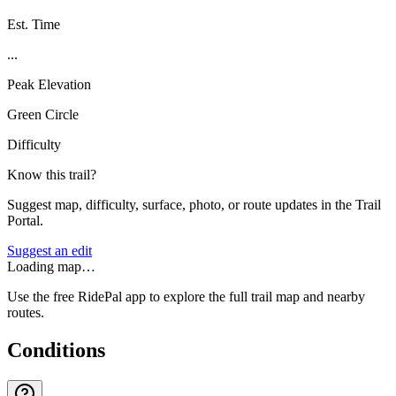
Est. Time
...
Peak Elevation
Green Circle
Difficulty
Know this trail?
Suggest map, difficulty, surface, photo, or route updates in the Trail
Portal.
Suggest an edit
Loading map…
Use the free RidePal app to explore the full trail map and nearby
routes.
Conditions