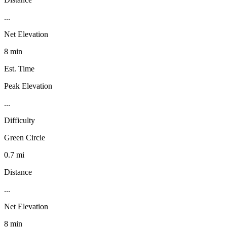
...
Net Elevation
8 min
Est. Time
Peak Elevation
...
Difficulty
Green Circle
0.7 mi
Distance
...
Net Elevation
8 min