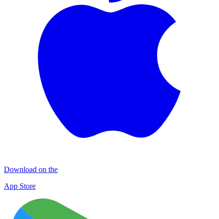
Download on the
App Store