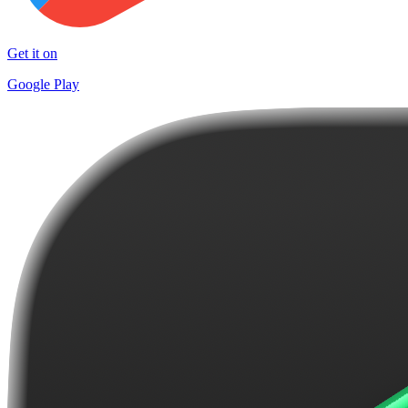
Get it on
Google Play