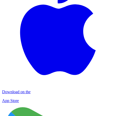
Download on the
App Store